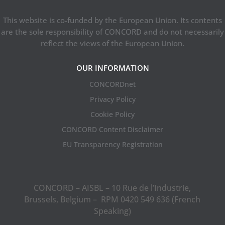
This website is co-funded by the European Union. Its contents
are the sole responsibility of CONCORD and do not necessarily
reflect the views of the European Union.
OUR INFORMATION
CONCORDnet
Privacy Policy
Cookie Policy
CONCORD Content Disclaimer
EU Transparency Registration
CONCORD – AISBL – 10 Rue de l’Industrie,
Brussels, Belgium – RPM 0420 549 636 (French
Speaking)