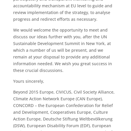
accountability mechanism at EU level to guide and
review implementation of the strategy, to analyse
progress and redirect efforts as necessary.
We would welcome the opportunity to meet and
discuss our ideas further with you, after the UN
Sustainable Development Summit in New York, at
which a number of us will be present, and we
remain at your disposal to provide any additional
information needed. We wish you great success in
these crucial discussions.
Yours sincerely,
Beyond 2015 Europe, CIVICUS, Civil Society Alliance,
Climate Action Network Europe (CAN Europe),
CONCORD – the European Confederation for Relief
and Development, Cooperatives Europe, Culture
Action Europe, Deutsche Stiftung Weltbevölkerung
(DSW), European Disability Forum (EDF), European