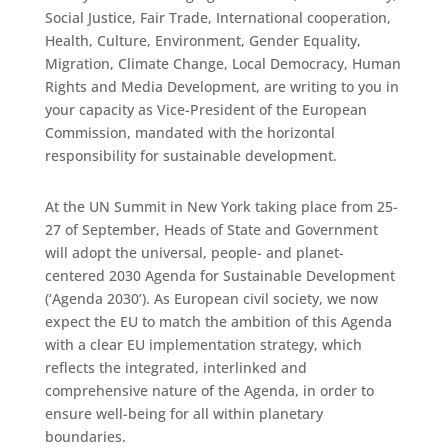
Social Justice, Fair Trade, International cooperation,
Health, Culture, Environment, Gender Equality,
Migration, Climate Change, Local Democracy, Human
Rights and Media Development, are writing to you in
your capacity as Vice-President of the European
Commission, mandated with the horizontal
responsibility for sustainable development.
At the UN Summit in New York taking place from 25-
27 of September, Heads of State and Government
will adopt the universal, people- and planet-
centered 2030 Agenda for Sustainable Development
(‘Agenda 2030’). As European civil society, we now
expect the EU to match the ambition of this Agenda
with a clear EU implementation strategy, which
reflects the integrated, interlinked and
comprehensive nature of the Agenda, in order to
ensure well-being for all within planetary
boundaries.