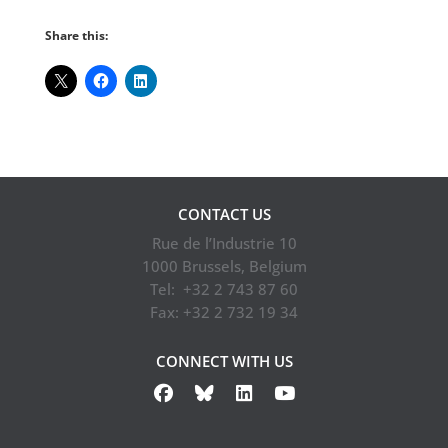
Share this:
CONTACT US
Rue de l’Industrie 10
1000 Brussels, Belgium
Tel: +32 2 743 87 60
Fax: +32 2 732 19 34
CONNECT WITH US