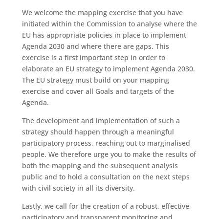
We welcome the mapping exercise that you have
initiated within the Commission to analyse where the
EU has appropriate policies in place to implement
Agenda 2030 and where there are gaps. This
exercise is a first important step in order to
elaborate an EU strategy to implement Agenda 2030.
The EU strategy must build on your mapping
exercise and cover all Goals and targets of the
Agenda.
The development and implementation of such a
strategy should happen through a meaningful
participatory process, reaching out to marginalised
people. We therefore urge you to make the results of
both the mapping and the subsequent analysis
public and to hold a consultation on the next steps
with civil society in all its diversity.
Lastly, we call for the creation of a robust, effective,
participatory and transparent monitoring and