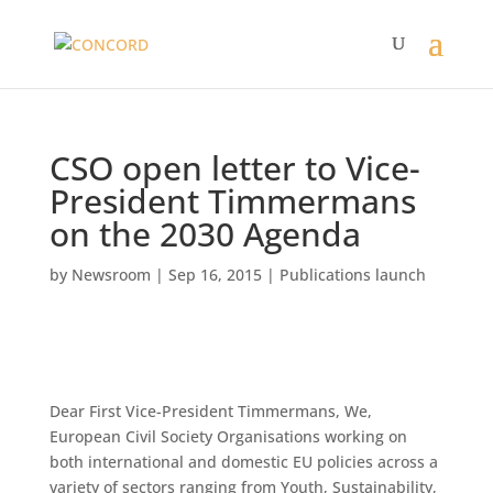
CSO open letter to Vice-
President Timmermans
on the 2030 Agenda
by
Newsroom
|
Sep 16, 2015
|
Publications launch
Dear First Vice-President Timmermans, We,
European Civil Society Organisations working on
both international and domestic EU policies across a
variety of sectors ranging from Youth, Sustainability,