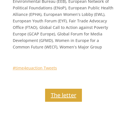
Environmental Bureau (EEB), European Network of
Political Foundations (ENoP), European Public Health
Alliance (EPHA), European Women’s Lobby (EWL),
European Youth Forum (EYF), Fair Trade Advocacy
Office (FTAO), Global Call to Action against Poverty
Europe (GCAP Europe), Global Forum for Media
Development (GFMD), Women in Europe for a
Common Future (WECF), Women’s Major Group
#time4euaction Tweets
The letter