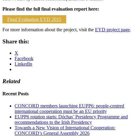
Please find the full final evaluation report here:
Final Evaluation EYD 2015
For more information about the project, visit the
EYD project page
.
Share this:
X
Facebook
LinkedIn
Related
Recent Posts
CONCORD members launching EUPP6: people-centred
international cooperation must be an EU priority
EUPP6 rotation starts: Dóchas’ Presidency Programme and
recommendations to the Irish Presidency
Towards a New Vision of International Cooperation:
CONCORD’s General Assembly 2026