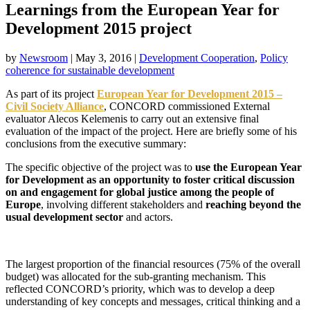
Learnings from the European Year for
Development 2015 project
by
Newsroom
|
May 3, 2016
|
Development Cooperation
,
Policy
coherence for sustainable development
As part of its project
European Year for Development 2015 –
Civil Society Alliance
, CONCORD commissioned External
evaluator Alecos Kelemenis to carry out an extensive final
evaluation of the impact of the project. Here are briefly some of his
conclusions from the executive summary:
The specific objective of the project was to
use the European Year
for Development as an opportunity to foster critical discussion
on and engagement for global justice among the people of
Europe
, involving different stakeholders and
reaching beyond the
usual development sector
and actors.
The largest proportion of the financial resources (75% of the overall
budget) was allocated for the sub-granting mechanism. This
reflected CONCORD’s priority, which was to develop a deep
understanding of key concepts and messages, critical thinking and a