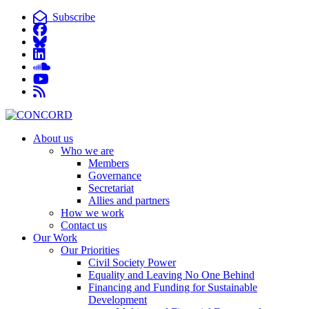
Subscribe
About us
Who we are
Members
Governance
Secretariat
Allies and partners
How we work
Contact us
Our Work
Our Priorities
Civil Society Power
Equality and Leaving No One Behind
Financing and Funding for Sustainable
Development