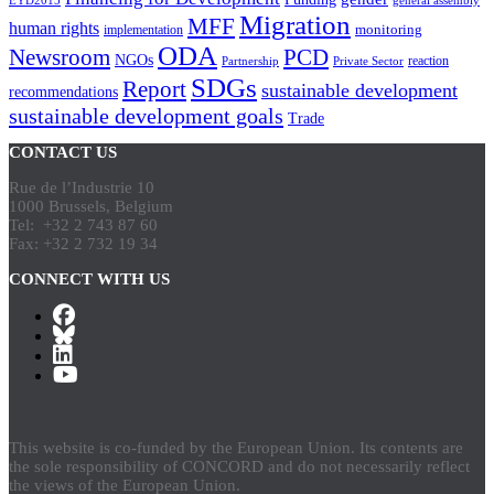
EYD2015
general assembly
Migration
MFF
human rights
monitoring
implementation
ODA
Newsroom
PCD
NGOs
reaction
Partnership
Private Sector
SDGs
Report
sustainable development
recommendations
sustainable development goals
Trade
CONTACT US
Rue de l’Industrie 10
1000 Brussels, Belgium
Tel: +32 2 743 87 60
Fax: +32 2 732 19 34
CONNECT WITH US
This website is co-funded by the European Union. Its contents are
the sole responsibility of CONCORD and do not necessarily reflect
the views of the European Union.