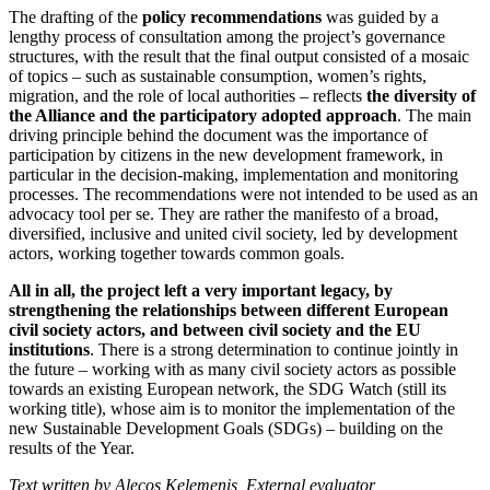
The drafting of the
policy recommendations
was guided by a
lengthy process of consultation among the project’s governance
structures, with the result that the final output consisted of a mosaic
of topics – such as sustainable consumption, women’s rights,
migration, and the role of local authorities – reflects
the diversity of
the Alliance and the participatory adopted approach
. The main
driving principle behind the document was the importance of
participation by citizens in the new development framework, in
particular in the decision-making, implementation and monitoring
processes. The recommendations were not intended to be used as an
advocacy tool per se. They are rather the manifesto of a broad,
diversified, inclusive and united civil society, led by development
actors, working together towards common goals.
All in all, the project left a very important legacy, by
strengthening the relationships between different European
civil society actors, and between civil society and the EU
institutions
. There is a strong determination to continue jointly in
the future – working with as many civil society actors as possible
towards an existing European network, the SDG Watch (still its
working title), whose aim is to monitor the implementation of the
new Sustainable Development Goals (SDGs) – building on the
results of the Year.
Text written by Alecos Kelemenis, External evaluator