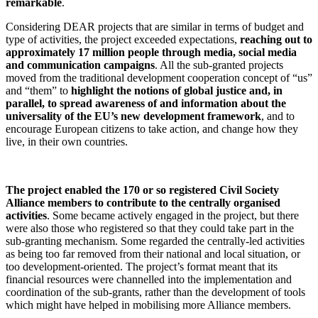
remarkable
.
Considering DEAR projects that are similar in terms of budget and
type of activities, the project exceeded expectations,
reaching out to
approximately 17 million people through media, social media
and communication campaigns
. All the sub-granted projects
moved from the traditional development cooperation concept of “us”
and “them” to
highlight the notions of global justice and, in
parallel, to spread awareness of and information about the
universality of the EU’s new development framework
, and to
encourage European citizens to take action, and change how they
live, in their own countries.
The project enabled the
170 or so registered Civil Society
Alliance members to contribute to the centrally organised
activities
. Some became actively engaged in the project, but there
were also those who registered so that they could take part in the
sub-granting mechanism. Some regarded the centrally-led activities
as being too far removed from their national and local situation, or
too development-oriented. The project’s format meant that its
financial resources were channelled into the implementation and
coordination of the sub-grants, rather than the development of tools
which might have helped in mobilising more Alliance members.