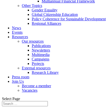
Multiannual Financial Framework
Other Topics
Gender Equality
Global Citizenship Education
Policy Coherence for Sustainable Development
Regional Alliances
News
Events
Resources
Our resources
Publications
Newsletters
Multimedia
Campaigns
Projects
External resources
Research Library
Press room
Join Us
Become a member
Vacancies
Select Page