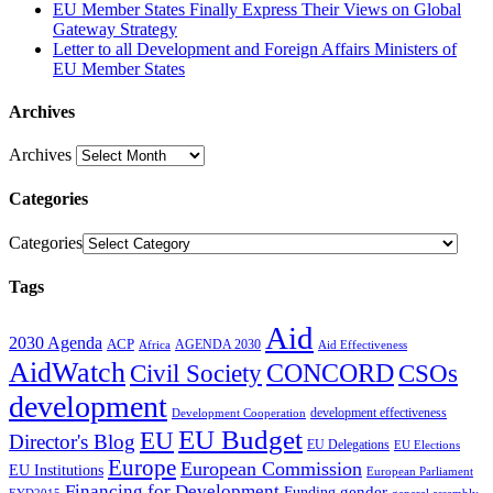
EU Member States Finally Express Their Views on Global
Gateway Strategy
Letter to all Development and Foreign Affairs Ministers of
EU Member States
Archives
Archives
Categories
Categories
Tags
Aid
2030 Agenda
ACP
AGENDA 2030
Africa
Aid Effectiveness
AidWatch
Civil Society
CONCORD
CSOs
development
development effectiveness
Development Cooperation
EU Budget
EU
Director's Blog
EU Delegations
EU Elections
Europe
European Commission
EU Institutions
European Parliament
Financing for Development
gender
Funding