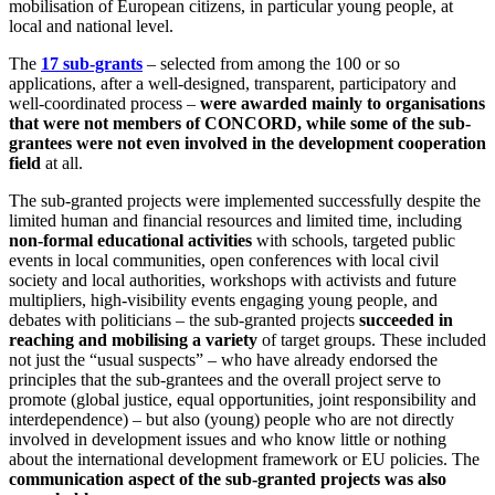
mobilisation of European citizens, in particular young people, at
local and national level.
The
17 sub-grants
– selected from among the 100 or so
applications, after a well-designed, transparent, participatory and
well-coordinated process –
were awarded mainly to organisations
that were not members of CONCORD, while some of the sub-
grantees were not even involved in the development cooperation
field
at all.
The sub-granted projects were implemented successfully despite the
limited human and financial resources and limited time, including
non-formal educational activities
with schools, targeted public
events in local communities, open conferences with local civil
society and local authorities, workshops with activists and future
multipliers, high-visibility events engaging young people, and
debates with politicians – the sub-granted projects
succeeded in
reaching and mobilising a variety
of target groups. These included
not just the “usual suspects” – who have already endorsed the
principles that the sub-grantees and the overall project serve to
promote (global justice, equal opportunities, joint responsibility and
interdependence) – but also (young) people who are not directly
involved in development issues and who know little or nothing
about the international development framework or EU policies. The
communication aspect of the sub-granted projects was also