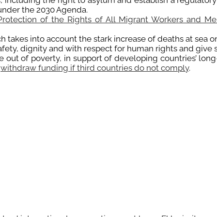
, including the right to asylum and establish a regulator
under the 2030 Agenda.
Protection of the Rights of All Migrant Workers and Me
takes into account the stark increase of deaths at sea on
afety, dignity and with respect for human rights and give
out of poverty, in support of developing countries’ long-
o
withdraw funding if third countries do not comply
.