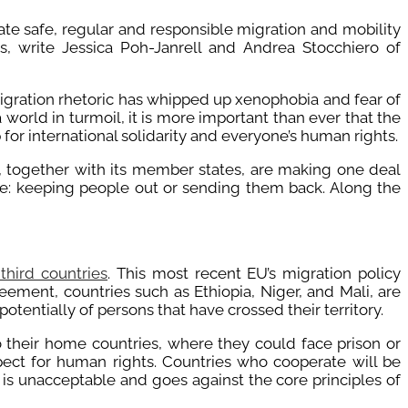
tate safe, regular and responsible migration and mobility
, write Jessica Poh-Janrell and Andrea Stocchiero of
igration rhetoric has whipped up xenophobia and fear of
world in turmoil, it is more important than ever that the
or international solidarity and everyone’s human rights.
U, together with its member states, are making one deal
me: keeping people out or sending them back. Along the
third countries
. This most recent EU’s migration policy
ement, countries such as Ethiopia, Niger, and Mali, are
otentially of persons that have crossed their territory.
o their home countries, where they could face prison or
pect for human rights. Countries who cooperate will be
 is unacceptable and goes against the core principles of