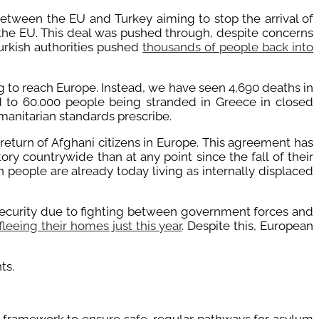
etween the EU and Turkey aiming to stop the arrival of
n the EU. This deal was pushed through, despite concerns
Turkish authorities pushed
thousands of people back into
g to reach Europe. Instead, we have seen 4,690 deaths in
d to 60.000 people being stranded in Greece in closed
anitarian standards prescribe.
eturn of Afghani citizens in Europe. This agreement has
ory countrywide than at any point since the fall of their
 people are already today living as internally displaced
nsecurity due to fighting between government forces and
leeing their homes just this year
. Despite this, European
ts.