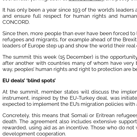
It has only been a year since 193 of the world’s leader
and ensure full respect for human rights and humane
CONCORD.
Since then, more people than ever have been forced to 
refugees and migrants, for example ahead of the Brexit v
leaders of Europe step up and show the world their real
The summit this week (15 December) is the opportunity 
after another with countries many of whom have very b
way, peoples’ human rights and right to protection are b
EU deals’ ‘blind spots’
At the summit, member states will discuss the imple
instrument, inspired by the EU-Turkey deal, was initia
expected to implement the EU’s migration policies with a 
Concretely, this means that Somali or Eritrean refugee
death. The agreement also includes extensive support 
rewarded, using aid as an incentive. Those who do not w
development cooperation.