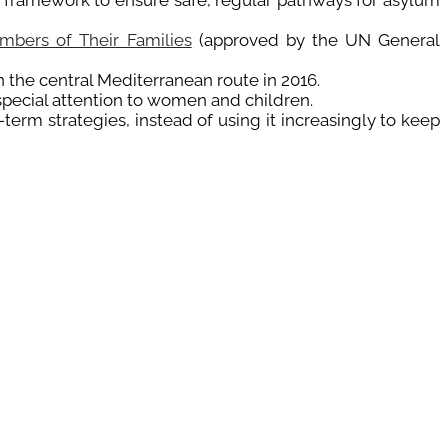
y framework to ensure safe, regular pathways for asylum
mbers of Their Families
(approved by the UN General
 the central Mediterranean route in 2016.
 special attention to women and children.
term strategies, instead of using it increasingly to keep