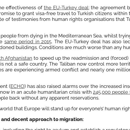
he effectiveness of
the EU-Turkey deal
; the agreement b
omise to grant visa-free travel to Turkish citizens withi
pite of testimonies from human rights organisations that 
 people from dying in the Mediterranean Sea, whilst tryin
he
same period in 2015
. The EU-Turkey deal has also le
doned buildings. Conditions are much worse than any hum
th Afghanistan
to speed up the readmission and (forced) r
is not a safe country. The Taliban now control more territ
ces are experiencing armed conflict and nearly one million
ent (
ECHO
) has also raised alarms over the increased i
 now in an acute humanitarian crisis with
245,000 people f
le back without any apparent reservations.
 world that Europe will stand up for everyone’s’ human righ
e and decent approach to migration: