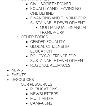
CIVIL SOCIETY POWER
EQUALITY AND LEAVING NO
ONE BEHIND
FINANCING AND FUNDING FOR
SUSTAINABLE DEVELOPMENT
MULTIANNUAL FINANCIAL
FRAMEWORK
OTHER TOPICS
GENDER EQUALITY
GLOBAL CITIZENSHIP
EDUCATION
POLICY COHERENCE FOR
SUSTAINABLE DEVELOPMENT
REGIONAL ALLIANCES
NEWS
EVENTS
RESOURCES
OUR RESOURCES
PUBLICATIONS
NEWSLETTERS
MULTIMEDIA
CAMPAIGNS