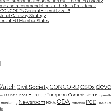
 international cooperation must be an EU priority
mme and recommendations to the Irish Presidency
n: CONCORD’s General Assembly 2026
Global Gateway Strategy
sters of EU Member States
dev
Watch
CONCORD
Civil Society
CSOs
Europe
European Commission
EU Institutions
ons
European Pa
ODA
Newsroom
PCD
NGOs
monitoring
Partnership
Private Se
de