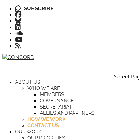
SUBSCRIBE
Select Pa
ABOUT US
WHO WE ARE
MEMBERS
GOVERNANCE
SECRETARIAT
ALLIES AND PARTNERS
HOW WE WORK
CONTACT US
OUR WORK
OUR PRIORITIES