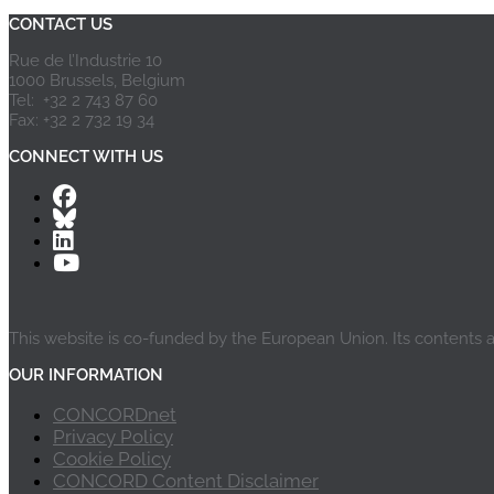
CONTACT US
Rue de l’Industrie 10
1000 Brussels, Belgium
Tel: +32 2 743 87 60
Fax: +32 2 732 19 34
CONNECT WITH US
This website is co-funded by the European Union. Its contents 
OUR INFORMATION
CONCORDnet
Privacy Policy
Cookie Policy
CONCORD Content Disclaimer