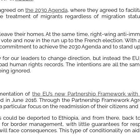
s agreed on
the 2030 Agenda
, where they agreed to facili
 treatment of migrants regardless of migration status
leave their homes. At the same time, right-wing anti-imm
ote and now in the run up to the French election. With a 
 commitment to achieve the 2030 Agenda and to stand up f
for our leaders to change direction, but instead the E
ad human rights records. The intentions are all the sa
eing ignored.
mentation of
the EU’s new Partnership Framework with 
ted in June 2016. Through the Partnership Framework Agre
particular focus on the readmission of their citizens and p
s could be deported to Ethiopia, and from there, back t
for border management, with little guarantees for res
ill face consequences. This type of conditionality on aid