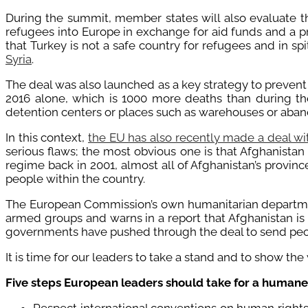
During the summit, member states will also evaluate t
refugees into Europe in exchange for aid funds and a pr
that Turkey is not a safe country for refugees and in s
Syria
.
The deal was also launched as a key strategy to prevent
2016 alone, which is 1000 more deaths than during t
detention centers or places such as warehouses or aban
In this context,
the EU has also recently made a deal wi
serious flaws; the most obvious one is that Afghanistan 
regime back in 2001, almost all of Afghanistan’s provin
people within the country.
The European Commission’s own humanitarian departm
armed groups and warns in a report that Afghanistan is
governments have pushed through the deal to send peop
It is time for our leaders to take a stand and to show the
Five steps European leaders should take for a human