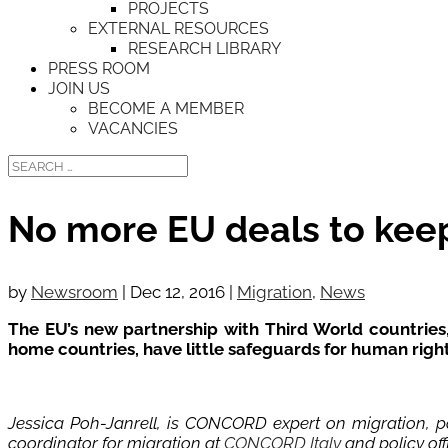
PROJECTS
EXTERNAL RESOURCES
RESEARCH LIBRARY
PRESS ROOM
JOIN US
BECOME A MEMBER
VACANCIES
No more EU deals to kee
by
Newsroom
|
Dec 12, 2016
|
Migration
,
News
The EU’s new partnership with Third World countries,
home countries, have little safeguards for human rig
Jessica Poh-Janrell, is CONCORD expert on migration, po
coordinator for migration at
CONCORD Italy
and policy off