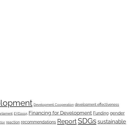
elopment
development effectiveness
Development Cooperation
Financing for Development
Funding
gender
rliament
EYD2015
SDGs
Report
sustainable
recommendations
reaction
ctor