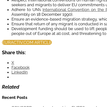
Respect international conventions on human rights
seekers and migrants to deliver EU commitments 
Adhere to UN’s
International Convention on the 
Assembly on 18 December 1990).
Ensure an evidence-based migration strategy, which 
Ensure that return of any migrant is conducted in s
Development funding should be used to lift people 
people out of Europe at all cost, and threatening t
EURACTIV.COM ARTICLE
Share this:
X
Facebook
LinkedIn
Related
Recent Posts