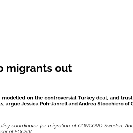
p migrants out
 modelled on the controversial Turkey deal, and trust 
hts, argue Jessica Poh-Janrell and Andrea Stocchiero o
licy coordinator for migration at
CONCORD Sweden
. An
icer at
FOCSIV
.