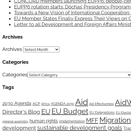
CONCORD members launching EUPP6: people-centred
EUPP6 rotation starts: Dóchas’ Presidency Progra
Towards a New Vision of International Cooperatio
EU Member States Finally Express Their Views on 
Letter to all Development and Foreign Affairs Mini
Archives
Archives
Categories
Categories
Tags
Aid
Aid
2030 Agenda
ACP
AGENDA 2030
Africa
Aid Effectiveness
EU Budget
EU
Director's Blog
EU Delegations
EU Electi
Migration
MFF
human rights
implementation
general assembly
sustainable development goals
development
Tra