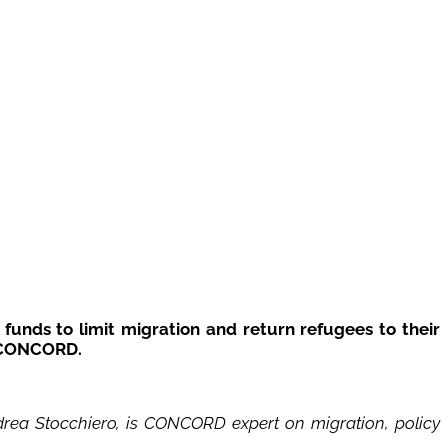
funds to limit migration and return refugees to their
f CONCORD.
drea Stocchiero, is CONCORD expert on migration, policy