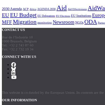
Aid
AidWa
2030 Agenda
ACP
AGENDA 2030
Africa
Aid Effectiveness
EU Budget
EU
Europ
EU Institutions
EU Delegations
EU Elections
Migration
ODA
Newsroom
MFF
NGOs
monitoring
Partne
CONTACT US
Rue de l’Industrie 10
1000 Brussels, Belgium
Tel: +32 2 743 87 60
Fax: +32 2 732 19 34
CONNECT WITH US
This website is co-funded by the European Union. Its contents are th
OUR INFORMATION