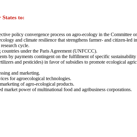
States to:
ffective policy convergence process on agro-ecology in the Committee 
ecology and climate resilience that strengthens farmer- and citizen-le
 research cycle.
ng countries under the Paris Agreement (UNFCCC).
s by payments contingent on the fulfillment of specific sustainability c
ilizers and pesticides) in favor of subsidies to promote ecological agric
essing and marketing.
ices for agroecological technologies.
 marketing of agro-ecological products.
ed market power of multinational food and agribusiness corporations.