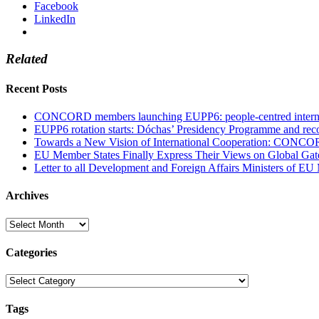
Facebook
LinkedIn
Related
Recent Posts
CONCORD members launching EUPP6: people-centred internati
EUPP6 rotation starts: Dóchas’ Presidency Programme and reco
Towards a New Vision of International Cooperation: CONCO
EU Member States Finally Express Their Views on Global Gat
Letter to all Development and Foreign Affairs Ministers of EU
Archives
Archives
Categories
Categories
Tags