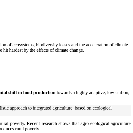
tion of ecosystems, biodiversity losses and the acceleration of climate
hit hardest by the effects of climate change.
tal shift in food production
towards a highly adaptive, low carbon,
istic approach to integrated agriculture, based on ecological
rural poverty. Recent research shows that agro-ecological agriculture
reduces rural poverty.