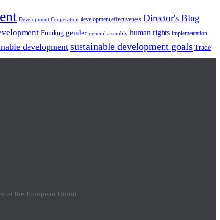
ent
Director's Blog
development effectiveness
Development Cooperation
Development
gender
human rights
Funding
implementation
general assembly
sustainable development goals
inable development
Trade
ews of the European Union.