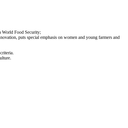
on World Food Security;
d innovation, puts special emphasis on women and young farmers and
riteria.
ulture.