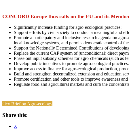
CONCORD Europe thus calls on the EU and its Member 
Significantly increase funding for agro-ecological practices;
Support efforts by civil society to conduct a meaningful and e
Promote a participatory and inclusive research agenda on agro-
local knowledge systems, and permits democratic control of the
Support the Nationally Determined Contributions of developi
Replace the current CAP system of (unconditional) direct payment
Phase out input subsidy schemes for agro-chemicals (such as fert
Develop public incentives to promote agro-ecological practices.
Improve access to finance for agro-ecological production, proc
Build and strengthen decentralized extension and education serv
Promote certification and other tools to improve awareness and
Regulate food and agricultural markets and curb the concentrat
Policy Brief on Agro-ecology
Share this:
X