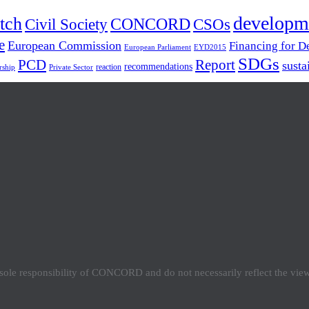
developm
tch
Civil Society
CONCORD
CSOs
e
European Commission
Financing for 
European Parliament
EYD2015
SDGs
PCD
Report
susta
recommendations
reaction
rship
Private Sector
e sole responsibility of CONCORD and do not necessarily reflect the vi