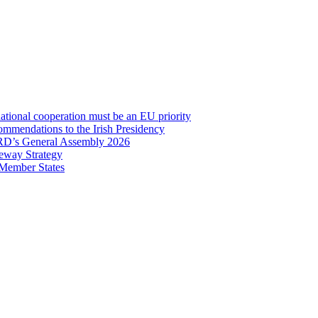
onal cooperation must be an EU priority
mmendations to the Irish Presidency
RD’s General Assembly 2026
eway Strategy
 Member States