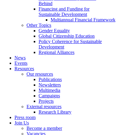
Behind
Financing and Funding for
Sustainable Development
Multiannual Financial Framework
Other Topics
Gender Equality
Global Citizenship Education
Policy Coherence for Sustainable
Development
Regional Alliances
News
Events
Resources
Our resources
Publications
Newsletters
Multimedia
Campaigns
Projects
External resources
Research Library
Press room
Join Us
Become a member
Vacancies