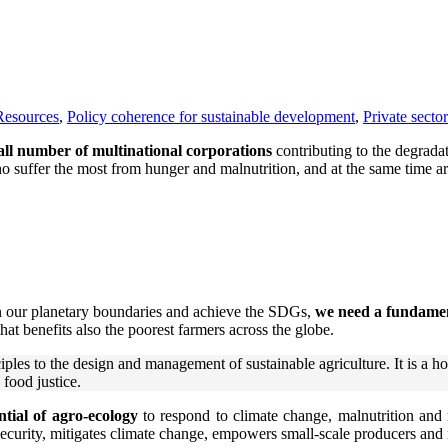
Resources
,
Policy coherence for sustainable development
,
Private sector
ll number of multinational corporations
contributing to the degrada
suffer the most from hunger and malnutrition, and at the same time are 
in our planetary boundaries and achieve the SDGs,
we need a fundamen
hat benefits also the poorest farmers across the globe.
les to the design and management of sustainable agriculture. It is a hol
 food justice.
ial of agro-ecology
to respond to climate change, malnutrition and 
 security, mitigates climate change, empowers small-scale producers and 