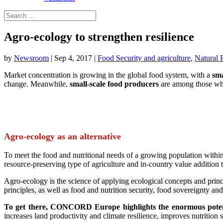
Agro-ecology to strengthen resilience
by
Newsroom
|
Sep 4, 2017
|
Food Security and agriculture
,
Natural 
Market concentration is growing in the global food system, with a
sma
change. Meanwhile,
small-scale food producers
are among those who 
Agro-ecology as an alternative
To meet the food and nutritional needs of a growing population with
resource-preserving type of agriculture and in-country value addition t
Agro-ecology is the science of applying ecological concepts and princip
principles, as well as food and nutrition security, food sovereignty and
To get there, CONCORD Europe highlights the enormous potent
increases land productivity and climate resilience, improves nutrition