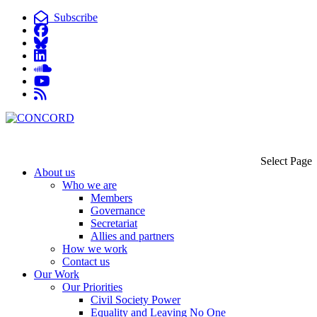
Subscribe
Select Page
About us
Who we are
Members
Governance
Secretariat
Allies and partners
How we work
Contact us
Our Work
Our Priorities
Civil Society Power
Equality and Leaving No One