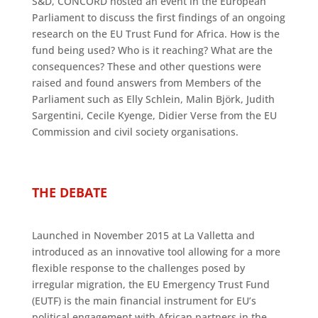
S&D, CONCORD hosted an event in the European
Parliament to discuss the first findings of an ongoing
research on the EU Trust Fund for Africa. How is the
fund being used? Who is it reaching? What are the
consequences? These and other questions were
raised and found answers from Members of the
Parliament such as Elly Schlein, Malin Björk, Judith
Sargentini, Cecile Kyenge, Didier Verse from the EU
Commission and civil society organisations.
THE DEBATE
Launched in November 2015 at La Valletta and
introduced as an innovative tool allowing for a more
flexible response to the challenges posed by
irregular migration, the EU Emergency Trust Fund
(EUTF) is the main financial instrument for EU’s
political engagement with African partners in the