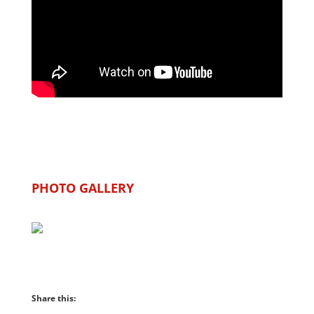
PHOTO GALLERY
Share this: