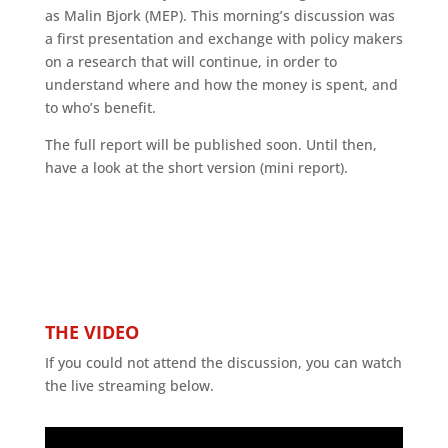
as Malin Bjork (MEP). This morning’s discussion was
a first presentation and exchange with policy makers
on a research that will continue, in order to
understand where and how the money is spent, and
to who’s benefit.
The full report will be published soon. Until then,
have a look at the short version (mini report).
THE VIDEO
If you could not attend the discussion, you can watch
the live streaming below.