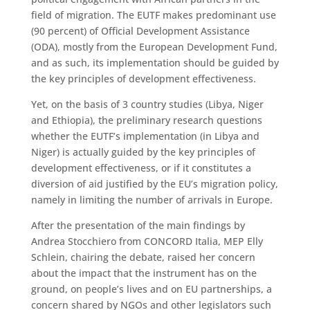
field of migration. The EUTF makes predominant use
(90 percent) of Official Development Assistance
(ODA), mostly from the European Development Fund,
and as such, its implementation should be guided by
the key principles of development effectiveness.
Yet, on the basis of 3 country studies (Libya, Niger
and Ethiopia), the preliminary research questions
whether the EUTF’s implementation (in Libya and
Niger) is actually guided by the key principles of
development effectiveness, or if it constitutes a
diversion of aid justified by the EU’s migration policy,
namely in limiting the number of arrivals in Europe.
After the presentation of the main findings by
Andrea Stocchiero from CONCORD Italia, MEP Elly
Schlein, chairing the debate, raised her concern
about the impact that the instrument has on the
ground, on people’s lives and on EU partnerships, a
concern shared by NGOs and other legislators such