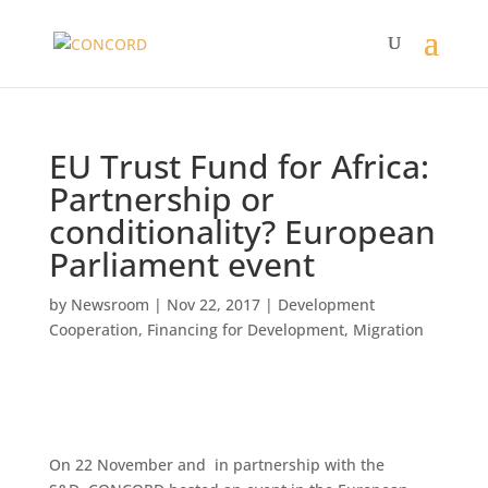
EU Trust Fund for Africa:
Partnership or
conditionality? European
Parliament event
by
Newsroom
|
Nov 22, 2017
|
Development
Cooperation
,
Financing for Development
,
Migration
On 22 November and in partnership with the