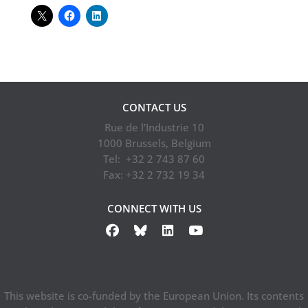
CONTACT US
Rue de l’Industrie 10
1000 Brussels, Belgium
Tel: +32 2 743 87 60
Fax: +32 2 732 19 34
CONNECT WITH US
This website is co-funded by the European Union. Its contents