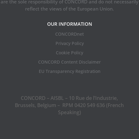
are the sole responsibility of CONCORD and do not necessarily
reflect the views of the European Union.
OUR INFORMATION
CONCORDnet
Privacy Policy
Cookie Policy
CONCORD Content Disclaimer
EU Transparency Registration
CONCORD – AISBL – 10 Rue de l’Industrie,
Brussels, Belgium – RPM 0420 549 636 (French
Speaking)