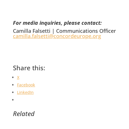
For media inquiries, please contact:
Camilla Falsetti | Communications Officer
camilla.falsetti@concordeurope.org
Share this:
X
Facebook
LinkedIn
Related