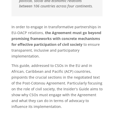
political, social and economic relations
between 106 countries across four continents.
In order to engage in transformative partnerships in
EU-OACP relations,
the Agreement must go beyond
promising frameworks with concrete mechanisms
for effective participation of civil society
to ensure
transparent, inclusive and participatory
implementation.
This guide, addressed to CSOs in the EU and in
African, Caribbean and Pacific (ACP) countries,
pinpoints the crucial sections in the negotiated text
of the Post-Cotonou Agreement. Particularly focusing
on the role of civil society, the Insider’s Guide aims to
show why CSOs must engage with the Agreement
and what they can do in terms of advocacy to
influence its implementation.