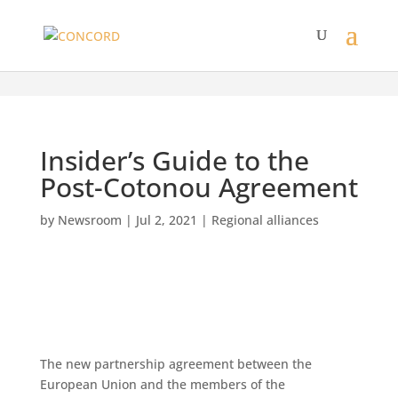
Insider’s Guide to the
Post-Cotonou Agreement
by
Newsroom
|
Jul 2, 2021
|
Regional alliances
The new partnership agreement between the
European Union and the members of the