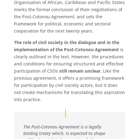
Organisation of African, Caribbean and Pacific States
marks the formal conclusion of their negotiations of
the Post-Cotonou Agreement, and sets the
framework for political, economic and sectoral
cooperation for the next twenty years.
The role of civil society in the dialogue and in the
implementation of the Post-Cotonou Agreement
is
clearly outlined in the text. However, the procedures
and conditions for ensuring structured and effective
participation of CSOs
still remain unclear
. Like the
previous agreement, it offers a promising framework
for participation by civil society actors, but it does
not create mechanisms for translating this aspiration
into practice.
The Post-Cotonou Agreement is a legally
binding treaty which, is expected to shape