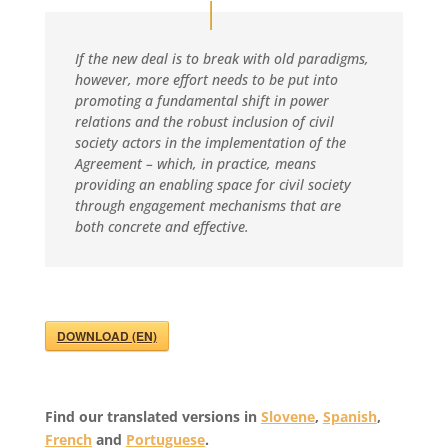
If the new deal is to break with old paradigms,
however, more effort needs to be put into
promoting a fundamental shift in power
relations and the robust inclusion of civil
society actors in the implementation of the
Agreement – which, in practice, means
providing an enabling space for civil society
through engagement mechanisms that are
both concrete and effective.
DOWNLOAD (EN)
Find our translated versions in
Slovene
,
Spanish
,
French
and
Portuguese
.