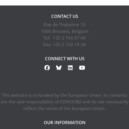
CONTACT US
Rue de l’Industrie 10
1000 Brussels, Belgium
Tel: +32 2 743 87 60
Fax: +32 2 732 19 34
CONNECT WITH US
This website is co-funded by the European Union. Its contents
are the sole responsibility of CONCORD and do not necessarily
reflect the views of the European Union.
OUR INFORMATION