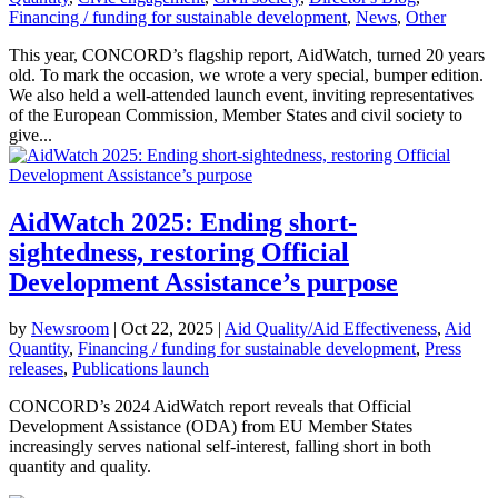
Financing / funding for sustainable development
,
News
,
Other
This year, CONCORD’s flagship report, AidWatch, turned 20 years
old. To mark the occasion, we wrote a very special, bumper edition.
We also held a well-attended launch event, inviting representatives
of the European Commission, Member States and civil society to
give...
AidWatch 2025: Ending short-
sightedness, restoring Official
Development Assistance’s purpose
by
Newsroom
|
Oct 22, 2025
|
Aid Quality/Aid Effectiveness
,
Aid
Quantity
,
Financing / funding for sustainable development
,
Press
releases
,
Publications launch
CONCORD’s 2024 AidWatch report reveals that Official
Development Assistance (ODA) from EU Member States
increasingly serves national self-interest, falling short in both
quantity and quality.