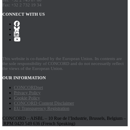
Fax: +32 2 732 19 34
CONNECT WITH US
This website is co-funded by the European Union. Its contents are
the sole responsibility of CONCORD and do not necessarily reflect
the views of the European Union.
OUR INFORMATION
CONCORDnet
Privacy Policy
Cookie Policy
CONCORD Content Disclaimer
EU Transparency Registration
CONCORD – AISBL – 10 Rue de l’Industrie, Brussels, Belgium –
RPM 0420 549 636 (French Speaking)