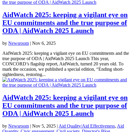
AidWatch 2025: keeping a vigilant eye on
EU commitments and the true purpose of
ODA | AidWatch 2025 Launch
by
Newsroom
|
Nov 6, 2025
AidWatch 2025: keeping a vigilant eye on EU commitments and the
true purpose of ODA | AidWatch 2025 Launch This year,
CONCORD’s flagship report, AidWatch, turned 20 years old. To
mark the occasion, we published a special edition, “Ending short-
sightedness, restoring...
AidWatch 2025: keeping a vigilant eye on
EU commitments and the true purpose of
ODA | AidWatch 2025 Launch
by
Newsroom
|
Nov 5, 2025
|
Aid Quality/Aid Effectiveness
,
Aid
Quantity
,
Civic engagement
,
Civil society
,
Director's Blog
,