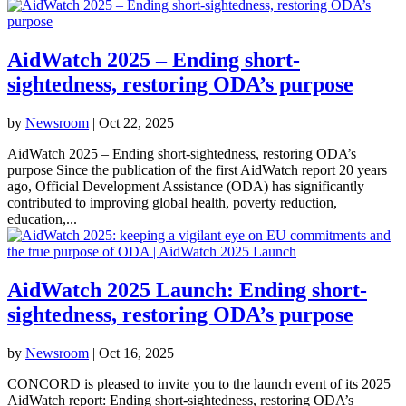
AidWatch 2025 – Ending short-
sightedness, restoring ODA’s purpose
by
Newsroom
|
Oct 22, 2025
AidWatch 2025 – Ending short-sightedness, restoring ODA’s
purpose Since the publication of the first AidWatch report 20 years
ago, Official Development Assistance (ODA) has significantly
contributed to improving global health, poverty reduction,
education,...
AidWatch 2025 Launch: Ending short-
sightedness, restoring ODA’s purpose
by
Newsroom
|
Oct 16, 2025
CONCORD is pleased to invite you to the launch event of its 2025
AidWatch report: Ending short-sightedness, restoring ODA’s