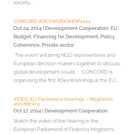
society...
CONCORD #DEVWORKSHOP2014
Oct 24, 2014
|
Development Cooperation
,
EU
Budget
,
Financing for Development
,
Policy
Coherence
,
Private sector
The event will bring NGO representives and
European decision makers together to discuss
global development issues. CONCORD is
organising the first #DevWorkshop at the EU...
VIDEO: EU Parliament hearings – Mogherini
and Mimica
Oct 17, 2014
|
Development Cooperation
Watch the video of the hearing in the
European Parliament of Federica Mogherini,