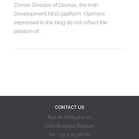
Zomer, Director of Dochas, the Irish
Development NGO platform. Opinions
expressed in the blog do not reflect the
position of...
«
1
2
3
4
5
»
CONTACT US
Rue de l’Industrie 10
1000 Brussels, Belgium
Tel: +32 2 743 87 60