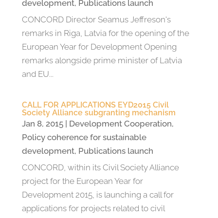
development
,
Publications launch
CONCORD Director Seamus Jeffreson's
remarks in Riga, Latvia for the opening of the
European Year for Development Opening
remarks alongside prime minister of Latvia
and EU...
CALL FOR APPLICATIONS EYD2015 Civil
Society Alliance subgranting mechanism
Jan 8, 2015
|
Development Cooperation
,
Policy coherence for sustainable
development
,
Publications launch
CONCORD, within its Civil Society Alliance
project for the European Year for
Development 2015, is launching a call for
applications for projects related to civil