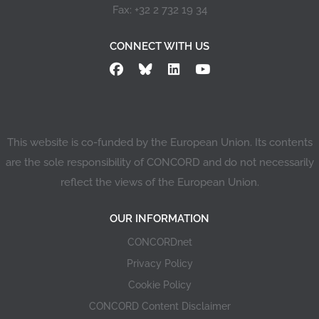
Fax: +32 2 732 19 34
CONNECT WITH US
This website is co-funded by the European Union. Its contents
are the sole responsibility of CONCORD and do not necessarily
reflect the views of the European Union.
OUR INFORMATION
CONCORDnet
Privacy Policy
Cookie Policy
CONCORD Content Disclaimer