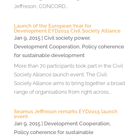
Jeffreson, CONCORD...
Launch of the European Year for
Development EYD2015 Civil Society Alliance
Jan 9, 2015
|
Civil society power
,
Development Cooperation
,
Policy coherence
for sustainable development
More than 70 participants took part in the Civil
Society Alliance launch event. The Civil
Society Alliance aims to bring together a broad
range of organisations from right across...
Seamus Jeffreson remarks EYD2015 launch
event
Jan 9, 2015
|
Development Cooperation
,
Policy coherence for sustainable