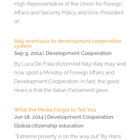
High Representative of the Union for Foreign
Affairs and Security Policy and Vice-President
of...
Italy overhauls its development cooperation
system
Sep 9, 2014
|
Development Cooperation
By Luca De Fraia (ActionAid Italy) Italy may well
now sport a Ministry of Foreign Affairs and
Development Cooperation; in fact, the good
news is that the Italian Parliament gave...
What the Media Forgot to Tell You
Jun 18, 2014
|
Development Cooperation
,
Global citizenship education
"Extreme poverty is on the way out" By Hans