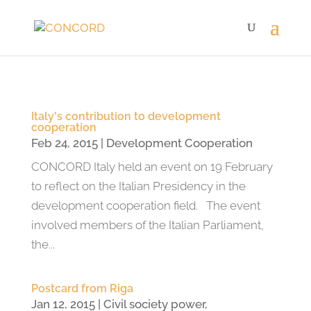
Italy's contribution to development
cooperation
Feb 24, 2015
|
Development Cooperation
CONCORD Italy held an event on 19 February
to reflect on the Italian Presidency in the
development cooperation field. The event
involved members of the Italian Parliament,
the...
Postcard from Riga
Jan 12, 2015
|
Civil society power
,