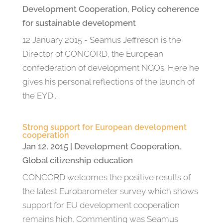
Development Cooperation
,
Policy coherence
for sustainable development
12 January 2015 - Seamus Jeffreson is the
Director of CONCORD, the European
confederation of development NGOs. Here he
gives his personal reflections of the launch of
the EYD...
Strong support for European development
cooperation
Jan 12, 2015
|
Development Cooperation
,
Global citizenship education
CONCORD welcomes the positive results of
the latest Eurobarometer survey which shows
support for EU development cooperation
remains high. Commenting was Seamus