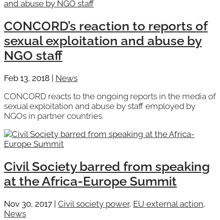
CONCORD’s reaction to reports of
sexual exploitation and abuse by
NGO staff
Feb 13, 2018
|
News
CONCORD reacts to the ongoing reports in the media of
sexual exploitation and abuse by staff employed by
NGOs in partner countries.
Civil Society barred from speaking
at the Africa-Europe Summit
Nov 30, 2017
|
Civil society power
,
EU external action
,
News