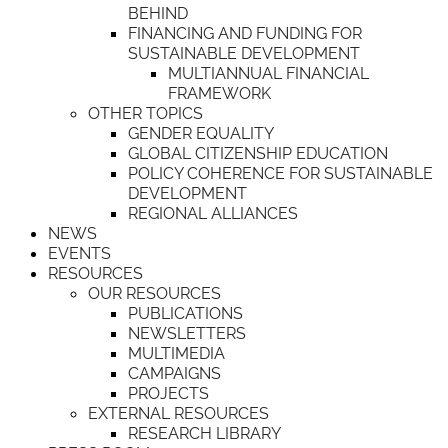
BEHIND
FINANCING AND FUNDING FOR
SUSTAINABLE DEVELOPMENT
MULTIANNUAL FINANCIAL
FRAMEWORK
OTHER TOPICS
GENDER EQUALITY
GLOBAL CITIZENSHIP EDUCATION
POLICY COHERENCE FOR SUSTAINABLE
DEVELOPMENT
REGIONAL ALLIANCES
NEWS
EVENTS
RESOURCES
OUR RESOURCES
PUBLICATIONS
NEWSLETTERS
MULTIMEDIA
CAMPAIGNS
PROJECTS
EXTERNAL RESOURCES
RESEARCH LIBRARY