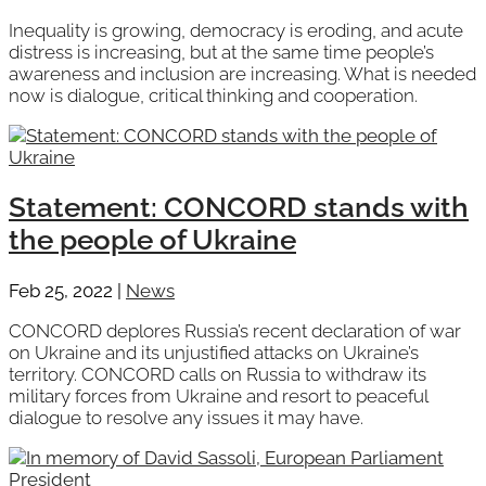
Inequality is growing, democracy is eroding, and acute
distress is increasing, but at the same time people’s
awareness and inclusion are increasing. What is needed
now is dialogue, critical thinking and cooperation.
Statement: CONCORD stands with
the people of Ukraine
Feb 25, 2022
|
News
CONCORD deplores Russia’s recent declaration of war
on Ukraine and its unjustified attacks on Ukraine’s
territory. CONCORD calls on Russia to withdraw its
military forces from Ukraine and resort to peaceful
dialogue to resolve any issues it may have.