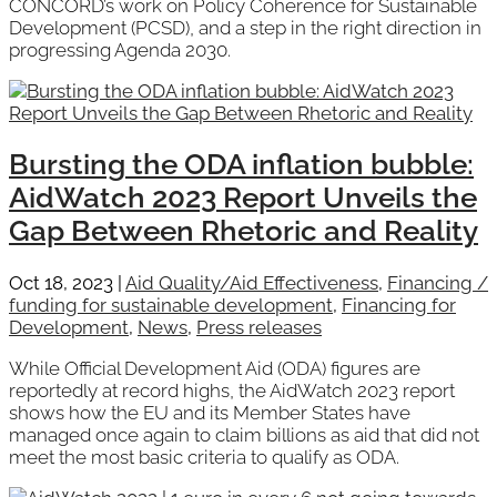
CONCORD’s work on Policy Coherence for Sustainable
Development (PCSD), and a step in the right direction in
progressing Agenda 2030.
Bursting the ODA inflation bubble:
AidWatch 2023 Report Unveils the
Gap Between Rhetoric and Reality
Oct 18, 2023
|
Aid Quality/Aid Effectiveness
,
Financing /
funding for sustainable development
,
Financing for
Development
,
News
,
Press releases
While Official Development Aid (ODA) figures are
reportedly at record highs, the AidWatch 2023 report
shows how the EU and its Member States have
managed once again to claim billions as aid that did not
meet the most basic criteria to qualify as ODA.