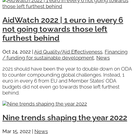
AidWatch 2022 | 1 euro in every 6
not going towards those left
furthest behind
Oct 24, 2022
|
Aid Quality/Aid Effectiveness
,
Financing
/ funding for sustainable development
,
News
2021 should have been the year to double down on ODA
to counter compounding global challenges. Instead, 1
euro in every 6 from EU and Member States’ ODA
budgets did not even go towards those left furthest
behind.
Nine trends shaping the year 2022
Mar 15, 2022
|
News