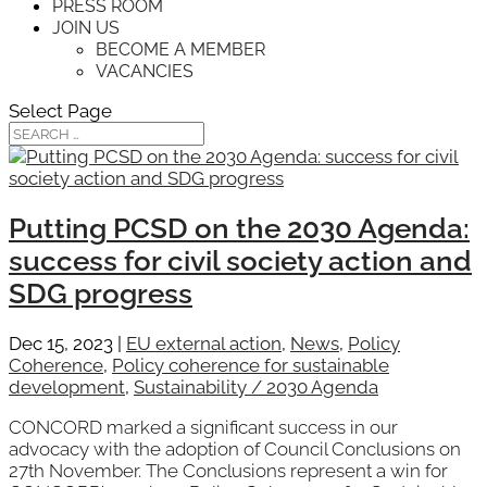
PRESS ROOM
JOIN US
BECOME A MEMBER
VACANCIES
Select Page
Putting PCSD on the 2030 Agenda:
success for civil society action and
SDG progress
Dec 15, 2023
|
EU external action
,
News
,
Policy
Coherence
,
Policy coherence for sustainable
development
,
Sustainability / 2030 Agenda
CONCORD marked a significant success in our
advocacy with the adoption of Council Conclusions on
27th November. The Conclusions represent a win for