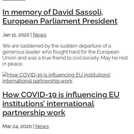
In memory of David Sassoli,
European Parliament President
Jan 11, 2022
|
News
We are saddened by the sudden departure of a
generous leader who fought hard for the European
Union and was a true friend to civil society. May he rest
in peace.
How COVID-19 is influencing EU
institutions’ international
partnership work
Mar 24, 2020
|
News