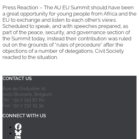
Press Reaction – The AU EU Summit should have been
a great opportunity for young people from Africa and the
EU to exchange and listen to each other’s views.
Scheduled to speak, and with speeches prepared, as
part of the peace, security, and governance section of
the Summit today, instead their contribution was ruled
out on the grounds of “rules of procedure” after the
objections of a number of delegations. Civil Society
reacted to the situation.
Page 2 of 6
«
1
2
3
4
5
...
»
Last »
CONTACT US
Rue de l’Industrie 10
1000 Brussels, Belgium
Tel: +32 2 743 87 60
Fax: +32 2 732 19 34
CONNECT WITH US