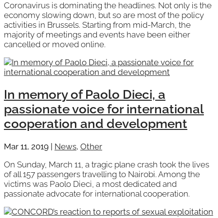
Coronavirus is dominating the headlines. Not only is the
economy slowing down, but so are most of the policy
activities in Brussels. Starting from mid-March, the
majority of meetings and events have been either
cancelled or moved online.
In memory of Paolo Dieci, a
passionate voice for international
cooperation and development
Mar 11, 2019
|
News
,
Other
On Sunday, March 11, a tragic plane crash took the lives
of all 157 passengers travelling to Nairobi. Among the
victims was Paolo Dieci, a most dedicated and
passionate advocate for international cooperation.