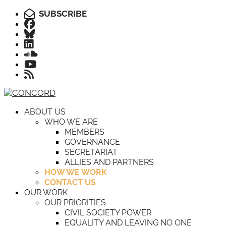
SUBSCRIBE
ABOUT US
WHO WE ARE
MEMBERS
GOVERNANCE
SECRETARIAT
ALLIES AND PARTNERS
HOW WE WORK
CONTACT US
OUR WORK
OUR PRIORITIES
CIVIL SOCIETY POWER
EQUALITY AND LEAVING NO ONE