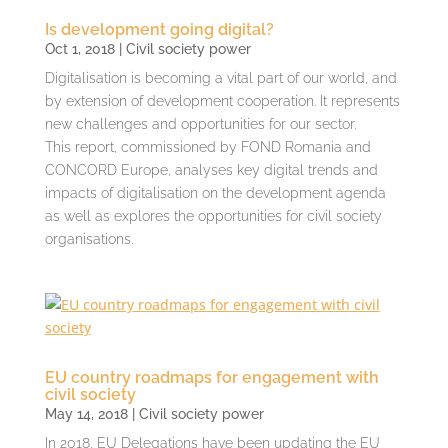
Is development going digital?
Oct 1, 2018
|
Civil society power
Digitalisation is becoming a vital part of our world, and
by extension of development cooperation. It represents
new challenges and opportunities for our sector.
This report, commissioned by FOND Romania and
CONCORD Europe, analyses key digital trends and
impacts of digitalisation on the development agenda
as well as explores the opportunities for civil society
organisations.
EU country roadmaps for engagement with
civil society
May 14, 2018
|
Civil society power
In 2018, EU Delegations have been updating the EU