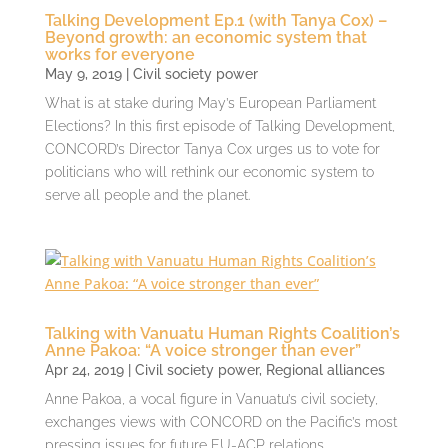
Talking Development Ep.1 (with Tanya Cox) –
Beyond growth: an economic system that
works for everyone
May 9, 2019
|
Civil society power
What is at stake during May’s European Parliament
Elections? In this first episode of Talking Development,
CONCORD’s Director Tanya Cox urges us to vote for
politicians who will rethink our economic system to
serve all people and the planet.
Talking with Vanuatu Human Rights Coalition’s
Anne Pakoa: “A voice stronger than ever”
Apr 24, 2019
|
Civil society power
,
Regional alliances
Anne Pakoa, a vocal figure in Vanuatu’s civil society,
exchanges views with CONCORD on the Pacific’s most
pressing issues for future EU-ACP relations.