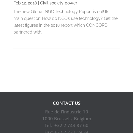
Feb 12, 2018
|
Civil society power
The new Global NGO Technology Report is out! Its
main question: How do NGOs use technology? Get the
latest figures in the 2018 report which CONCORD
partnered with.
1
2
3
4
5
10
»
Last »
CONTACT US
Rue de l’Industrie 10
1000 Brussels, Belgium
Tel: +32 2 743 87 60
Fax: +32 2 732 19 34