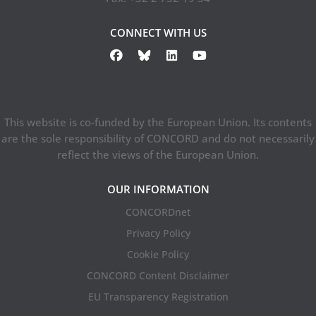
CONNECT WITH US
This website is co-funded by the European Union. Its contents
are the sole responsibility of CONCORD and do not necessarily
reflect the views of the European Union.
OUR INFORMATION
CONCORDnet
Privacy Policy
Cookie Policy
CONCORD Content Disclaimer
EU Transparency Registration