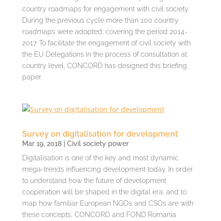
country roadmaps for engagement with civil society.
During the previous cycle more than 100 country
roadmaps were adopted; covering the period 2014-
2017. To facilitate the engagement of civil society with
the EU Delegations in the process of consultation at
country level, CONCORD has designed this briefing
paper.
Survey on digitalisation for development
Mar 19, 2018
|
Civil society power
Digitalisation is one of the key and most dynamic
mega-trends influencing development today. In order
to understand how the future of development
cooperation will be shaped in the digital era, and to
map how familiar European NGOs and CSOs are with
these concepts, CONCORD and FOND Romania