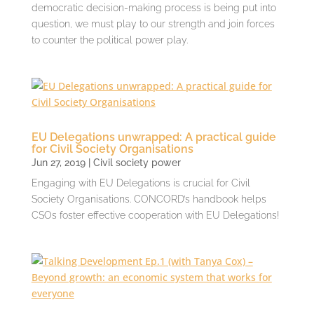
democratic decision-making process is being put into
question, we must play to our strength and join forces
to counter the political power play.
EU Delegations unwrapped: A practical guide
for Civil Society Organisations
Jun 27, 2019
|
Civil society power
Engaging with EU Delegations is crucial for Civil
Society Organisations. CONCORD’s handbook helps
CSOs foster effective cooperation with EU Delegations!