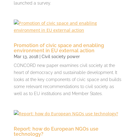
launched a survey.
Promotion of civic space and enabling
environment in EU external action
Mar 13, 2018
|
Civil society power
CONCORD new paper examines civil society at the
heart of democracy and sustainable development. It
looks at the key components of civic space and builds
some relevant recommendations to civil society as
well as to EU institutions and Member States.
Report: how do European NGOs use
technology?