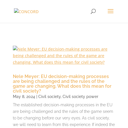
Nele Meyer: EU decision-making processes
are being challenged and the rules of the
game are changing. What does this mean for
civil society?
May 8, 2024
|
Civil society
,
Civil society power
The established decision-making processes in the EU
are being challenged and the rules of the game seem
to be changing before our very eyes. As civil society,
we will need to learn from this experience. If indeed the