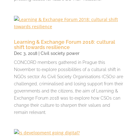
Learning & Exchange Forum 2018: cultural
shift towards resilience
Dec 3, 2018
|
Civil society power
CONCORD members gathered in Prague this
November to explore possibilities of a cultural shift in
NGOs sector. As Civil Society Organisations (CSOs) are
challenged, criminalised and losing support from their
governments and the citizens, the aim of Learning &
Exchange Forum 2018 was to explore how CSOs can
change their culture to sharpen their values and
remain relevant.