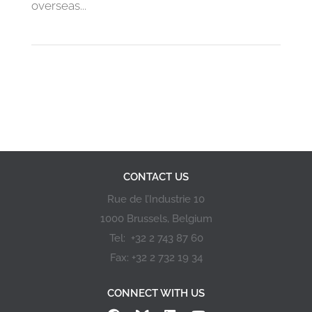
overseas...
« First
«
6
7
8
9
10
CONTACT US
Rue de l’Industrie 10
1000 Brussels, Belgium
Tel: +32 2 743 87 60
Fax: +32 2 732 19 34
CONNECT WITH US