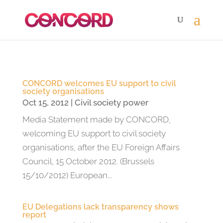
CONCORD welcomes EU support to civil
society organisations
Oct 15, 2012
|
Civil society power
Media Statement made by CONCORD,
welcoming EU support to civil society
organisations, after the EU Foreign Affairs
Council, 15 October 2012. (Brussels
15/10/2012) European...
EU Delegations lack transparency shows
report