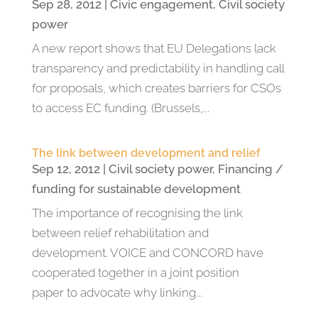
Sep 28, 2012
|
Civic engagement
,
Civil society
power
A new report shows that EU Delegations lack
transparency and predictability in handling call
for proposals, which creates barriers for CSOs
to access EC funding. (Brussels,...
The link between development and relief
Sep 12, 2012
|
Civil society power
,
Financing /
funding for sustainable development
The importance of recognising the link
between relief rehabilitation and
development. VOICE and CONCORD have
cooperated together in a joint position
paper to advocate why linking...