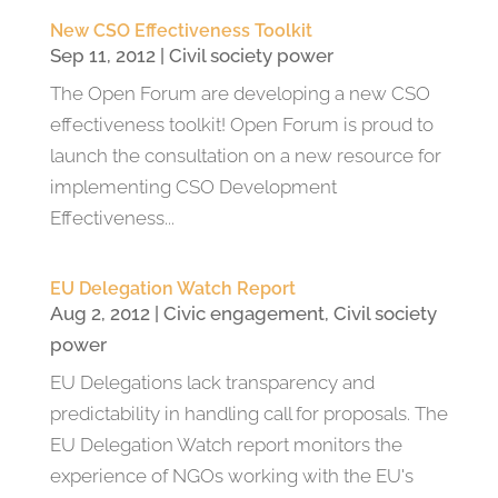
New CSO Effectiveness Toolkit
Sep 11, 2012
|
Civil society power
The Open Forum are developing a new CSO
effectiveness toolkit! Open Forum is proud to
launch the consultation on a new resource for
implementing CSO Development
Effectiveness...
EU Delegation Watch Report
Aug 2, 2012
|
Civic engagement
,
Civil society
power
EU Delegations lack transparency and
predictability in handling call for proposals. The
EU Delegation Watch report monitors the
experience of NGOs working with the EU's