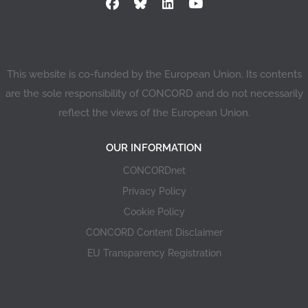
This website is co-funded by the European Union. Its contents
are the sole responsibility of CONCORD and do not necessarily
reflect the views of the European Union.
OUR INFORMATION
CONCORDnet
Privacy Policy
Cookie Policy
CONCORD Content Disclaimer
EU Transparency Registration