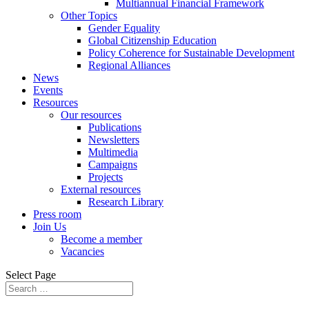
Multiannual Financial Framework
Other Topics
Gender Equality
Global Citizenship Education
Policy Coherence for Sustainable Development
Regional Alliances
News
Events
Resources
Our resources
Publications
Newsletters
Multimedia
Campaigns
Projects
External resources
Research Library
Press room
Join Us
Become a member
Vacancies
Select Page