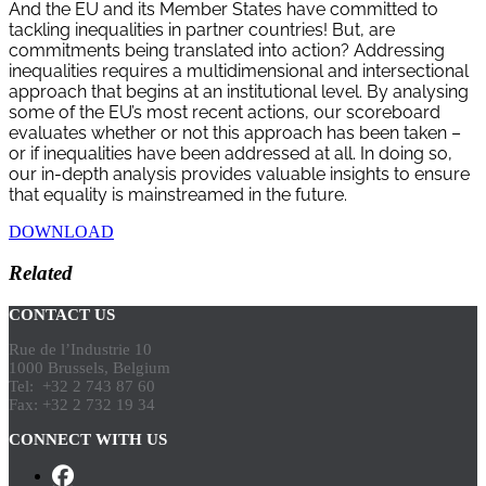
And the EU and its Member States have committed to
tackling inequalities in partner countries! But, are
commitments being translated into action? Addressing
inequalities requires a multidimensional and intersectional
approach that begins at an institutional level. By analysing
some of the EU’s most recent actions, our scoreboard
evaluates whether or not this approach has been taken –
or if inequalities have been addressed at all. In doing so,
our in-depth analysis provides valuable insights to ensure
that equality is mainstreamed in the future.
DOWNLOAD
Related
CONTACT US
Rue de l’Industrie 10
1000 Brussels, Belgium
Tel: +32 2 743 87 60
Fax: +32 2 732 19 34
CONNECT WITH US