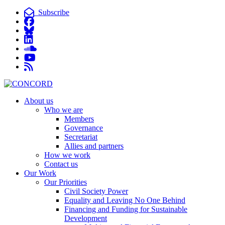
Subscribe
About us
Who we are
Members
Governance
Secretariat
Allies and partners
How we work
Contact us
Our Work
Our Priorities
Civil Society Power
Equality and Leaving No One Behind
Financing and Funding for Sustainable
Development