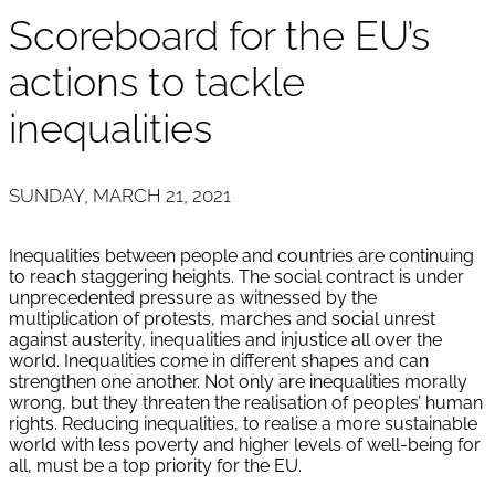
Scoreboard for the EU’s
actions to tackle
inequalities
SUNDAY, MARCH 21, 2021
Inequalities between people and countries are continuing
to reach staggering heights. The social contract is under
unprecedented pressure as witnessed by the
multiplication of protests, marches and social unrest
against austerity, inequalities and injustice all over the
world. Inequalities come in different shapes and can
strengthen one another. Not only are inequalities morally
wrong, but they threaten the realisation of peoples’ human
rights. Reducing inequalities, to realise a more sustainable
world with less poverty and higher levels of well-being for
all, must be a top priority for the EU.