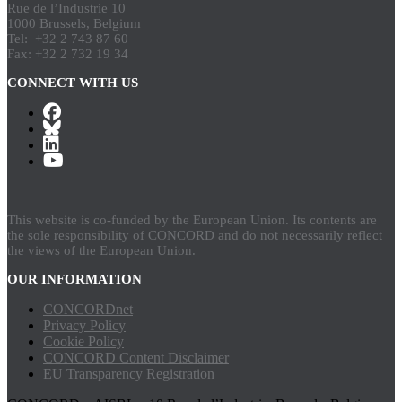
Rue de l’Industrie 10
1000 Brussels, Belgium
Tel: +32 2 743 87 60
Fax: +32 2 732 19 34
CONNECT WITH US
This website is co-funded by the European Union. Its contents are
the sole responsibility of CONCORD and do not necessarily reflect
the views of the European Union.
OUR INFORMATION
CONCORDnet
Privacy Policy
Cookie Policy
CONCORD Content Disclaimer
EU Transparency Registration