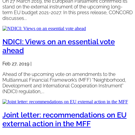
On 27 March 2019, the European Parliament confirmed its
stand on the external instrument of the upcoming long-
term EU budget 2021-2027. In this press release, CONCORD
discusses...
NDICI: Views on an essential vote
ahead
Feb 27, 2019
|
Ahead of the upcoming vote on amendments to the
Multiannual Financial Framework’s (MFF) “Neighborhood,
Development and International Cooperation Instrument”
(NDICI) regulation,...
Joint letter: recommendations on EU
external action in the MFF