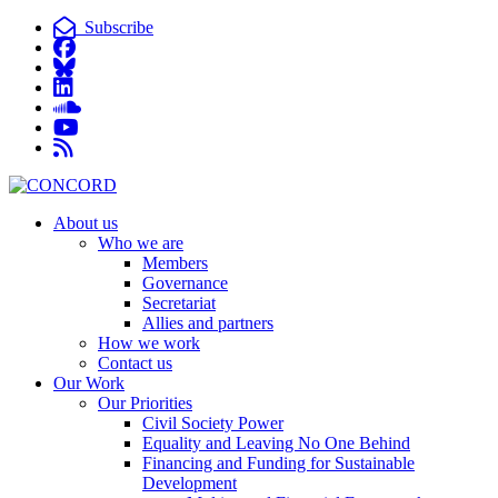
Subscribe
About us
Who we are
Members
Governance
Secretariat
Allies and partners
How we work
Contact us
Our Work
Our Priorities
Civil Society Power
Equality and Leaving No One Behind
Financing and Funding for Sustainable
Development