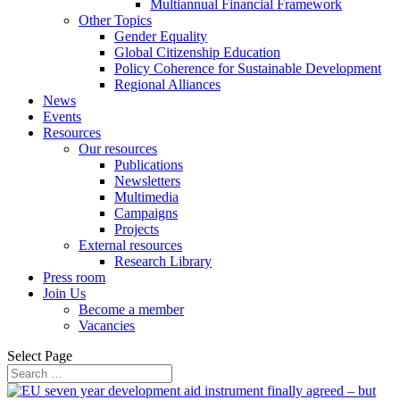
Multiannual Financial Framework
Other Topics
Gender Equality
Global Citizenship Education
Policy Coherence for Sustainable Development
Regional Alliances
News
Events
Resources
Our resources
Publications
Newsletters
Multimedia
Campaigns
Projects
External resources
Research Library
Press room
Join Us
Become a member
Vacancies
Select Page