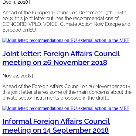
Dec 4, 2018
|
Ahead of the European Council on December. 13th - 14th,
2018, this joint letter outlines the recommendations of
CONCORD, VPLO, VOICE, Climate Action Now Europe and
Eurodad on EU...
Joint letter: Foreign Affairs Council
meeting on 26 November 2018
Nov 22, 2018
|
Ahead of the Foreign Affairs Council on 26 November 2018,
this joint letter shares some of the main concerns about the
private sector instruments proposed in the draft...
Informal Foreign Affairs Council
meeting on 14 September 2018