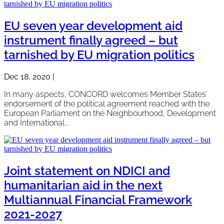
EU seven year development aid
instrument finally agreed – but
tarnished by EU migration politics
Dec 18, 2020
|
In many aspects, CONCORD welcomes Member States’
endorsement of the political agreement reached with the
European Parliament on the Neighbourhood, Development
and International...
Joint statement on NDICI and
humanitarian aid in the next
Multiannual Financial Framework
2021-2027