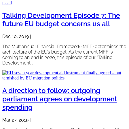
Talking Development Episode 7: The
future EU budget concerns us all
Dec 10, 2019
|
The Multiannual Financial Framework (MFF) determines the
architecture of the EU’s budget. As the current MFF is
coming to an end in 2020, this episode of our “Talking
Development...
A direction to follow: outgoing
parliament agrees on development
spending
Mar 27, 2019
|