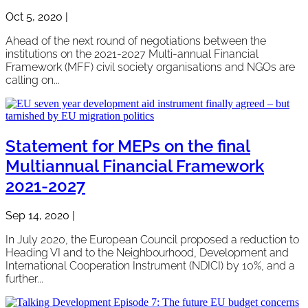
Oct 5, 2020
|
Ahead of the next round of negotiations between the
institutions on the 2021-2027 Multi-annual Financial
Framework (MFF) civil society organisations and NGOs are
calling on...
Statement for MEPs on the final
Multiannual Financial Framework
2021-2027
Sep 14, 2020
|
In July 2020, the European Council proposed a reduction to
Heading VI and to the Neighbourhood, Development and
International Cooperation Instrument (NDICI) by 10%, and a
further...