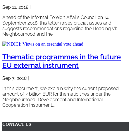
Sep 11, 2018
|
Ahead of the Informal Foreign Affairs Council on 14
September 2018, this letter raises crucial issues and
suggests recommendations regarding the Heading VI:
Neighbourhood and the...
Thematic programmes in the future
EU external instrument
Sep 7, 2018
|
In this document, we explain why the current proposed
amount of 7 billion EUR for thematic lines under the
Neighbourhood, Development and International
Cooperation Instrument...
Page 2 of 4
«
1
2
3
4
»
CONTACT US