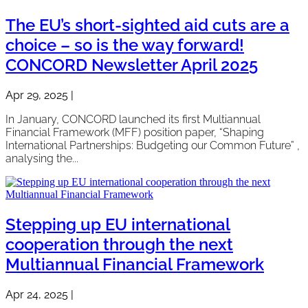
The EU’s short-sighted aid cuts are a
choice – so is the way forward!
CONCORD Newsletter April 2025
Apr 29, 2025
|
In January, CONCORD launched its first Multiannual
Financial Framework (MFF) position paper, “Shaping
International Partnerships: Budgeting our Common Future” ,
analysing the...
Stepping up EU international
cooperation through the next
Multiannual Financial Framework
Apr 24, 2025
|