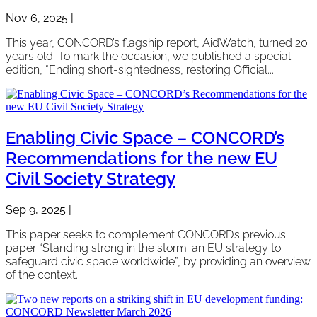
Nov 6, 2025
|
This year, CONCORD’s flagship report, AidWatch, turned 20
years old. To mark the occasion, we published a special
edition, “Ending short-sightedness, restoring Official...
Enabling Civic Space – CONCORD’s
Recommendations for the new EU
Civil Society Strategy
Sep 9, 2025
|
This paper seeks to complement CONCORD’s previous
paper “Standing strong in the storm: an EU strategy to
safeguard civic space worldwide”, by providing an overview
of the context...