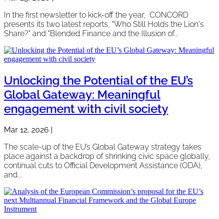
In the first newsletter to kick-off the year, CONCORD
presents its two latest reports, "Who Still Holds the Lion's
Share?" and "Blended Finance and the Illusion of...
Unlocking the Potential of the EU’s
Global Gateway: Meaningful
engagement with civil society
Mar 12, 2026
|
The scale-up of the EU’s Global Gateway strategy takes
place against a backdrop of shrinking civic space globally,
continual cuts to Official Development Assistance (ODA),
and...