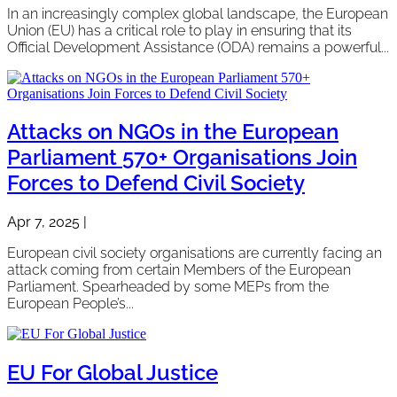
In an increasingly complex global landscape, the European
Union (EU) has a critical role to play in ensuring that its
Official Development Assistance (ODA) remains a powerful...
Attacks on NGOs in the European
Parliament 570+ Organisations Join
Forces to Defend Civil Society
Apr 7, 2025
|
European civil society organisations are currently facing an
attack coming from certain Members of the European
Parliament. Spearheaded by some MEPs from the
European People’s...
EU For Global Justice