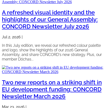
A refreshed visual identity and the
highlights of our General Assembly:
CONCORD Newsletter July 2026
Jul 2, 2026
|
In this July edition, we reveal our refreshed colour palette
and logo, show the highlights of our 2026 General
Assembly, and share CONCORD's new strategy. Plus, our
member Dóchas...
Two new reports on a striking shift in
EU development funding: CONCORD
Newsletter March 2026
Mar 23, 2026
|