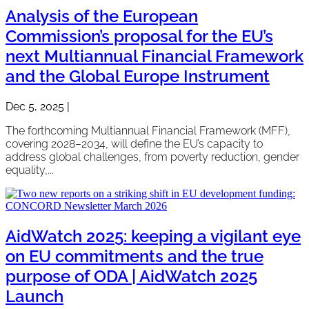
Analysis of the European
Commission’s proposal for the EU’s
next Multiannual Financial Framework
and the Global Europe Instrument
Dec 5, 2025
|
The forthcoming Multiannual Financial Framework (MFF),
covering 2028–2034, will define the EU’s capacity to
address global challenges, from poverty reduction, gender
equality,...
AidWatch 2025: keeping a vigilant eye
on EU commitments and the true
purpose of ODA | AidWatch 2025
Launch