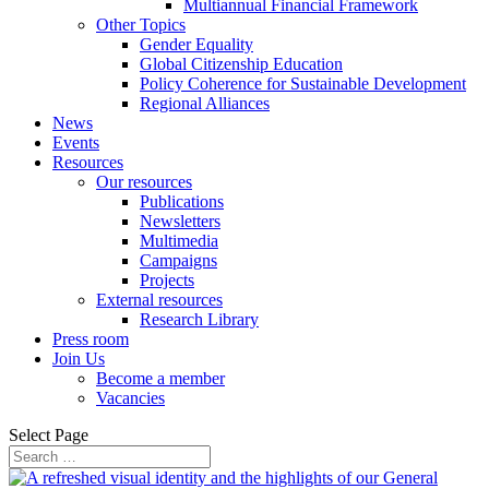
Multiannual Financial Framework
Other Topics
Gender Equality
Global Citizenship Education
Policy Coherence for Sustainable Development
Regional Alliances
News
Events
Resources
Our resources
Publications
Newsletters
Multimedia
Campaigns
Projects
External resources
Research Library
Press room
Join Us
Become a member
Vacancies
Select Page