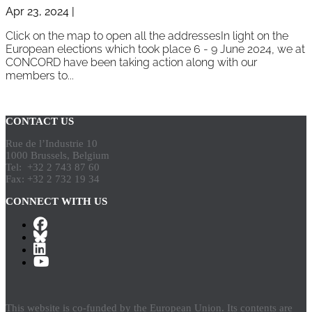
Apr 23, 2024
|
Click on the map to open all the addressesIn light on the
European elections which took place 6 - 9 June 2024, we at
CONCORD have been taking action along with our
members to...
Page 1 of 2
1
2
»
CONTACT US
Rue de l’Industrie 10
1000 Brussels, Belgium
Tel: +32 2 743 87 60
Fax: +32 2 732 19 34
CONNECT WITH US
This website is co-funded by the European Union. Its contents are