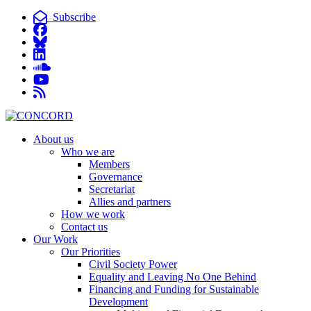
Subscribe
About us
Who we are
Members
Governance
Secretariat
Allies and partners
How we work
Contact us
Our Work
Our Priorities
Civil Society Power
Equality and Leaving No One Behind
Financing and Funding for Sustainable
Development