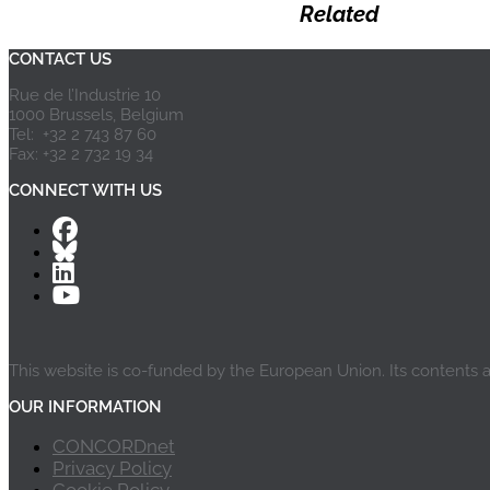
Related
CONTACT US
Rue de l’Industrie 10
1000 Brussels, Belgium
Tel: +32 2 743 87 60
Fax: +32 2 732 19 34
CONNECT WITH US
This website is co-funded by the European Union. Its contents 
OUR INFORMATION
CONCORDnet
Privacy Policy