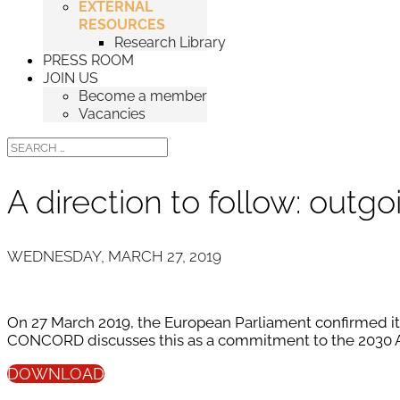
EXTERNAL
RESOURCES
Research Library
PRESS ROOM
JOIN US
Become a member
Vacancies
A direction to follow: out
WEDNESDAY, MARCH 27, 2019
On 27 March 2019, the European Parliament confirmed its
CONCORD discusses this as a commitment to the 2030 A
DOWNLOAD