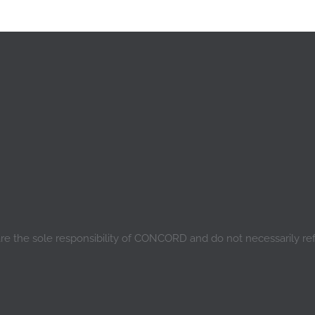
are the sole responsibility of CONCORD and do not necessarily re