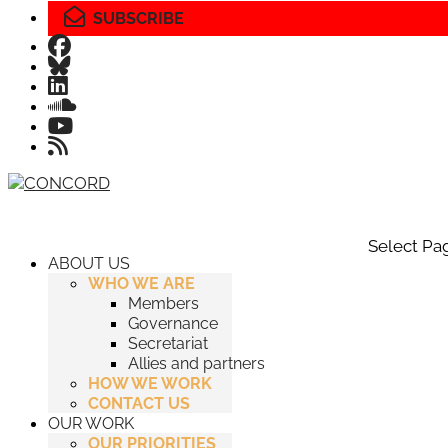
SUBSCRIBE
Select Pa
ABOUT US
WHO WE ARE
Members
Governance
Secretariat
Allies and partners
HOW WE WORK
CONTACT US
OUR WORK
OUR PRIORITIES