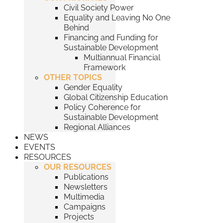
Civil Society Power
Equality and Leaving No One
Behind
Financing and Funding for
Sustainable Development
Multiannual Financial
Framework
OTHER TOPICS
Gender Equality
Global Citizenship Education
Policy Coherence for
Sustainable Development
Regional Alliances
NEWS
EVENTS
RESOURCES
OUR RESOURCES
Publications
Newsletters
Multimedia
Campaigns
Projects