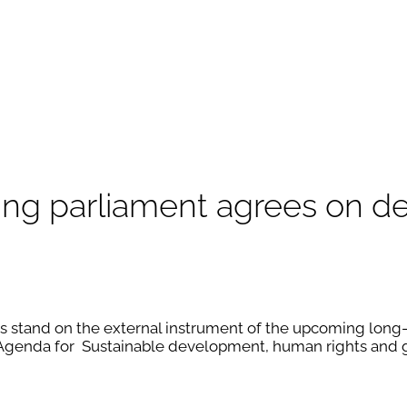
going parliament agrees on
 stand on the external instrument of the upcoming long-t
genda for Sustainable development, human rights and g