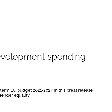
 development spending
erm EU budget 2021-2027. In this press release,
ender equality.