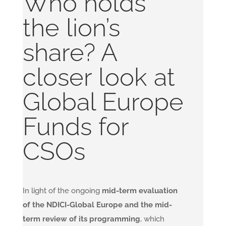
Who holds
the lion’s
share? A
closer look at
Global Europe
Funds for
CSOs
In light of the ongoing
mid-term evaluation
of the NDICI-Global Europe and the mid-
term review of its programming
, which