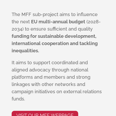
The MFF sub-project aims to influence
the next
EU multi-annual budget
(2028-
2034) to ensure sufficient and quality
funding for sustainable development,
international cooperation and tackling
inequalities.
It aims to support coordinated and
aligned advocacy through national
platforms and members and strong
linkages with other networks and
campaign initiatives on external relations
funds.
VISIT OUR MFF WEBPAGE