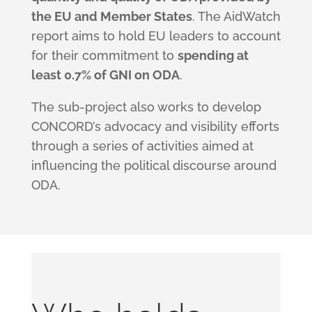
the EU and Member States
. The AidWatch
report aims to hold EU leaders to account
for their commitment to
spending at
least 0.7% of GNI on ODA
.
The sub-project also works to develop
CONCORD’s advocacy and visibility efforts
through a series of activities aimed at
influencing the political discourse around
ODA.