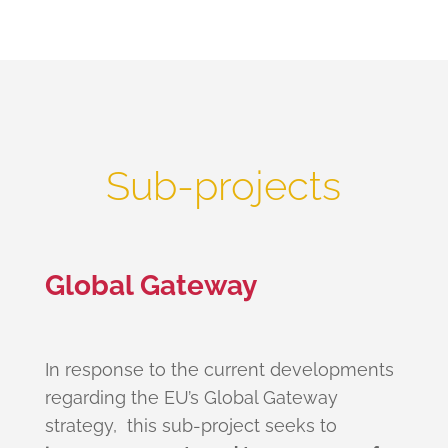
Sub-projects
Global Gateway
In response to the current developments
regarding the EU’s Global Gateway
strategy, this sub-project seeks to