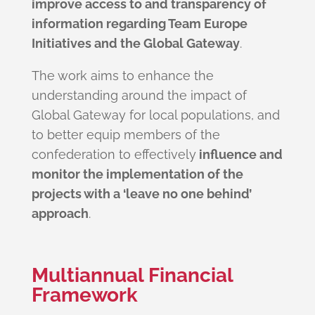
improve access to and transparency of
information regarding Team Europe
Initiatives and the Global Gateway
.
The work aims to enhance the
understanding around the impact of
Global Gateway for local populations, and
to better equip members of the
confederation to effectively
influence and
monitor the implementation of the
projects with a ‘leave no one behind’
approach
.
Multiannual Financial
Framework