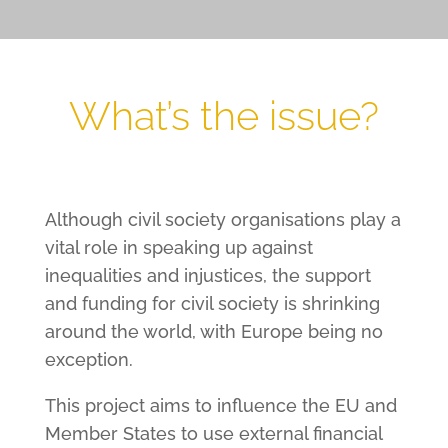
What’s the issue?
Although civil society organisations play a
vital role in speaking up against
inequalities and injustices, the support
and funding for civil society is shrinking
around the world, with Europe being no
exception.
This project aims to influence the EU and
Member States to use external financial