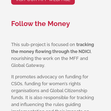
Follow the Money
This sub-project is focused on
tracking
the money flowing through the NDICI
,
nourishing the work on the MFF and
Global Gateway.
It promotes advocacy on funding for
CSOs, funding for women’s rights
organisations and Global Citizenship
funds. It is also responsible for tracking
and influencing the rules guiding