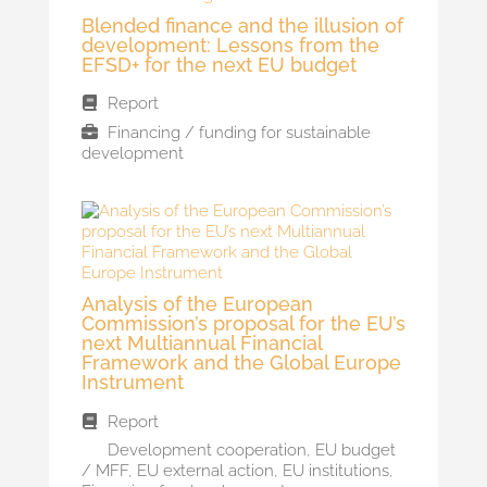
Blended finance and the illusion of
development: Lessons from the
EFSD+ for the next EU budget
Report
Financing / funding for sustainable
development
Analysis of the European
Commission’s proposal for the EU’s
next Multiannual Financial
Framework and the Global Europe
Instrument
Report
Development cooperation
,
EU budget
/ MFF
,
EU external action
,
EU institutions
,