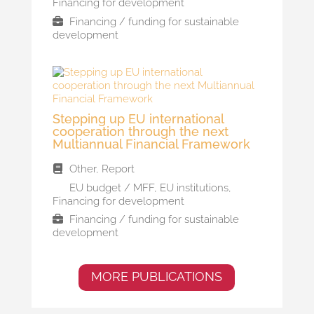
Financing for development
Financing / funding for sustainable
development
Stepping up EU international
cooperation through the next
Multiannual Financial Framework
Other
,
Report
EU budget / MFF
,
EU institutions
,
Financing for development
Financing / funding for sustainable
development
MORE PUBLICATIONS