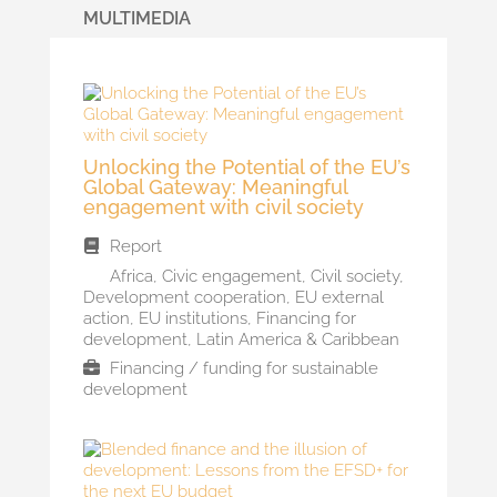
MULTIMEDIA
Unlocking the Potential of the EU’s
Global Gateway: Meaningful
engagement with civil society
Report
Africa
,
Civic engagement
,
Civil society
,
Development cooperation
,
EU external
action
,
EU institutions
,
Financing for
development
,
Latin America & Caribbean
Financing / funding for sustainable
development