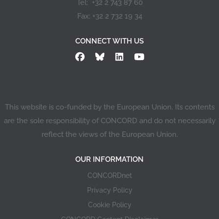
Tel: +32 2 743 87 60
Fax: +32 2 732 19 34
CONNECT WITH US
This website is co-funded by the European Union. Its contents
are the sole responsibility of CONCORD and do not necessarily
reflect the views of the European Union.
OUR INFORMATION
CONCORDnet
Privacy Policy
Cookie Policy