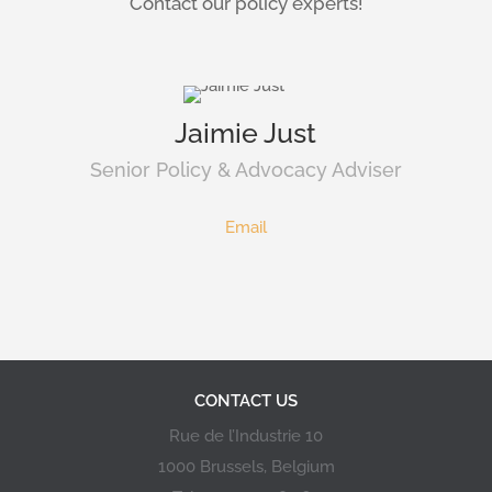
Contact our policy experts!
Jaimie Just
Senior Policy & Advocacy Adviser
Email
CONTACT US
Rue de l’Industrie 10
1000 Brussels, Belgium