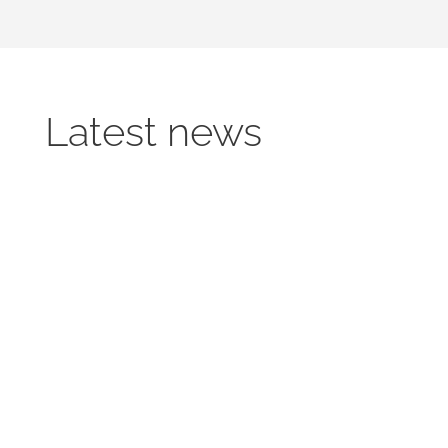
Latest news