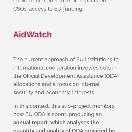
implementation and their impacts on
CSOs’ access to EU funding.
AidWatch
The current approach of EU institutions to
international cooperation involves cuts in
the Official Development Assistance (ODA)
allocations and a focus on internal
security and economic interests.
In this context, this sub-project monitors
how EU ODA is spent, producing an
annual report
,
which analyses the
quantity and quality of ODA provided by