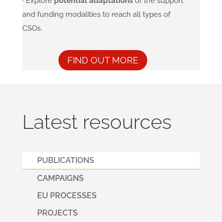
· Explore
potential adaptations
of the support
and funding modalities to reach all types of
CSOs.
FIND OUT MORE
Latest resources
PUBLICATIONS
CAMPAIGNS
EU PROCESSES
PROJECTS