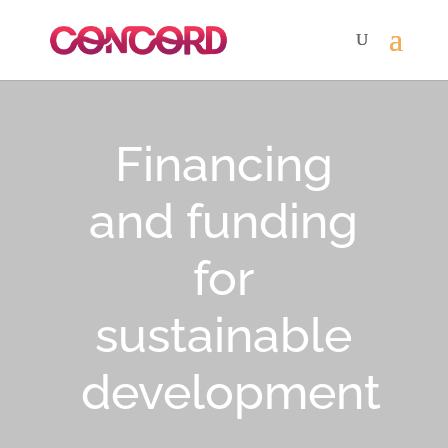
Financing
and funding
for
sustainable
development