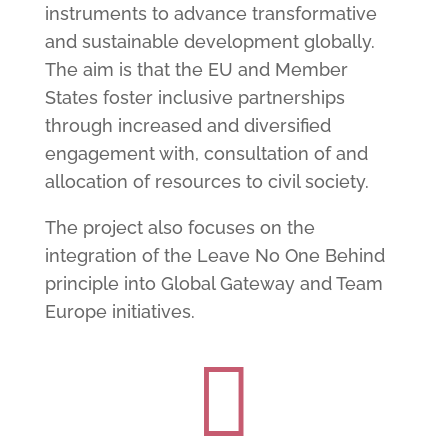
instruments to advance transformative
and sustainable development globally.
The aim is that the EU and Member
States foster inclusive partnerships
through increased and diversified
engagement with, consultation of and
allocation of resources to civil society.
The project also focuses on the
integration of the Leave No One Behind
principle into Global Gateway and Team
Europe initiatives.
