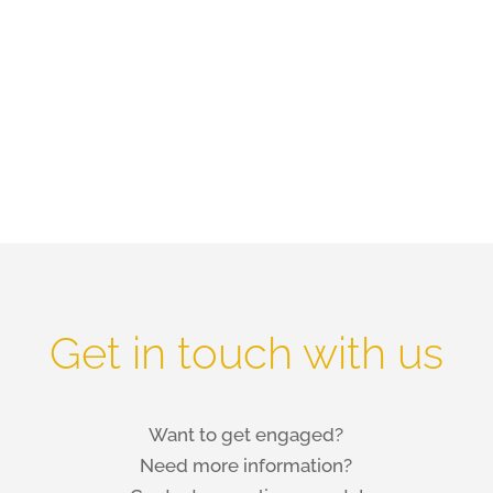
bumper edition. We also held a well-
attended launch event, inviting
representatives of the European
Commission, Member States and civil
society to give...
Get in touch with us
Want to get engaged?
Need more information?