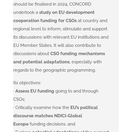
should be finalised in 2024, CONCORD
undertook a
study on EU development
cooperation funding for CSOs
at country and
regional level to inform, stimulate and support
its discussions with relevant EU institutions and
EU Member States. It will also contribute to
discussions about
CSO funding mechanisms
and potential adaptations
, especially with
regards to the geographic programming.
Its objectives:
·
Assess EU funding
going to and through
CSOs;
· Critically examine how the
EU’s political
discourse matches NDICI-Global
Europe
funding decisions, and