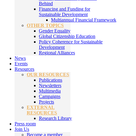
Behind
Financing and Funding for
Sustainable Development
Multiannual Financial Framework
OTHER TOPICS
Gender Equality
Global Citizenship Education
Policy Coherence for Sustainable
Development
Regional Alliances
News
Events
Resources
OUR RESOURCES
Publications
Newsletters
Multimedia
Campaigns
Projects
EXTERNAL
RESOURCES
Research Library
Press room
Join Us
Become a member