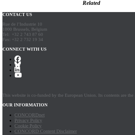
Related
CONTACT US
Rue de l’Industrie 10
1000 Brussels, Belgium
Tel: +32 2 743 87 60
Fax: +32 2 732 19 34
CONNECT WITH US
This website is co-funded by the European Union. Its contents are th
OUR INFORMATION
CONCORDnet
Privacy Policy
Cookie Policy
CONCORD Content Disclaimer