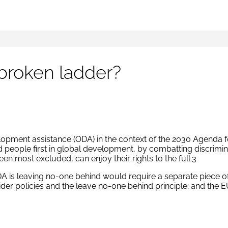
 broken ladder?
lopment assistance (ODA) in the context of the 2030 Agenda 
eople first in global development, by combatting discriminat
en most excluded, can enjoy their rights to the full.3
 is leaving no-one behind would require a separate piece of 
r policies and the leave no-one behind principle; and the EU