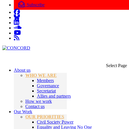
Subscribe
Select Page
About us
WHO WE ARE
Members
Governance
Secretariat
Allies and partners
How we work
Contact us
Our Work
OUR PRIORITIES
Civil Society Power
Equality and Leaving No One