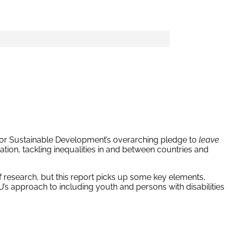
for Sustainable Development’s overarching pledge to
leave
ion, tackling inequalities in and between countries and
research, but this report picks up some key elements,
’s approach to including youth and persons with disabilities