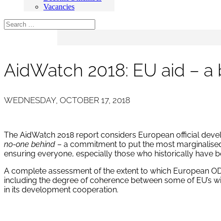
Vacancies
AidWatch 2018: EU aid – a
WEDNESDAY, OCTOBER 17, 2018
The AidWatch 2018 report considers European official deve
no-one behind
– a commitment to put the most marginalised p
ensuring everyone, especially those who historically have be
A complete assessment of the extent to which European ODA
including the degree of coherence between some of EU’s wide
in its development cooperation.
Download