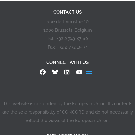
CONTACT US
Rue de l’Industrie 10
1000 Brussels, Belgium
Tel: +32 2 743 87 60
Fax: +32 2 732 19 34
CONNECT WITH US
This website is co-funded by the European Union. Its contents
are the sole responsibility of CONCORD and do not necessarily
reflect the views of the European Union.