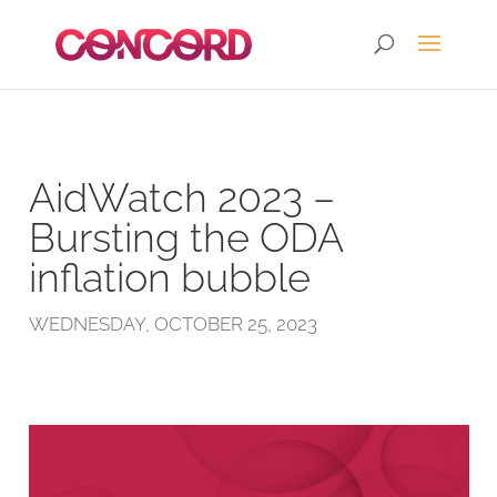
AidWatch 2023 –
Bursting the ODA
inflation bubble
WEDNESDAY, OCTOBER 25, 2023