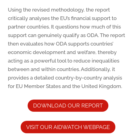
Using the revised methodology, the report
critically analyses the EU’s financial support to
partner countries. It questions how much of this
support can genuinely qualify as ODA. The report
then evaluates how ODA supports countries’
economic development and welfare, thereby
acting as a powerful tool to reduce inequalities
between and within countries. Additionally, it
provides a detailed country-by-country analysis
for EU Member States and the United Kingdom.
DOWNLOAD OUR REPORT
VISIT OUR AIDWATCH WEBPAGE