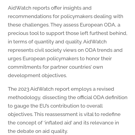
AidWatch reports offer insights and
recommendations for policymakers dealing with
these challenges. They assess European ODA, a
precious tool to support those left furthest behind,
in terms of quantity and quality. AidWatch
represents civil society views on ODA trends and
urges European policymakers to honor their
commitments for partner countries’ own
development objectives.
The 2023 AidWatch report employs a revised
methodology, dissecting the official ODA definition
to gauge the EU’s contribution to overall
objectives. This reassessment is vital to redefine
the concept of ‘inflated aid’ and its relevance in
the debate on aid quality.