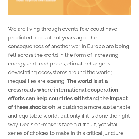
We are living through events few could have
predicted a couple of years ago. The
consequences of another war in Europe are being
felt across the world in the form of increasing
energy and food prices; climate change is
devastating ecosystems around the world;
inequalities are soaring.
The world is at a
crossroads where international cooperation
efforts can help countries withstand the impact
of these shocks
while building a more sustainable
and equitable world, but only if it is done the right
way. Decision-makers face a difficult, yet vital
series of choices to make in this critical juncture.