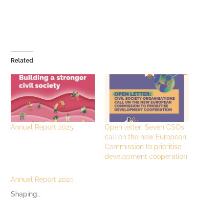
Related
Annual Report 2025
Open letter: Seven CSOs
call on the new European
Commission to prioritise
development cooperation
Annual Report 2024
Shaping…