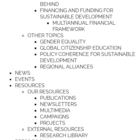
BEHIND
FINANCING AND FUNDING FOR
SUSTAINABLE DEVELOPMENT
MULTIANNUAL FINANCIAL
FRAMEWORK
OTHER TOPICS
GENDER EQUALITY
GLOBAL CITIZENSHIP EDUCATION
POLICY COHERENCE FOR SUSTAINABLE
DEVELOPMENT
REGIONAL ALLIANCES
NEWS
EVENTS
RESOURCES
OUR RESOURCES
PUBLICATIONS
NEWSLETTERS
MULTIMEDIA
CAMPAIGNS
PROJECTS
EXTERNAL RESOURCES
RESEARCH LIBRARY