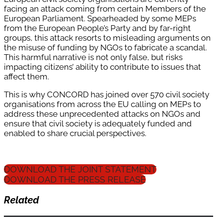
facing an attack coming from certain Members of the
European Parliament. Spearheaded by some MEPs
from the European People’s Party and by far-right
groups, this attack resorts to misleading arguments on
the misuse of funding by NGOs to fabricate a scandal.
This harmful narrative is not only false, but risks
impacting citizens’ ability to contribute to issues that
affect them.
This is why CONCORD has joined over 570 civil society
organisations from across the EU calling on MEPs to
address these unprecedented attacks on NGOs and
ensure that civil society is adequately funded and
enabled to share crucial perspectives.
DOWNLOAD THE JOINT STATEMENT
DOWNLOAD THE PRESS RELEASE
Related