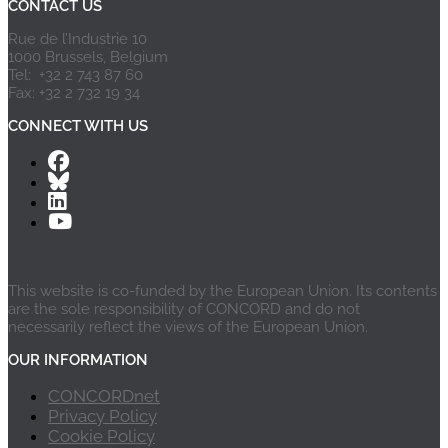
CONTACT US
Rue de l’Industrie 10
1000 Brussels, Belgium
Tel: +32 2 743 87 60
Fax: +32 2 732 19 34
CONNECT WITH US
This website is co-funded by the European Union. Its contents
are the sole responsibility of CONCORD and do not
necessarily reflect the views of the European Union.
OUR INFORMATION
CONCORDnet
Privacy Policy
Cookie Policy