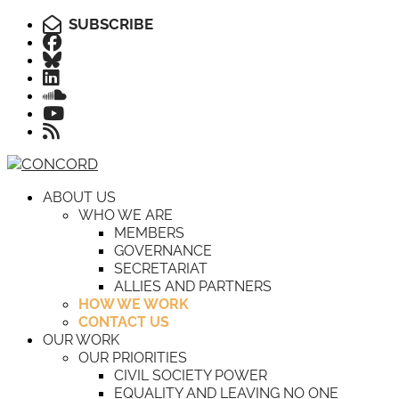
SUBSCRIBE
ABOUT US
WHO WE ARE
MEMBERS
GOVERNANCE
SECRETARIAT
ALLIES AND PARTNERS
HOW WE WORK
CONTACT US
OUR WORK
OUR PRIORITIES
CIVIL SOCIETY POWER
EQUALITY AND LEAVING NO ONE