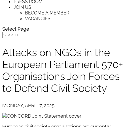
PRESS ROOM
JOIN US
BECOME A MEMBER
VACANCIES
Select Page
Attacks on NGOs in the
European Parliament 570+
Organisations Join Forces
to Defend Civil Society
MONDAY, APRIL 7, 2025
European civil society organisations are currently