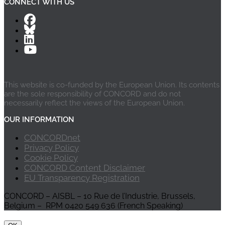
CONNECT WITH US
This website is co-funded by the European Union. Its contents
are the sole responsibility of CONCORD and do not
necessarily reflect the views of the European Union.
OUR INFORMATION
CONCORDnet
Privacy Policy
Cookie Policy
CONCORD Content Disclaimer
EU Transparency Registration
CONCORD – AISBL – 10 Rue de l’Industrie, Brussels,
Belgium – RPM 0420 549 636 (French Speaking)