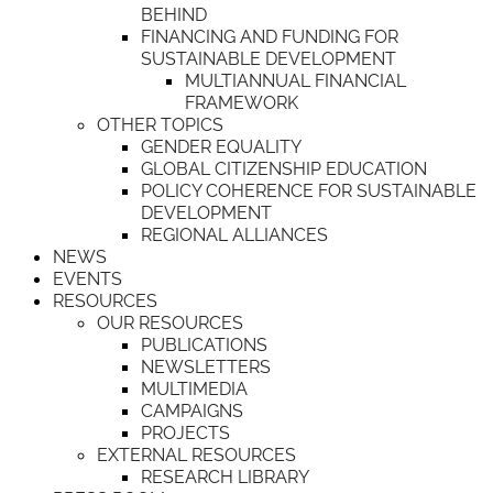
BEHIND
FINANCING AND FUNDING FOR
SUSTAINABLE DEVELOPMENT
MULTIANNUAL FINANCIAL
FRAMEWORK
OTHER TOPICS
GENDER EQUALITY
GLOBAL CITIZENSHIP EDUCATION
POLICY COHERENCE FOR SUSTAINABLE
DEVELOPMENT
REGIONAL ALLIANCES
NEWS
EVENTS
RESOURCES
OUR RESOURCES
PUBLICATIONS
NEWSLETTERS
MULTIMEDIA
CAMPAIGNS
PROJECTS
EXTERNAL RESOURCES
RESEARCH LIBRARY