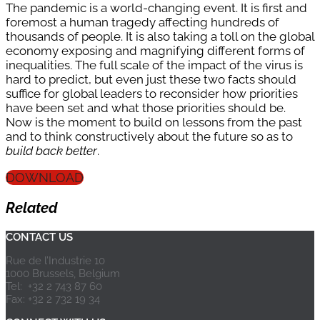
The pandemic is a world-changing event. It is first and
foremost a human tragedy affecting hundreds of
thousands of people. It is also taking a toll on the global
economy exposing and magnifying different forms of
inequalities. The full scale of the impact of the virus is
hard to predict, but even just these two facts should
suffice for global leaders to reconsider how priorities
have been set and what those priorities should be.
Now is the moment to build on lessons from the past
and to think constructively about the future so as to
build back better
.
DOWNLOAD
Related
CONTACT US
Rue de l’Industrie 10
1000 Brussels, Belgium
Tel: +32 2 743 87 60
Fax: +32 2 732 19 34