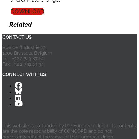
DOWNLOAD
Related
CONTACT US
Rue de l’Industrie 10
1000 Brussels, Belgium
Tel: +32 2 743 87 60
Fax: +32 2 732 19 34
CONNECT WITH US
This website is co-funded by the European Union. Its contents
are the sole responsibility of CONCORD and do not
necessarily reflect the views of the European Union.