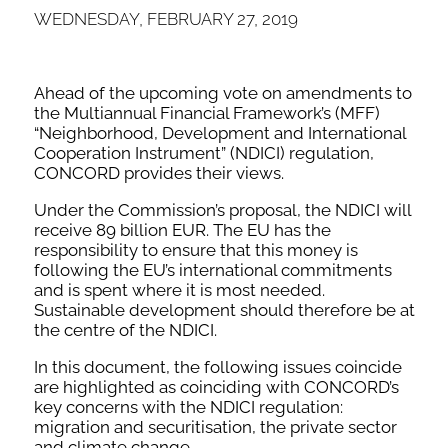
WEDNESDAY, FEBRUARY 27, 2019
Ahead of the upcoming vote on amendments to
the Multiannual Financial Framework’s (MFF)
“Neighborhood, Development and International
Cooperation Instrument” (NDICI) regulation,
CONCORD provides their views.
Under the Commission’s proposal, the NDICI will
receive 89 billion EUR. The EU has the
responsibility to ensure that this money is
following the EU’s international commitments
and is spent where it is most needed.
Sustainable development should therefore be at
the centre of the NDICI.
In this document, the following issues coincide
are highlighted as coinciding with CONCORD’s
key concerns with the NDICI regulation:
migration and securitisation, the private sector
and climate change.