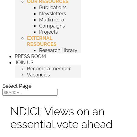
OUR RESOURCES
Publications
Newsletters
Multimedia
Campaigns
Projects
EXTERNAL
RESOURCES
Research Library
PRESS ROOM
JOIN US
Become a member
Vacancies
Select Page
NDICI: Views on an
essential vote ahead