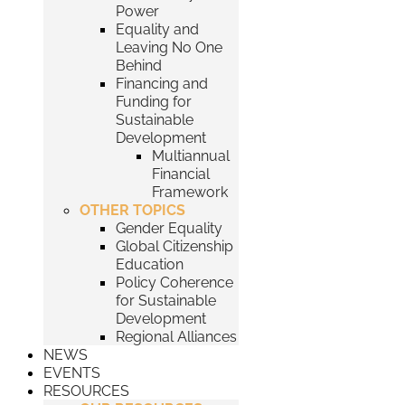
Power
Equality and
Leaving No One
Behind
Financing and
Funding for
Sustainable
Development
Multiannual
Financial
Framework
OTHER TOPICS
Gender Equality
Global Citizenship
Education
Policy Coherence
for Sustainable
Development
Regional Alliances
NEWS
EVENTS
RESOURCES