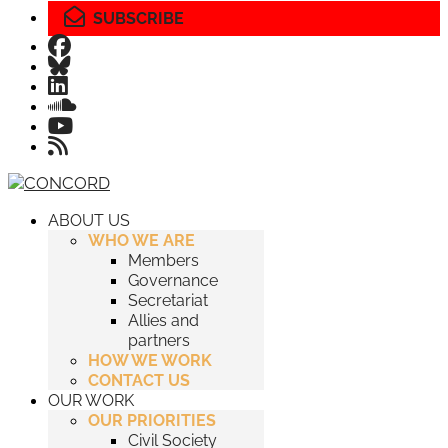
SUBSCRIBE
ABOUT US
WHO WE ARE
Members
Governance
Secretariat
Allies and
partners
HOW WE WORK
CONTACT US
OUR WORK
OUR PRIORITIES
Civil Society