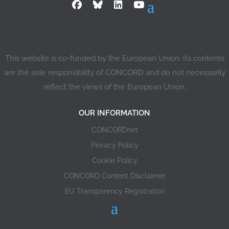
This website is co-funded by the European Union. Its contents
are the sole responsibility of CONCORD and do not necessarily
reflect the views of the European Union.
OUR INFORMATION
CONCORDnet
Privacy Policy
Cookie Policy
CONCORD Content Disclaimer
EU Transparency Registration