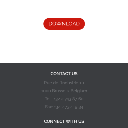
DOWNLOAD
CONTACT US
Rue de l’Industrie 10
1000 Brussels, Belgium
Tel: +32 2 743 87 60
Fax: +32 2 732 19 34
CONNECT WITH US