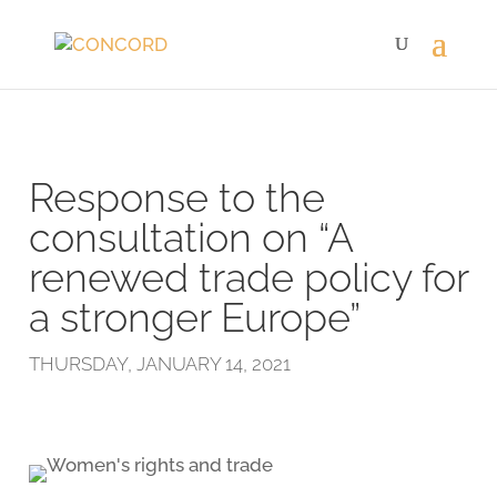
Response to the
consultation on “A
renewed trade policy for
a stronger Europe”
THURSDAY, JANUARY 14, 2021