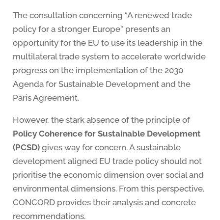
The consultation concerning “A renewed trade
policy for a stronger Europe” presents an
opportunity for the EU to use its leadership in the
multilateral trade system to accelerate worldwide
progress on the implementation of the 2030
Agenda for Sustainable Development and the
Paris Agreement.
However, the stark absence of the principle of
Policy Coherence for Sustainable Development
(PCSD)
gives way for concern. A sustainable
development aligned EU trade policy should not
prioritise the economic dimension over social and
environmental dimensions. From this perspective,
CONCORD provides their analysis and concrete
recommendations.