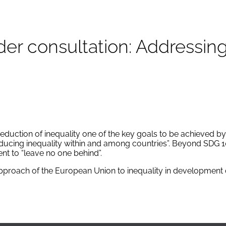
er consultation: Addressing
ction of inequality one of the key goals to be achieved by t
educing inequality within and among countries”. Beyond SDG 
nt to “leave no one behind”.
pproach of the European Union to inequality in development 