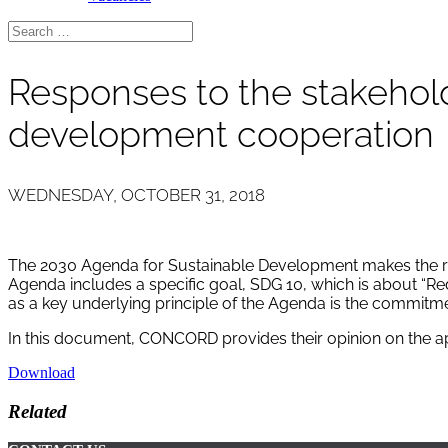
Responses to the stakehold
development cooperation
WEDNESDAY, OCTOBER 31, 2018
The 2030 Agenda for Sustainable Development makes the redu
Agenda includes a specific goal, SDG 10, which is about “R
as a key underlying principle of the Agenda is the commitme
In this document, CONCORD provides their opinion on the a
Download
Related