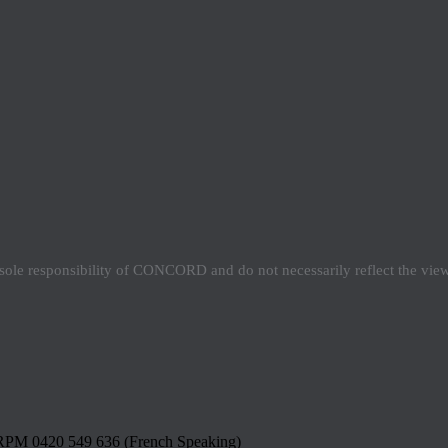
e sole responsibility of CONCORD and do not necessarily reflect the vi
RPM 0420 549 636 (French Speaking)