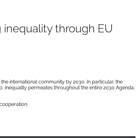
 inequality through EU
he international community by 2030. In particular, the
10, inequality permeates throughout the entire 2030 Agenda,
cooperation.