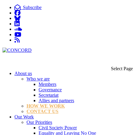
Subscribe
Select Page
About us
Who we are
Members
Governance
Secretariat
Allies and partners
HOW WE WORK
CONTACT US
Our Work
Our Priorities
Civil Society Power
Equality and Leaving No One