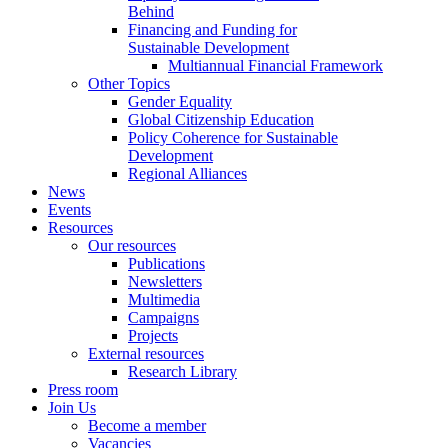
Behind
Financing and Funding for
Sustainable Development
Multiannual Financial Framework
Other Topics
Gender Equality
Global Citizenship Education
Policy Coherence for Sustainable
Development
Regional Alliances
News
Events
Resources
Our resources
Publications
Newsletters
Multimedia
Campaigns
Projects
External resources
Research Library
Press room
Join Us
Become a member
Vacancies