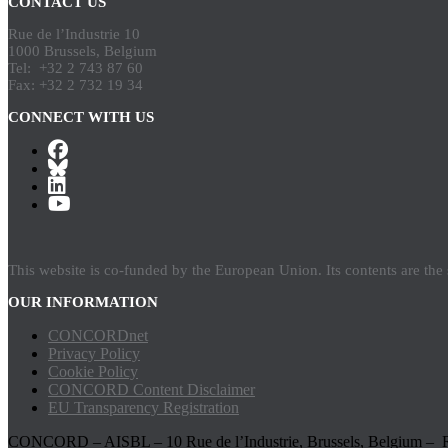
CONTACT US
Rue de l’Industrie 10
1000 Brussels, Belgium
Tel: +32 2 743 87 60
Fax: +32 2 732 19 34
CONNECT WITH US
This website is co-funded by the European Union. Its contents are th
OUR INFORMATION
CONCORDnet
Privacy Policy
Cookie Policy
CONCORD Content Disclaimer
EU Transparency Registration
CONCORD – AISBL – 10 Rue de l’Industrie, Brussels, Belgium – 