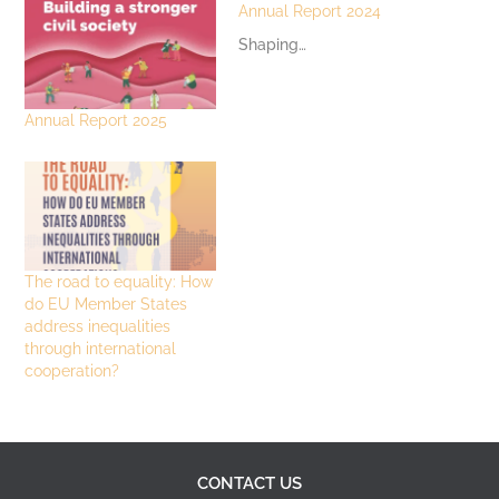
Annual Report 2024
Shaping…
Annual Report 2025
The road to equality: How
do EU Member States
address inequalities
through international
cooperation?
CONTACT US