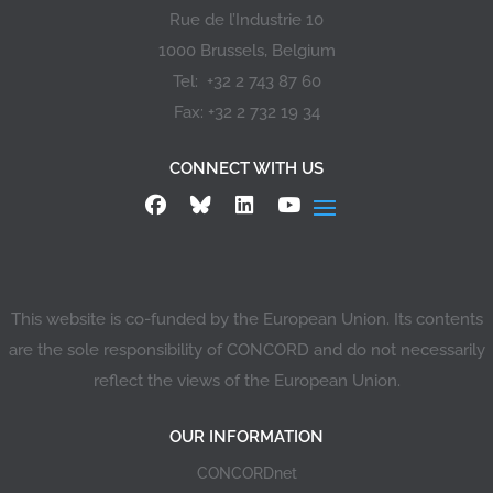
Rue de l’Industrie 10
1000 Brussels, Belgium
Tel: +32 2 743 87 60
Fax: +32 2 732 19 34
CONNECT WITH US
This website is co-funded by the European Union. Its contents
are the sole responsibility of CONCORD and do not necessarily
reflect the views of the European Union.
OUR INFORMATION
CONCORDnet