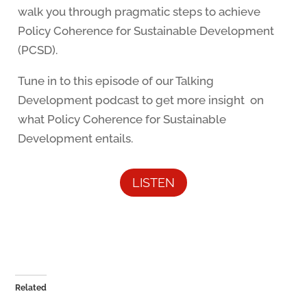
walk you through pragmatic steps to achieve
Policy Coherence for Sustainable Development
(PCSD).
Tune in to this episode of our Talking
Development podcast to get more insight on
what Policy Coherence for Sustainable
Development entails.
LISTEN
Related