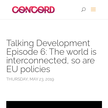
Talking Development
Episode 6: The world is
interconnected, so are
EU policies
THURSDAY, MAY 23, 2019