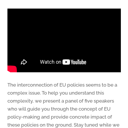
The interconnection of EU policies seems to be a
complex issue. To help you understand this
complexity, we present a panel of five speakers
who will guide you through the concept of EU
policy-making and provide concrete impact of
these policies on the ground. Stay tuned while we