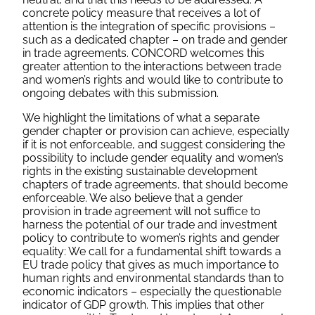
concrete policy measure that receives a lot of
attention is the integration of specific provisions –
such as a dedicated chapter – on trade and gender
in trade agreements. CONCORD welcomes this
greater attention to the interactions between trade
and women’s rights and would like to contribute to
ongoing debates with this submission.
We highlight the limitations of what a separate
gender chapter or provision can achieve, especially
if it is not enforceable, and suggest considering the
possibility to include gender equality and women’s
rights in the existing sustainable development
chapters of trade agreements, that should become
enforceable. We also believe that a gender
provision in trade agreement will not suffice to
harness the potential of our trade and investment
policy to contribute to women’s rights and gender
equality: We call for a fundamental shift towards a
EU trade policy that gives as much importance to
human rights and environmental standards than to
economic indicators – especially the questionable
indicator of GDP growth. This implies that other