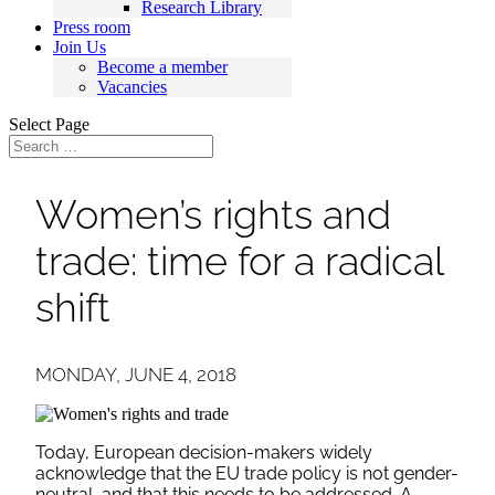
Research Library
Press room
Join Us
Become a member
Vacancies
Select Page
Women’s rights and
trade: time for a radical
shift
MONDAY, JUNE 4, 2018
Today, European decision-makers widely
acknowledge that the EU trade policy is not gender-
neutral, and that this needs to be addressed. A