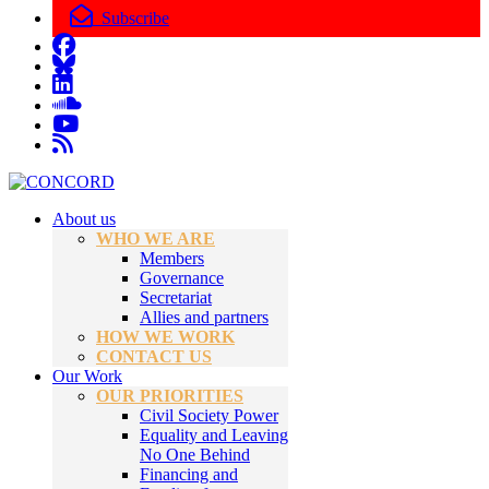
Subscribe
About us
WHO WE ARE
Members
Governance
Secretariat
Allies and partners
HOW WE WORK
CONTACT US
Our Work
OUR PRIORITIES
Civil Society Power
Equality and Leaving
No One Behind
Financing and