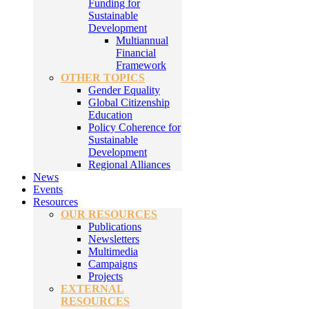
Funding for
Sustainable
Development
Multiannual
Financial
Framework
OTHER TOPICS
Gender Equality
Global Citizenship
Education
Policy Coherence for
Sustainable
Development
Regional Alliances
News
Events
Resources
OUR RESOURCES
Publications
Newsletters
Multimedia
Campaigns
Projects
EXTERNAL
RESOURCES