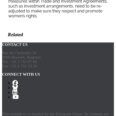
measures within Trade and Investment Agreements,
such as investment arrangements, need to be re-
adjusted to make sure they respect and promote
women’s rights.
Download
Related
CONTACT US
Rue de l’Industrie 10
1000 Brussels, Belgium
Tel: +32 2 743 87 60
Fax: +32 2 732 19 34
CONNECT WITH US
This website is co-funded by the European Union. Its contents are