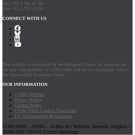
Tel: +32 2 743 87 60
Fax: +32 2 732 19 34
CONNECT WITH US
This website is co-funded by the European Union. Its contents are
the sole responsibility of CONCORD and do not necessarily reflect
the views of the European Union.
OUR INFORMATION
CONCORDnet
Privacy Policy
Cookie Policy
CONCORD Content Disclaimer
EU Transparency Registration
CONCORD – AISBL – 10 Rue de l’Industrie, Brussels, Belgium –
RPM 0420 549 636 (French Speaking)