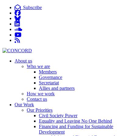
Subscribe
About us
Who we are
Members
Governance
Secretariat
Allies and partners
How we work
Contact us
Our Work
Our Priorities
Civil Society Power
Equality and Leaving No One Behind
Financing and Funding for Sustainable
Development