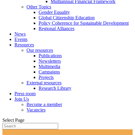
Multiannual Financial Framework
Other Topics
Gender Equality
Global Citizenship Education
Policy Coherence for Sustainable Development
Regional Alliances
News
Events
Resources
Our resources
Publications
Newsletters
Multimedia
Campaigns
Projects
External resources
Research Library
Press room
Join Us
Become a member
Vacancies
Select Page