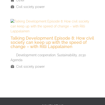
Other
Civil society power
Talking Development Episode 8: How civil
society can keep up with the speed of
change – with Rilli Lappalainen
Development cooperation
,
Sustainability, 2030
Agenda
Civil society power