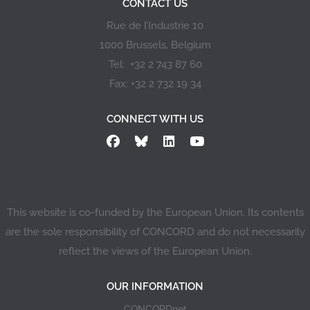
CONTACT US
Rue de l’Industrie 10
1000 Brussels, Belgium
Tel: +32 2 743 87 60
Fax: +32 2 732 19 34
CONNECT WITH US
This website is co-funded by the European Union. Its contents
are the sole responsibility of CONCORD and do not necessarily
reflect the views of the European Union.
OUR INFORMATION
CONCORDnet