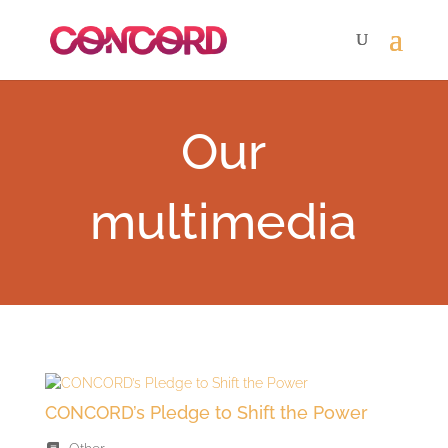
Our
multimedia
CONCORD’s Pledge to Shift the Power