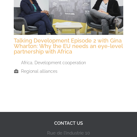
Talking Development Episode 2 with Gina
Wharton: Why the EU needs an eye-level
partnership with Africa
Africa
,
Development cooperation
Regional alliances
CONTACT US
Rue de l’Industrie 10