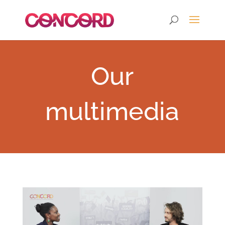
Our
multimedia