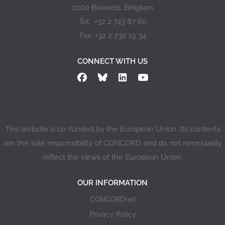
1000 Brussels, Belgium
Tel: +32 2 743 87 60
Fax: +32 2 732 19 34
CONNECT WITH US
This website is co-funded by the European Union. Its contents
are the sole responsibility of CONCORD and do not necessarily
reflect the views of the European Union.
OUR INFORMATION
CONCORDnet
Privacy Policy