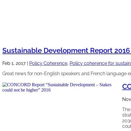
Sustainable Development Report 2016 
Feb 1, 2017
|
Policy Coherence
,
Policy coherence for susta
Great news for non-English speakers and French language e
CO
Nov
The 
stra
203
coul