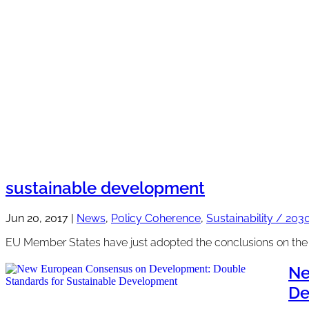
sustainable development
Jun 20, 2017
|
News
,
Policy Coherence
,
Sustainability / 20
EU Member States have just adopted the conclusions on the g
Ne
De