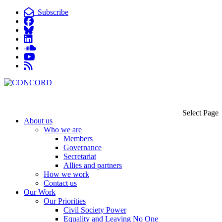
Subscribe
Select Page
About us
Who we are
Members
Governance
Secretariat
Allies and partners
How we work
Contact us
Our Work
Our Priorities
Civil Society Power
Equality and Leaving No One