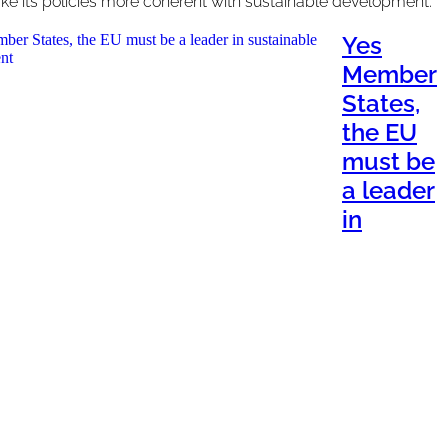
e its policies more coherent with sustainable development.
Yes
Member
States,
the EU
must be
a leader
in