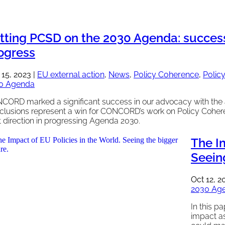
tting PCSD on the 2030 Agenda: success 
ogress
 15, 2023
|
EU external action
,
News
,
Policy Coherence
,
Polic
0 Agenda
CORD marked a significant success in our advocacy with the 
clusions represent a win for CONCORD’s work on Policy Cohere
t direction in progressing Agenda 2030.
The Im
Seeing
Oct 12, 2
2030 Ag
In this p
impact a