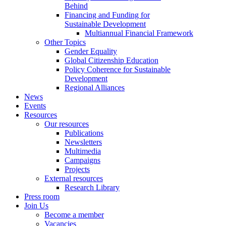
Behind
Financing and Funding for
Sustainable Development
Multiannual Financial Framework
Other Topics
Gender Equality
Global Citizenship Education
Policy Coherence for Sustainable
Development
Regional Alliances
News
Events
Resources
Our resources
Publications
Newsletters
Multimedia
Campaigns
Projects
External resources
Research Library
Press room
Join Us
Become a member
Vacancies