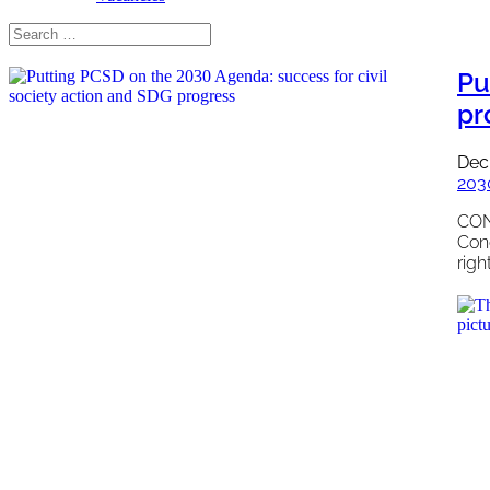
Pu
pr
Dec
203
CON
Con
righ