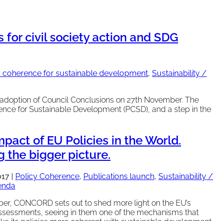
for civil society action and SDG
y coherence for sustainable development
,
Sustainability /
adoption of Council Conclusions on 27th November. The
nce for Sustainable Development (PCSD), and a step in the
pact of EU Policies in the World.
 the bigger picture.
017
|
Policy Coherence
,
Publications launch
,
Sustainability /
enda
aper, CONCORD sets out to shed more light on the EU’s
ssessments, seeing in them one of the mechanisms that