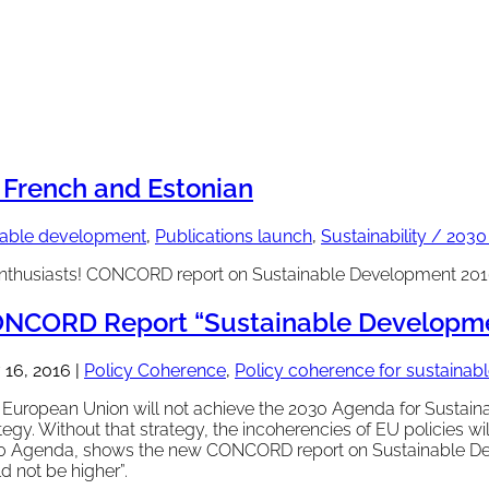
French and Estonian
inable development
,
Publications launch
,
Sustainability / 203
nthusiasts! CONCORD report on Sustainable Development 2016 
NCORD Report “Sustainable Developmen
 16, 2016
|
Policy Coherence
,
Policy coherence for sustaina
European Union will not achieve the 2030 Agenda for Sustainab
tegy. Without that strategy, the incoherencies of EU policies wi
0 Agenda, shows the new CONCORD report on Sustainable Dev
d not be higher”.