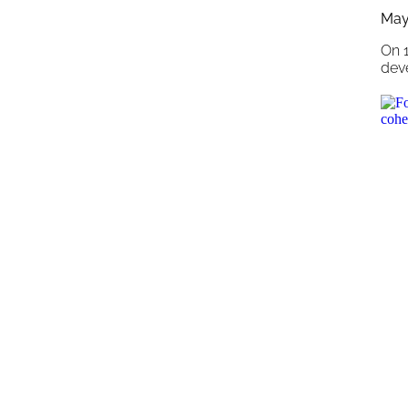
May
On 
dev