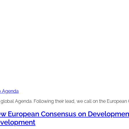
30 Agenda
lobal Agenda. Following their lead, we call on the European 
w European Consensus on Development:
velopment