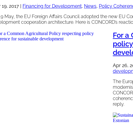
 19, 2017
|
Financing for Development
,
News
,
Policy Coheren
19 May, the EU Foreign Affairs Council adopted the new EU Co
elopment cooperation architecture. Here is CONCORD’s reactio
For a
polic
deve
Apr 26, 
develop
The Euro
modernisa
CONCORD 
coherenc
reply.