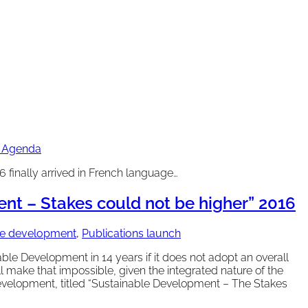
0 Agenda
finally arrived in French language…
t – Stakes could not be higher” 2016
ble development
,
Publications launch
le Development in 14 years if it does not adopt an overall
ll make that impossible, given the integrated nature of the
elopment, titled “Sustainable Development – The Stakes