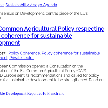
ce
,
Sustainability / 2030 Agenda
nsensus on Development, central piece of the EU’s
n.
 Common Agricultural Policy respecting
y coherence for sustainable
lopment
2017
|
Policy Coherence
,
Policy coherence for sustainable
ment
,
Private sector
pean Commission opened a Consultation on the
tion of the EU Common Agricultural Policy (CAP).
Europe sent its recommendations and called for policy
e for sustainable development to be strengthened. Read our