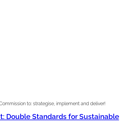
Commission to: strategise, implement and deliver!
 Double Standards for Sustainable