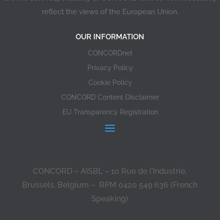
reflect the views of the European Union.
OUR INFORMATION
CONCORDnet
Privacy Policy
Cookie Policy
CONCORD Content Disclaimer
EU Transparency Registration
CONCORD – AISBL – 10 Rue de l’Industrie,
Brussels, Belgium – RPM 0420 549 636 (French
Speaking)