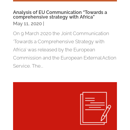
Analysis of EU Communication “Towards a
comprehensive strategy with Africa”
May 11, 2020
|
On 9 March 2020 the Joint Communication
‘Towards a Comprehensive Strategy with
Africa’ was released by the European
Commission and the European External Action
Service. The...