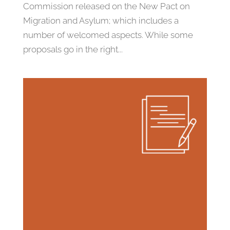
Commission released on the New Pact on
Migration and Asylum; which includes a
number of welcomed aspects. While some
proposals go in the right...