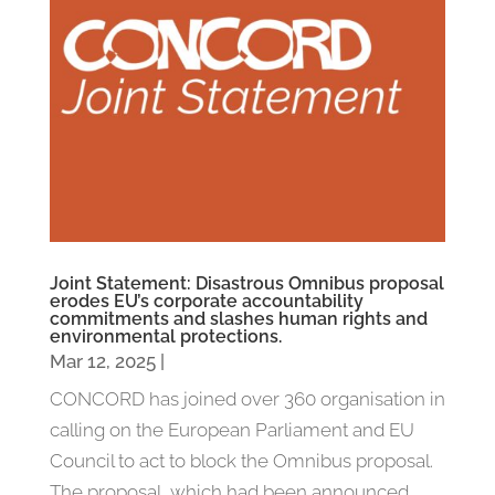
Joint Statement: Disastrous Omnibus proposal
erodes EU’s corporate accountability
commitments and slashes human rights and
environmental protections.
Mar 12, 2025
|
CONCORD has joined over 360 organisation in
calling on the European Parliament and EU
Council to act to block the Omnibus proposal.
The proposal, which had been announced