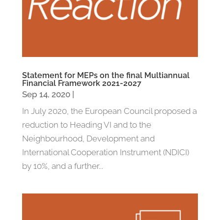
Statement for MEPs on the final Multiannual
Financial Framework 2021-2027
Sep 14, 2020
|
In July 2020, the European Council proposed a
reduction to Heading VI and to the
Neighbourhood, Development and
International Cooperation Instrument (NDICI)
by 10%, and a further...