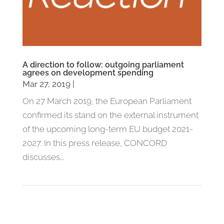
A direction to follow: outgoing parliament
agrees on development spending
Mar 27, 2019
|
On 27 March 2019, the European Parliament
confirmed its stand on the external instrument
of the upcoming long-term EU budget 2021-
2027. In this press release, CONCORD
discusses...
1
2
»