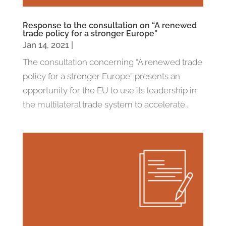
Response to the consultation on “A renewed
trade policy for a stronger Europe”
Jan 14, 2021
|
The consultation concerning “A renewed trade
policy for a stronger Europe” presents an
opportunity for the EU to use its leadership in
the multilateral trade system to accelerate...