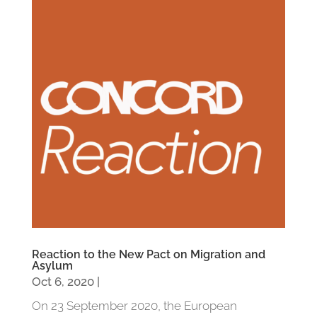
Reaction to the New Pact on Migration and
Asylum
Oct 6, 2020
|
On 23 September 2020, the European