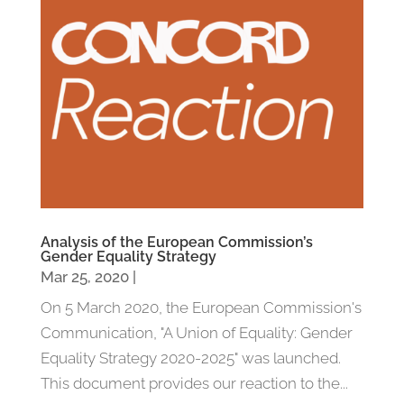
Analysis of the European Commission’s
Gender Equality Strategy
Mar 25, 2020
|
On 5 March 2020, the European Commission's
Communication, "A Union of Equality: Gender
Equality Strategy 2020-2025" was launched.
This document provides our reaction to the...