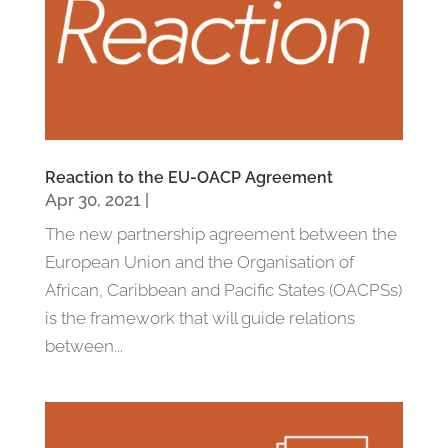
Reaction to the EU-OACP Agreement
Apr 30, 2021
|
The new partnership agreement between the
European Union and the Organisation of
African, Caribbean and Pacific States (OACPSs)
is the framework that will guide relations
between...