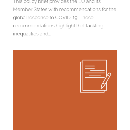
This policy brief provides the EU and its
Member States with recommendations for the
global response to COVID-19. These
recommendations highlight that tackling
inequalities and...