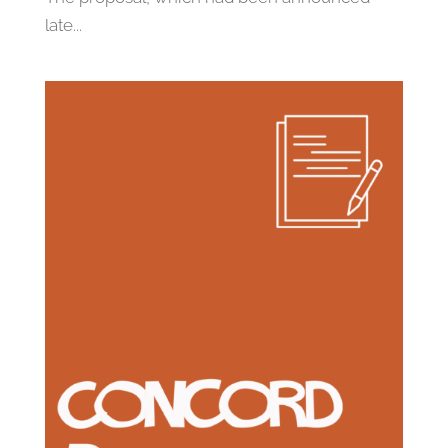
late...