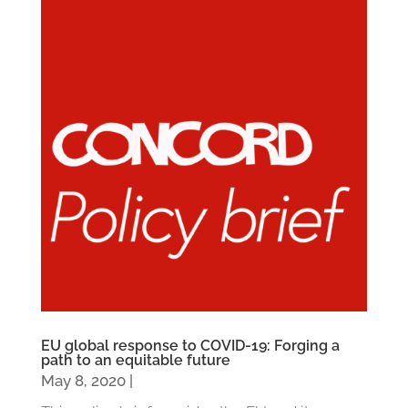
EU global response to COVID-19: Forging a
path to an equitable future
May 8, 2020
|