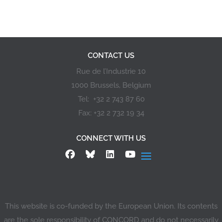
CONTACT US
Rue de l’Industrie 10
1000 Brussels, Belgium
Tel: +32 2 743 87 60
Fax: +32 2 732 19 34
CONNECT WITH US
This website is co-funded by the European Union. Its contents
are the sole responsibility of CONCORD and do not necessarily