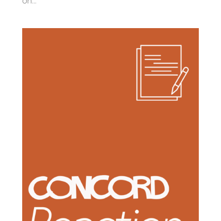
on...