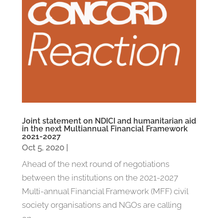
Joint statement on NDICI and humanitarian aid
in the next Multiannual Financial Framework
2021-2027
Oct 5, 2020
|
Ahead of the next round of negotiations
between the institutions on the 2021-2027
Multi-annual Financial Framework (MFF) civil
society organisations and NGOs are calling