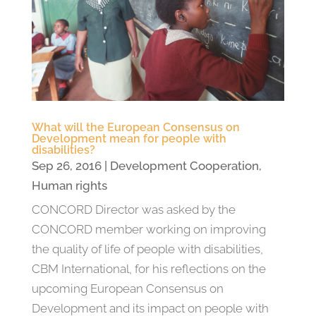
What will the European Consensus on
Development mean for people with
disabilities?
Sep 26, 2016
|
Development Cooperation
,
Human rights
CONCORD Director was asked by the
CONCORD member working on improving
the quality of life of people with disabilities,
CBM International, for his reflections on the
upcoming European Consensus on
Development and its impact on people with