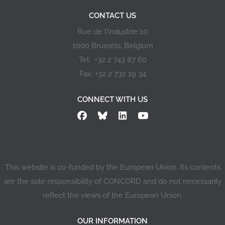
CONTACT US
Rue de l’Industrie 10
1000 Brussels, Belgium
Tel: +32 2 743 87 60
Fax: +32 2 732 19 34
CONNECT WITH US
This website is co-funded by the European Union. Its contents
are the sole responsibility of CONCORD and do not necessarily
reflect the views of the European Union.
OUR INFORMATION