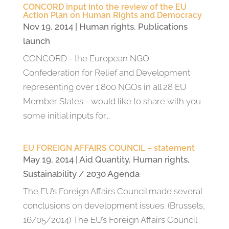
CONCORD input into the review of the EU
Action Plan on Human Rights and Democracy
Nov 19, 2014
|
Human rights
,
Publications
launch
CONCORD - the European NGO
Confederation for Relief and Development
representing over 1.800 NGOs in all 28 EU
Member States - would like to share with you
some initial inputs for...
EU FOREIGN AFFAIRS COUNCIL – statement
May 19, 2014
|
Aid Quantity
,
Human rights
,
Sustainability / 2030 Agenda
The EU’s Foreign Affairs Council made several
conclusions on development issues. (Brussels,
16/05/2014) The EU’s Foreign Affairs Council