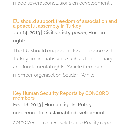
made several conclusions on development...
EU should support freedom of association and
a peaceful assembly in Turkey
Jun 14, 2013
|
Civil society power
,
Human
rights
The EU should engage in close dialogue with
Turkey on crucial issues such as the judiciary
and fundamental rights. *Article from our
member organisation Solidar While...
Key Human Security Reports by CONCORD
members
Feb 18, 2013
|
Human rights
,
Policy
coherence for sustainable development
2010 CARE: ‘From Resolution to Reality report’