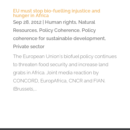
EU must stop bio-fuelling injustice and
hunger in Africa
Sep 28, 2012
|
Human rights
,
Natural
Resources
,
Policy Coherence
,
Policy
coherence for sustainable development
,
Private sector
The European Union's biofuel policy continues
to threaten food security and increase land
grabs in Africa. Joint media reaction by
CONCORD, EuropAfrica, CNCR and FIAN.
(Brussels,...