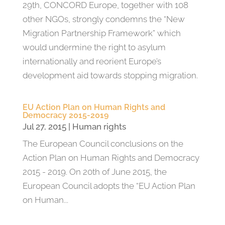
29th, CONCORD Europe, together with 108
other NGOs, strongly condemns the “New
Migration Partnership Framework” which
would undermine the right to asylum
internationally and reorient Europe’s
development aid towards stopping migration.
EU Action Plan on Human Rights and
Democracy 2015-2019
Jul 27, 2015
|
Human rights
The European Council conclusions on the
Action Plan on Human Rights and Democracy
2015 - 2019. On 20th of June 2015, the
European Council adopts the “EU Action Plan
on Human...