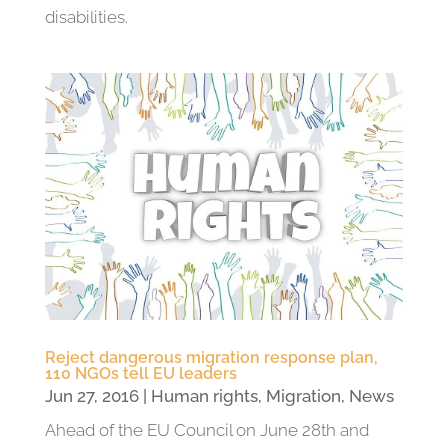
disabilities.
Reject dangerous migration response plan,
110 NGOs tell EU leaders
Jun 27, 2016
|
Human rights
,
Migration
,
News
Ahead of the EU Council on June 28th and