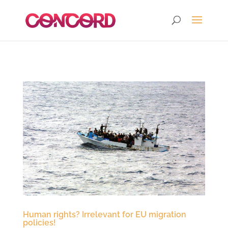
Human rights? Irrelevant for EU migration
policies!