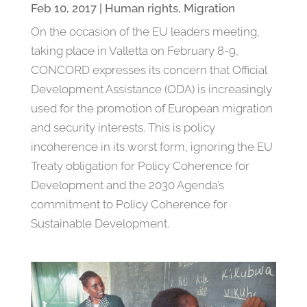
Feb 10, 2017
|
Human rights
,
Migration
On the occasion of the EU leaders meeting,
taking place in Valletta on February 8-9,
CONCORD expresses its concern that Official
Development Assistance (ODA) is increasingly
used for the promotion of European migration
and security interests. This is policy
incoherence in its worst form, ignoring the EU
Treaty obligation for Policy Coherence for
Development and the 2030 Agenda’s
commitment to Policy Coherence for
Sustainable Development.