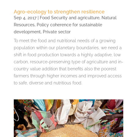
Agro-ecology to strengthen resilience
Sep 4, 2017
|
Food Security and agriculture
,
Natural
Resources
,
Policy coherence for sustainable
development
,
Private sector
To meet the food and nutritional needs of a growing
population within our planetary boundaries, we need a
shift in food production towards a highly adaptive, low
carbon, resource-preserving type of agriculture and in-
country value addition that benefits also the poorest
farmers through higher incomes and improved access
to safe, diverse and nutritious food.