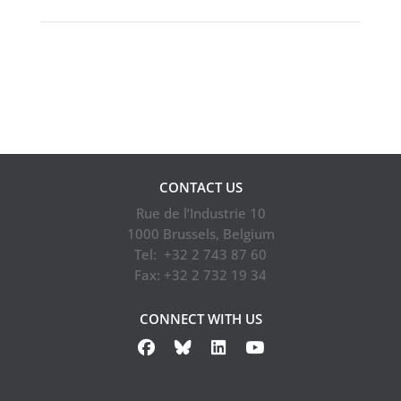
1
2
»
CONTACT US
Rue de l’Industrie 10
1000 Brussels, Belgium
Tel: +32 2 743 87 60
Fax: +32 2 732 19 34
CONNECT WITH US