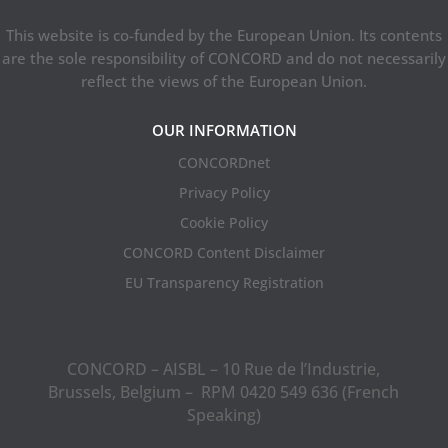
This website is co-funded by the European Union. Its contents
are the sole responsibility of CONCORD and do not necessarily
reflect the views of the European Union.
OUR INFORMATION
CONCORDnet
Privacy Policy
Cookie Policy
CONCORD Content Disclaimer
EU Transparency Registration
CONCORD – AISBL – 10 Rue de l’Industrie,
Brussels, Belgium – RPM 0420 549 636 (French
Speaking)