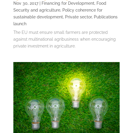
Nov 30, 2017
|
Financing for Development
,
Food
Security and agriculture
,
Policy coherence for
sustainable development
,
Private sector
,
Publications
launch
The EU must ensure small farmers are protected
against multinational agribusiness when encouraging
private investment in agriculture.