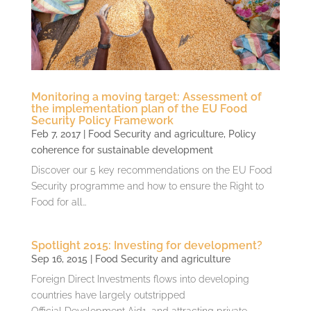
Monitoring a moving target: Assessment of
the implementation plan of the EU Food
Security Policy Framework
Feb 7, 2017
|
Food Security and agriculture
,
Policy
coherence for sustainable development
Discover our 5 key recommendations on the EU Food
Security programme and how to ensure the Right to
Food for all…
Spotlight 2015: Investing for development?
Sep 16, 2015
|
Food Security and agriculture
Foreign Direct Investments flows into developing
countries have largely outstripped
Official Development Aid1, and attracting private