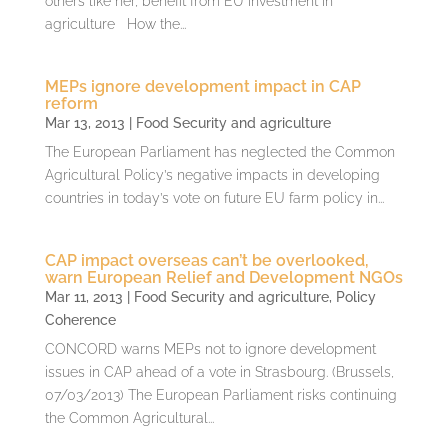
others like her, benefit from EU investment in
agriculture How the...
MEPs ignore development impact in CAP
reform
Mar 13, 2013
|
Food Security and agriculture
The European Parliament has neglected the Common
Agricultural Policy’s negative impacts in developing
countries in today’s vote on future EU farm policy in...
CAP impact overseas can’t be overlooked,
warn European Relief and Development NGOs
Mar 11, 2013
|
Food Security and agriculture
,
Policy
Coherence
CONCORD warns MEPs not to ignore development
issues in CAP ahead of a vote in Strasbourg. (Brussels,
07/03/2013) The European Parliament risks continuing
the Common Agricultural...