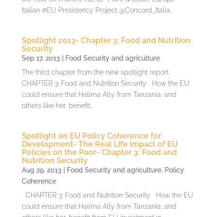
Italian #EU Presidency Project @Concord_Italia...
Spotlight 2013- Chapter 3: Food and Nutrition
Security
Sep 17, 2013
|
Food Security and agriculture
The third chapter from the new spotlight report.
CHAPTER 3: Food and Nutrition Security How the EU
could ensure that Halima Ally from Tanzania, and
others like her, benefit...
Spotlight on EU Policy Coherence for
Development- The Real Life Impact of EU
Policies on the Poor- Chapter 3: Food and
Nutrition Security
Aug 29, 2013
|
Food Security and agriculture
,
Policy
Coherence
CHAPTER 3: Food and Nutrition Security How the EU
could ensure that Halima Ally from Tanzania, and