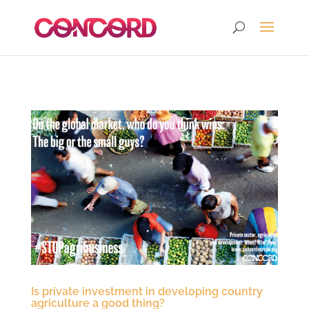
Is private investment in developing country
agriculture a good thing?