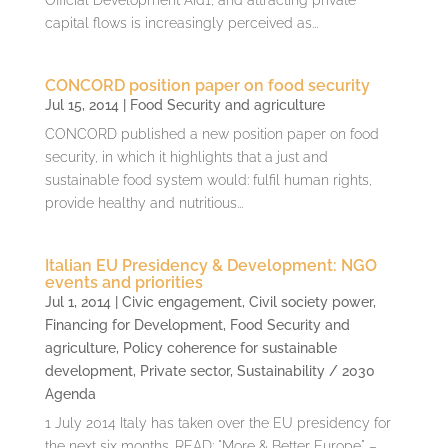
capital flows is increasingly perceived as...
CONCORD position paper on food security
Jul 15, 2014
|
Food Security and agriculture
CONCORD published a new position paper on food
security, in which it highlights that a just and
sustainable food system would: fulfil human rights,
provide healthy and nutritious...
Italian EU Presidency & Development: NGO
events and priorities
Jul 1, 2014
|
Civic engagement
,
Civil society power
,
Financing for Development
,
Food Security and
agriculture
,
Policy coherence for sustainable
development
,
Private sector
,
Sustainability / 2030
Agenda
1 July 2014 Italy has taken over the EU presidency for
the next six months. READ: "More & Better Europe" –