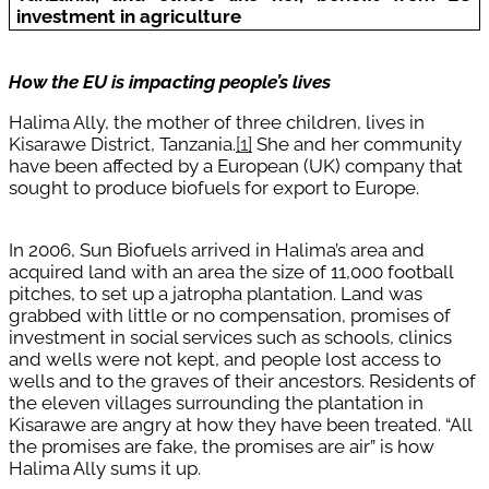
investment in agriculture
How the EU is impacting people’s lives
Halima Ally, the mother of three children, lives in
Kisarawe District, Tanzania.
[1]
She and her community
have been affected by a European (UK) company that
sought to produce biofuels for export to Europe.
In 2006, Sun Biofuels arrived in Halima’s area and
acquired land with an area the size of 11,000 football
pitches, to set up a jatropha plantation. Land was
grabbed with little or no compensation, promises of
investment in social services such as schools, clinics
and wells were not kept, and people lost access to
wells and to the graves of their ancestors. Residents of
the eleven villages surrounding the plantation in
Kisarawe are angry at how they have been treated. “All
the promises are fake, the promises are air” is how
Halima Ally sums it up.