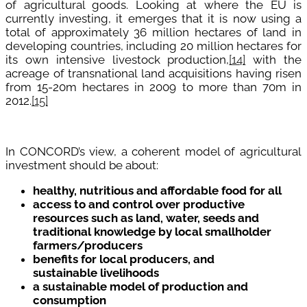
of agricultural goods. Looking at where the EU is
currently investing, it emerges that it is now using a
total of approximately 36 million hectares of land in
developing countries, including 20 million hectares for
its own intensive livestock production,
[14]
with the
acreage of transnational land acquisitions having risen
from 15-20m hectares in 2009 to more than 70m in
2012.
[15]
In CONCORD’s view, a coherent model of agricultural
investment should be about:
healthy, nutritious and affordable food for all
access to and control over productive
resources such as land, water, seeds and
traditional knowledge by local smallholder
farmers/producers
benefits for local producers, and
sustainable livelihoods
a sustainable model of production and
consumption