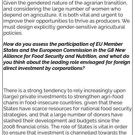
Given the gendered nature of the agrarian transition,
and considering the large number of women who
depend on agriculture, it is both vital and urgent to
improve their opportunities to thrive as producers. We
must design explicitly gender-sensitive agricultural
policies.
How do you assess the participation of EU Member
States and the European Commission in the G8 New
Alliance for Food Security and Nutrition, and what do
you think about the leading role envisaged for foreign
direct investment by corporations?
There is a strong tendency to rely increasingly upon
(large) private investments to strengthen agri-food
chains in food-insecure countries, given that these
States have scarce resources for national food security
strategies, and that a large number of donors have
slashed their development aid budgets since the
2008 financial crisis. The role of States is vital in order
to ensure that investment is channelled towards the