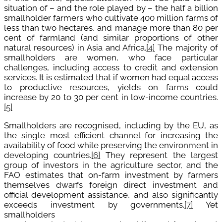
situation of – and the role played by – the half a billion
smallholder farmers who cultivate 400 million farms of
less than two hectares, and manage more than 80 per
cent of farmland (and similar proportions of other
natural resources) in Asia and Africa.
[4]
The majority of
smallholders are women, who face particular
challenges, including access to credit and extension
services. It is estimated that if women had equal access
to productive resources, yields on farms could
increase by 20 to 30 per cent in low-income countries.
[5]
Smallholders are recognised, including by the EU, as
the single most efficient channel for increasing the
availability of food while preserving the environment in
developing countries.
[6]
They represent the largest
group of investors in the agriculture sector, and the
FAO estimates that on-farm investment by farmers
themselves dwarfs foreign direct investment and
official development assistance, and also significantly
exceeds investment by governments.
[7]
Yet
smallholders