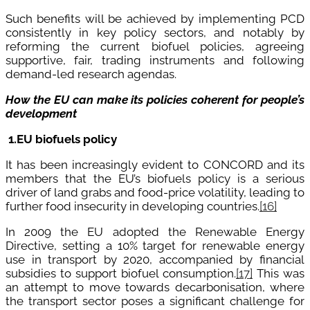
Such benefits will be achieved by implementing PCD
consistently in key policy sectors, and notably by
reforming the current biofuel policies, agreeing
supportive, fair, trading instruments and following
demand-led research agendas.
How the EU can make its policies coherent for people’s
development
1.
EU biofuels
policy
It has been increasingly evident to CONCORD and its
members that the EU’s biofuels policy is a serious
driver of land grabs and food-price volatility, leading to
further food
insecurity in developing countries.
[16]
In 2009 the EU adopted the Renewable Energy
Directive, setting a 10% target for renewable energy
use in transport by 2020, accompanied by financial
subsidies to support biofuel consumption.
[17]
This was
an attempt to move towards decarbonisation, where
the transport sector poses a significant challenge for