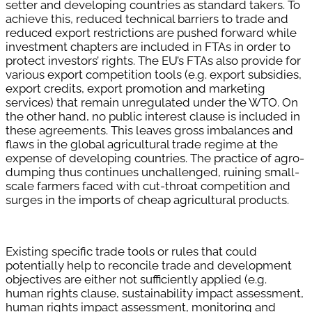
setter and developing countries as standard takers. To
achieve this, reduced technical barriers to trade and
reduced export restrictions are pushed forward while
investment chapters are included in FTAs in order to
protect investors’ rights. The EU’s FTAs also provide for
various export competition tools (e.g. export subsidies,
export credits, export promotion and marketing
services) that remain unregulated under the WTO. On
the other hand, no public interest clause is included in
these agreements. This leaves gross imbalances and
flaws in the global agricultural trade regime at the
expense of developing countries. The practice of agro-
dumping thus continues unchallenged, ruining small-
scale farmers faced with cut-throat competition and
surges in the imports of cheap agricultural products.
Existing specific trade tools or rules that could
potentially help to reconcile trade and development
objectives are either not sufficiently applied (e.g.
human rights clause, sustainability impact assessment,
human rights impact assessment, monitoring and