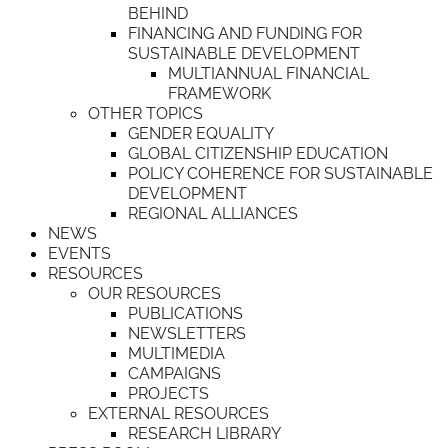
BEHIND
FINANCING AND FUNDING FOR
SUSTAINABLE DEVELOPMENT
MULTIANNUAL FINANCIAL
FRAMEWORK
OTHER TOPICS
GENDER EQUALITY
GLOBAL CITIZENSHIP EDUCATION
POLICY COHERENCE FOR SUSTAINABLE
DEVELOPMENT
REGIONAL ALLIANCES
NEWS
EVENTS
RESOURCES
OUR RESOURCES
PUBLICATIONS
NEWSLETTERS
MULTIMEDIA
CAMPAIGNS
PROJECTS
EXTERNAL RESOURCES
RESEARCH LIBRARY