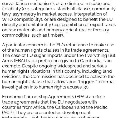
surveillance mechanism), or are limited in scope and
flexibility (e.g. safeguards, standstill clause, community
levy, asymmetry in market access, interpretation of
WTO compatibility), or are designed to benefit the EU
directly and unilaterally (e.g. prohibition of export taxes
on raw materials and primary agricultural or forestry
commodities, such as timber).
A particular concern is the EU’s reluctance to make use
of the human rights clauses in its trade agreements.
The case of EU sugar imports under the Everything But
Arms (EBA) trade preference given to Cambodia is an
example. Despite ongoing widespread and serious
human rights violations in this country, including land
evictions, the Commission has declined to activate the
human rights clause that allows and “triggers” a formal
investigation into human rights abuses.
[30]
Economic Partnership Agreements (EPAs) are free
trade agreements that the EU negotiates with
countries from Africa, the Caribbean and the Pacific
(ACP). They are presented as development
instruments – but this is clearly a case of power