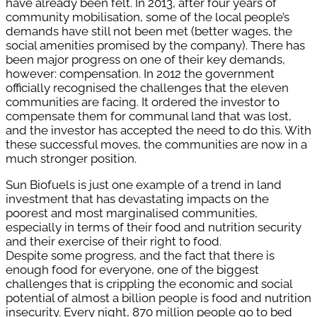
have already been felt.
In 2013, after four years of
community mobilisation, some of the local people’s
demands have still not been met (better wages, the
social amenities promised by the company). There has
been major progress on one of their key demands,
however: compensation. In 2012 the government
officially recognised the challenges that the eleven
communities are facing. It ordered the investor to
compensate them for communal land that was lost,
and the investor has accepted the need to do this. With
these successful moves, the communities are now in a
much stronger position.
Sun Biofuels is just one example of a trend in land
investment that has devastating impacts on the
poorest and most marginalised communities,
especially in terms of their food and nutrition security
and their exercise of their right to food.
Despite some progress, and the fact that there is
enough food for everyone, one of the biggest
challenges that is crippling the economic and social
potential of almost a billion people is food and nutrition
insecurity. Every night, 870 million people go to bed