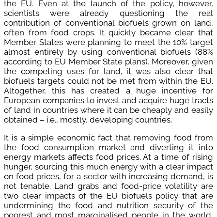
the EU. Even at the launch of the policy, however,
scientists were already questioning the real
contribution of conventional biofuels grown on land,
often from food crops. It quickly became clear that
Member States were planning to meet the 10% target
almost entirely by using conventional biofuels (88%
according to EU Member State plans). Moreover, given
the competing uses for land, it was also clear that
biofuels targets could not be met from within the EU.
Altogether, this has created a huge incentive for
European companies to invest and acquire huge tracts
of land in countries where it can be cheaply and easily
obtained – i.e., mostly, developing countries.
It is a simple economic fact that removing food from
the food consumption market and diverting it into
energy markets affects food prices. At a time of rising
hunger, sourcing this much energy with a clear impact
on food prices, for a sector with increasing demand, is
not tenable. Land grabs and food-price volatility are
two clear impacts of the EU biofuels policy that are
undermining the food and nutrition security of the
poorest and most marginalised people in the world,