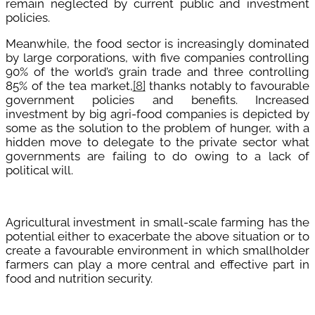
remain neglected by current public and investment
policies.
Meanwhile, the food sector is increasingly dominated
by large corporations, with five companies controlling
90% of the world’s grain trade and three controlling
85% of the tea market,
[8]
thanks notably to favourable
government policies and benefits. Increased
investment by big agri-food companies is depicted by
some as the solution to the problem of hunger, with a
hidden move to delegate to the private sector what
governments are failing to do owing to a lack of
political will.
Agricultural investment in small-scale farming has the
potential either to exacerbate the above situation or to
create a favourable environment in which smallholder
farmers can play a more central and effective part in
food and nutrition security.