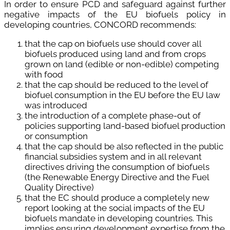
In order to ensure PCD and safeguard against further
negative impacts of the EU biofuels policy in
developing countries, CONCORD recommends:
that the cap on biofuels use should cover all
biofuels produced using land and from crops
grown on land (edible or non-edible) competing
with food
that the cap should be reduced to the level of
biofuel consumption in the EU before the EU law
was introduced
the introduction of a complete phase-out of
policies supporting land-based biofuel production
or consumption
that the cap should be also reflected in the public
financial subsidies system and in all relevant
directives driving the consumption of biofuels
(the Renewable Energy Directive and the Fuel
Quality Directive)
that the EC should produce a completely new
report looking at the social impacts of the EU
biofuels mandate in developing countries. This
implies ensuring development expertise from the