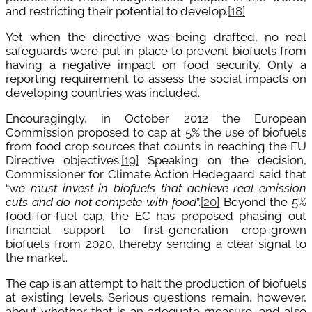
and restricting their potential to develop.
[18]
Yet when the directive was being drafted, no real
safeguards were put in place to prevent biofuels from
having a negative impact on food security. Only a
reporting requirement to assess the social impacts on
developing countries was included.
Encouragingly, in October 2012 the European
Commission proposed to cap at 5% the use of biofuels
from food crop sources that counts in reaching the EU
Directive objectives.
[19]
Speaking on the decision,
Commissioner for Climate Action Hedegaard said that
“w
e must invest in biofuels that achieve real emission
cuts and do not compete with food
”.
[20]
Beyond the 5%
food-for-fuel cap, the EC has proposed phasing out
financial support to first-generation crop-grown
biofuels from 2020, thereby sending a clear signal to
the market.
The cap is an attempt to halt the production of biofuels
at existing levels. Serious questions remain, however,
about whether that is an adequate measure, and also