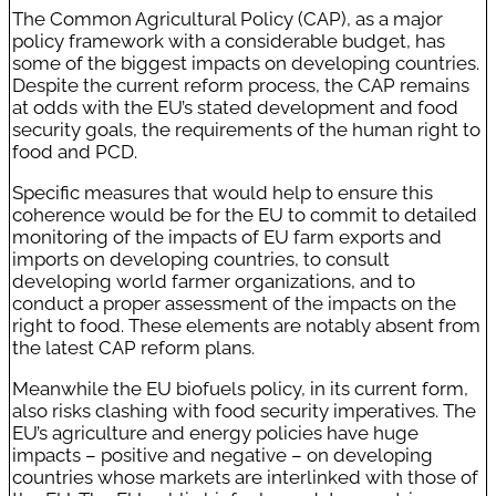
The Common Agricultural Policy (CAP), as a major
policy framework with a considerable budget, has
some of the biggest impacts on developing countries.
Despite the current reform process, the CAP remains
at odds with the EU’s stated development and food
security goals, the requirements of the human right to
food and PCD.
Specific measures that would help to ensure this
coherence would be for the EU to commit to detailed
monitoring of the impacts of EU farm exports and
imports on developing countries, to consult
developing world farmer organizations, and to
conduct a proper assessment of the impacts on the
right to food. These elements are notably absent from
the latest CAP reform plans.
Meanwhile the EU biofuels policy, in its current form,
also risks clashing with food security imperatives. The
EU’s agriculture and energy policies have huge
impacts – positive and negative – on developing
countries whose markets are interlinked with those of