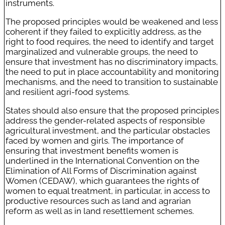
instruments.
The proposed principles would be weakened and less
coherent if they failed to explicitly address, as the
right to food requires, the need to identify and target
marginalized and vulnerable groups, the need to
ensure that investment has no discriminatory impacts,
the need to put in place accountability and monitoring
mechanisms, and the need to transition to sustainable
and resilient agri-food systems.
States should also ensure that the proposed principles
address the gender-related aspects of responsible
agricultural investment, and the particular obstacles
faced by women and girls. The importance of
ensuring that investment benefits women is
underlined in the International Convention on the
Elimination of All Forms of Discrimination against
Women (CEDAW), which guarantees the rights of
women to equal treatment, in particular, in access to
productive resources such as land and agrarian
reform as well as in land resettlement schemes.