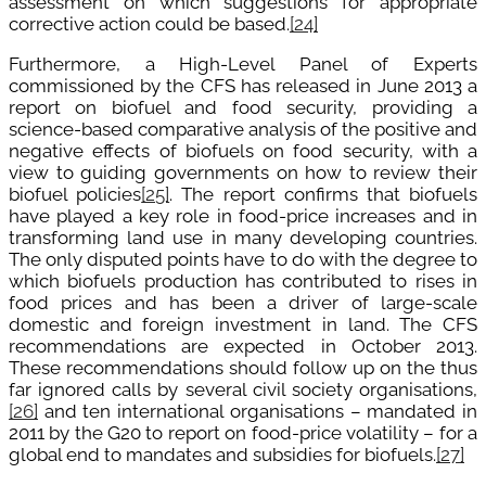
assessment on which suggestions for appropriate
corrective action could be based.
[24]
Furthermore, a High-Level Panel of Experts
commissioned by the CFS has released in June 2013 a
report on biofuel and food security, providing a
science-based comparative analysis of the positive and
negative effects of biofuels on food security, with a
view to guiding governments on how to review their
biofuel policies
[25]
. The report confirms that biofuels
have played a key role in food-price increases and in
transforming land use in many developing countries.
The only disputed points have to do with the degree to
which biofuels production has contributed to rises in
food prices and has been a driver of large-scale
domestic and foreign investment in land. The CFS
recommendations are expected in October 2013.
These recommendations should follow up on the thus
far ignored calls by several civil society organisations,
[26]
and ten international organisations – mandated in
2011 by the G20 to report on food-price volatility – for a
global end to mandates and subsidies for biofuels.
[27]