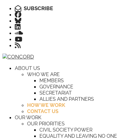
SUBSCRIBE
ABOUT US
WHO WE ARE
MEMBERS
GOVERNANCE
SECRETARIAT
ALLIES AND PARTNERS
HOW WE WORK
CONTACT US
OUR WORK
OUR PRIORITIES
CIVIL SOCIETY POWER
EQUALITY AND LEAVING NO ONE