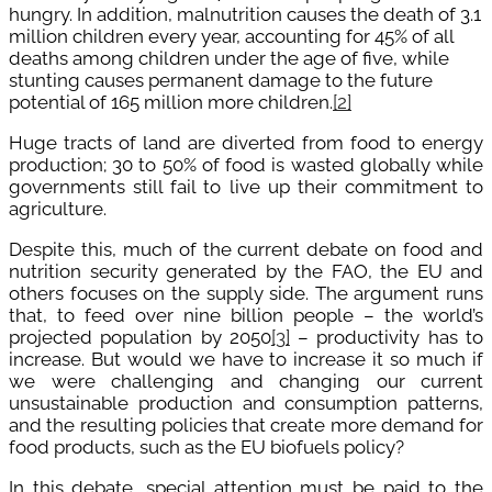
hungry. In addition, malnutrition causes the death of 3.1
million children every year, accounting for 45% of all
deaths among children under the age of five, while
stunting causes permanent damage to the future
potential of 165 million more children.
[2]
Huge tracts of land are diverted from food to energy
production; 30 to 50% of food is wasted globally while
governments still fail to live up their commitment to
agriculture.
Despite this, much of the current debate on food and
nutrition security generated by the FAO, the EU and
others focuses on the supply side. The argument runs
that, to feed over nine billion people – the world’s
projected population by 2050
[3]
– productivity has to
increase. But would we have to increase it so much if
we were challenging and changing our current
unsustainable production and consumption patterns,
and the resulting policies that create more demand for
food products, such as the EU biofuels policy?
In this debate, special attention must be paid to the