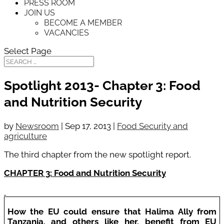
PRESS ROOM
JOIN US
BECOME A MEMBER
VACANCIES
Select Page
Spotlight 2013- Chapter 3: Food
and Nutrition Security
by
Newsroom
|
Sep 17, 2013
|
Food Security and
agriculture
The third chapter from the new spotlight report.
CHAPTER 3: Food and Nutrition Security
How the EU could ensure that Halima Ally from
Tanzania, and others like her, benefit from EU