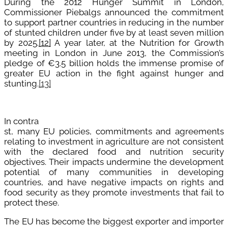
D
uring the 2012 Hunger Summit in London,
Commissioner Piebalgs announced the commitment
to support partner countries in reducing in the number
of stunted children under five by at least seven million
by 2025.
[12]
A year later, at
the Nutrition for Growth
meeting in London in June 2013, the Commission’s
pledge of €3.5 billion holds the immense promise of
greater EU action in the fight against hunger and
stunting.
[13]
In contra
st, many EU policies, commitments and agreements
relating to investment in agriculture are not consistent
with the declared food and nutrition security
objectives. Their impacts undermine the development
potential of many communities in developing
countries, and have negative impacts on rights and
food security as they promote investments that fail to
protect these.
The EU has become the biggest exporter and importer