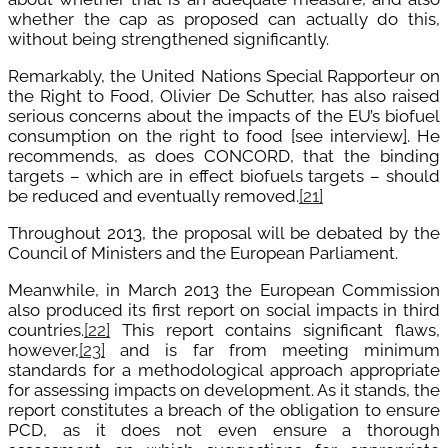
whether the cap as proposed can actually do this,
without being strengthened significantly.
Remarkably, the United Nations Special Rapporteur on
the Right to Food, Olivier De Schutter, has also raised
serious concerns about the impacts of the EU’s biofuel
consumption on the right to food
[see interview
]
. He
recommends, as does CONCORD, that the binding
targets – which are in effect biofuels targets – should
be reduced and eventually removed.
[21]
Throughout 2013, the proposal will be debated by the
Council of Ministers and the European Parliament.
Meanwhile, in March 2013 the European Commission
also produced its first report on social impacts in third
countries.
[22]
This report contains significant flaws,
however,
[23]
and is far from meeting minimum
standards for a methodological approach appropriate
for assessing impacts on development. As it stands, the
report constitutes a breach of the obligation to ensure
PCD, as it does not even ensure a thorough