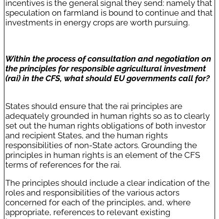
incentives is the general signal they send: namely that
speculation on farmland is bound to continue and that
investments in energy crops are worth pursuing.
Within the process of consultation and negotiation on
the principles for responsible agricultural investment
(rai) in the CFS, what should EU governments call for?
States should ensure that the rai principles are
adequately grounded in human rights so as to clearly
set out the human rights obligations of both investor
and recipient States, and the human rights
responsibilities of non-State actors. Grounding the
principles in human rights is an element of the CFS
terms of references for the rai.
The principles should include a clear indication of the
roles and responsibilities of the various actors
concerned for each of the principles, and, where
appropriate, references to relevant existing