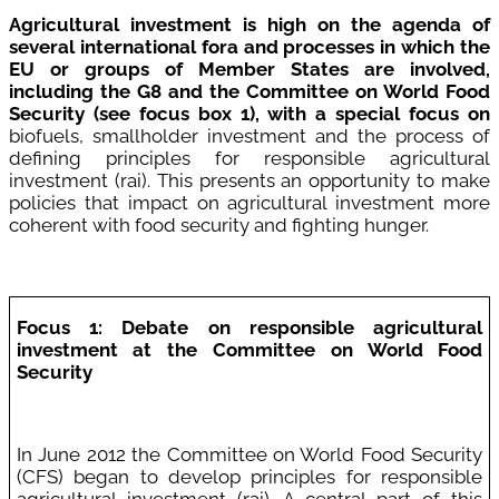
Agricultural investment is high on the agenda of
several international fora and processes in which the
EU or groups of Member States are involved,
including the G8 and the Committee on World Food
Securit
y (see focus box
1)
, w
ith a special focus on
biofuels, smallholder investment and the process of
defining principles for responsible agricultural
investment (rai). This presents an opportunity to make
policies that impact on agricultural investment more
coherent with food security and fighting hunger.
Focus 1: Debate on responsible agricultural
investment at the Committee on World Food
Security
In June 2012 the Committee on World Food Security
(CFS) began to develop principles for responsible
agricultural investment (rai). A central part of this