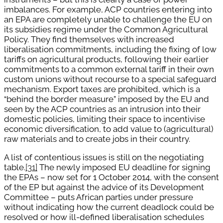
imbalances. For example, ACP countries entering into
an EPA are completely unable to challenge the EU on
its subsidies regime under the Common Agricultural
Policy. They find themselves with increased
liberalisation commitments, including the fixing of low
tariffs on agricultural products, following their earlier
commitments to a common external tariff in their own
custom unions without recourse to a special safeguard
mechanism. Export taxes are prohibited, which is a
“behind the border measure” imposed by the EU and
seen by the ACP countries as an intrusion into their
domestic policies, limiting their space to incentivise
economic diversification, to add value to (agricultural)
raw materials and to create jobs in their country.
A list of contentious issues is still on the negotiating
table.
[31]
The newly imposed EU deadline for signing
the EPAs – now set for 1 October 2014, with the consent
of the EP but against the advice of its Development
Committee – puts African parties under pressure
without indicating how the current deadlock could be
resolved or how ill-defined liberalisation schedules