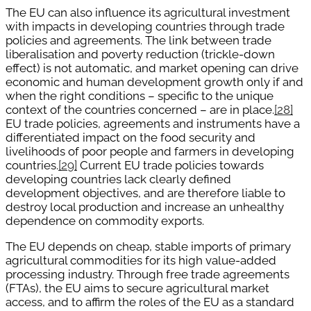
The EU can also influence its agricultural investment
with impacts in developing countries through trade
policies and agreements. The link between trade
liberalisation and poverty reduction (trickle-down
effect) is not automatic, and market opening can drive
economic and human development growth only if and
when the right conditions – specific to the unique
context of the countries concerned – are in place.
[28]
EU trade policies, agreements and instruments have a
differentiated impact on the food security and
livelihoods of poor people and farmers in developing
countries.
[29]
Current EU trade policies towards
developing countries lack clearly defined
development objectives, and are therefore liable to
destroy local production and increase an unhealthy
dependence on commodity exports.
The EU depends on cheap, stable imports of primary
agricultural commodities for its high value-added
processing industry. Through free trade agreements
(FTAs), the EU aims to secure agricultural market
access, and to affirm the roles of the EU as a standard