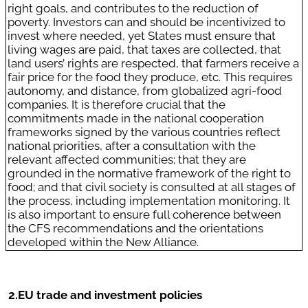
right goals, and contributes to the reduction of
poverty. Investors can and should be incentivized to
invest where needed, yet States must ensure that
living wages are paid, that taxes are collected, that
land users’ rights are respected, that farmers receive a
fair price for the food they produce, etc. This requires
autonomy, and distance, from globalized agri-food
companies. It is therefore crucial that the
commitments made in the national cooperation
frameworks signed by the various countries reflect
national priorities, after a consultation with the
relevant affected communities; that they are
grounded in the normative framework of the right to
food; and that civil society is consulted at all stages of
the process, including implementation monitoring. It
is also important to ensure full coherence between
the CFS recommendations and the orientations
developed within the New Alliance.
2.
EU trade and investment policies