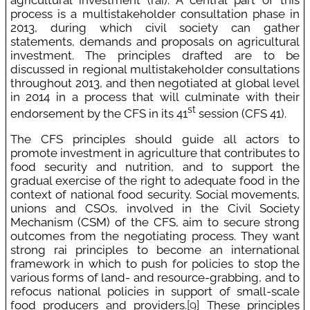
process is a multistakeholder consultation phase in
2013, during which civil society can gather
statements, demands and proposals on agricultural
investment. The principles drafted are to be
discussed in regional multistakeholder consultations
throughout 2013, and then negotiated at global level
in 2014 in a process that will culminate with their
st
endorsement by the CFS in its 41
session (CFS 41).
The CFS principles should guide all actors to
promote investment in agriculture that contributes to
food security and nutrition, and to support the
gradual exercise of the right to adequate food in the
context of national food security. Social movements,
unions and CSOs, involved in the Civil Society
Mechanism (CSM) of the CFS, aim to secure strong
outcomes from the negotiating process. They want
strong rai principles to become an international
framework in which to push for policies to stop the
various forms of land- and resource-grabbing, and to
refocus national policies in support of small-scale
food producers and providers.
[9]
These principles