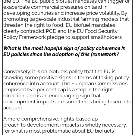
the EU. The EU public biofuel mandates can trigger or
exacerbate commercial pressures on land in
developing countries and increase price volatility. By
promoting large-scale industrial farming models that
threaten the right to food, EU biofuel mandates
clearly contradict PCD and the EU Food Security
Policy Framework pledge to support smallholders.
What is the most hopeful sign of policy coherence in
EU policies since the adoption of this framework?
Conversely, it is on biofuels policy that the EU is
showing some positive signs in terms of taking policy
coherence into account. The European Commission’s
proposed five per cent cap is a step in the right
direction, and is an encouraging sign that
development impacts are sometimes being taken into
account.
A more comprehensive, rights-based ap
proach to development impacts is wholly necessary,
for what is most problematic about EU biofuels