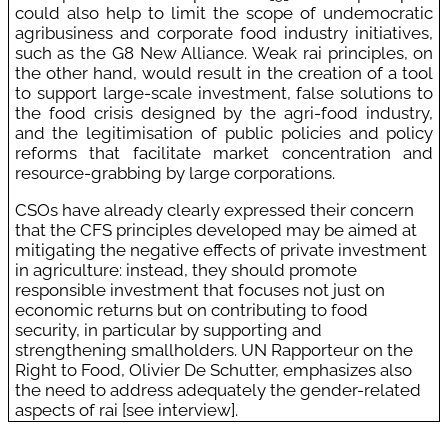
could also help to limit the scope of undemocratic
agribusiness and corporate food industry initiatives,
such as the G8 New Alliance. Weak rai principles, on
the other hand, would result in the creation of a tool
to support large-scale investment, false solutions to
the food crisis designed by the agri-food industry,
and the legitimisation of public policies and policy
reforms that facilitate market concentration and
resource-grabbing by large corporations.
CSOs have already clearly expressed their concern
that the CFS principles developed may be aimed at
mitigating the negative effects of private investment
in agriculture: instead, they should promote
responsible investment that focuses not just on
economic returns but on contributing to food
security, in particular by supporting and
strengthening smallholders. UN Rapporteur on the
Right to Food, Olivier De Schutter, emphasizes also
the need to address adequately the gender-related
aspects of rai [see interview].