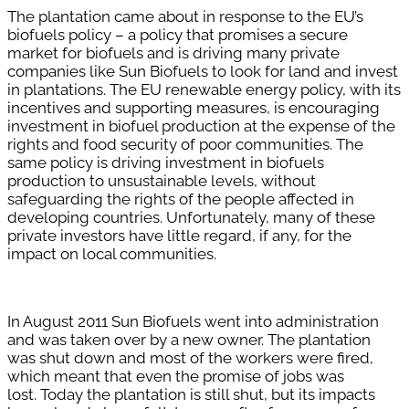
The plantation came about in response to the EU’s
biofuels policy – a policy that promises a secure
market for biofuels and is driving many private
companies like Sun Biofuels to look for land and invest
in plantations. The EU renewable energy policy, with its
incentives and supporting measures, is encouraging
investment in biofuel production at the expense of the
rights and food security of poor communities. The
same policy is driving investment in biofuels
production to unsustainable levels, without
safeguarding the rights of the people affected in
developing countries. Unfortunately, many of these
private investors have little regard, if any, for the
impact on local communities.
In August 2011 Sun Biofuels went into administration
and was taken over by a new owner. The plantation
was shut down and most of the workers were fired,
which meant that even the promise of jobs was
lost.
Today the plantation is still shut, but its impacts