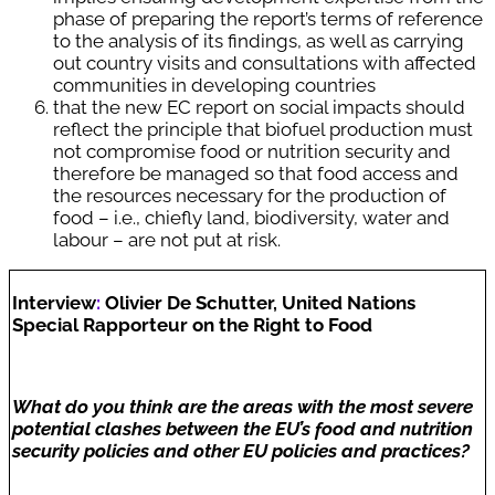
phase of preparing the report’s terms of reference
to the analysis of its findings, as well as carrying
out country visits and consultations with affected
communities in developing countries
that the new EC report on social impacts should
reflect the principle that biofuel production must
not compromise food or nutrition security and
therefore be managed so that food access and
the resources necessary for the production of
food – i.e., chiefly land, biodiversity, water and
labour – are not put at risk.
Interview
:
Olivier De Schutter, United Nations
Special Rapporteur on the Right to Food
What do you think are the areas with the most severe
potential clashes between the EU’s food and nutrition
security policies and other EU policies and practices?