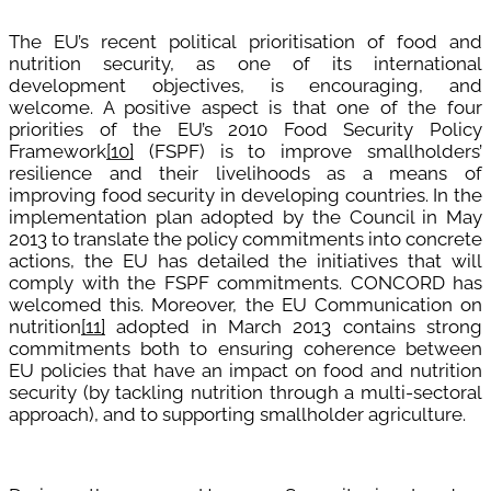
The EU’s recent political prioritisation of food and
nutrition security, as one of its international
development objectives, is encouraging, and
welcome. A positive aspect is that one of the four
priorities of the EU’s 2010 Food Security Policy
Framework
[10]
(FSPF) is to improve smallholders’
resilience and their livelihoods as a means of
improving food security in developing countries. In the
implementation plan adopted by the Council in May
2013 to translate the policy commitments into concrete
actions, the EU has detailed the initiatives that will
comply with the FSPF commitments. CONCORD has
welcomed this. Moreover, the EU Communication on
nutrition
[11]
adopted in March 2013 contains strong
commitments both to ensuring coherence between
EU policies that have an impact on food and nutrition
security (by tackling nutrition through a multi-sectoral
approach), and to supporting smallholder agriculture.