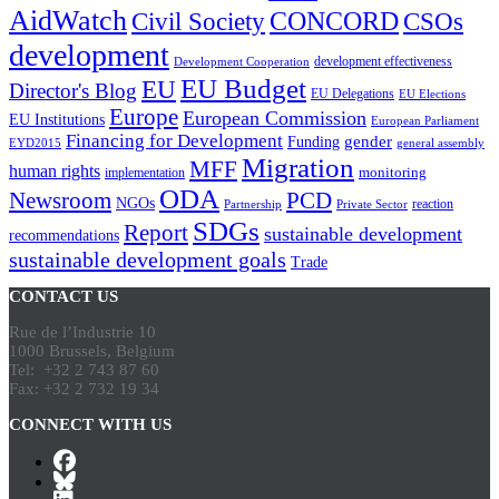
AidWatch
Civil Society
CONCORD
CSOs
development
development effectiveness
Development Cooperation
EU Budget
EU
Director's Blog
EU Delegations
EU Elections
Europe
European Commission
EU Institutions
European Parliament
Financing for Development
gender
Funding
EYD2015
general assembly
Migration
MFF
human rights
monitoring
implementation
ODA
Newsroom
PCD
NGOs
reaction
Partnership
Private Sector
SDGs
Report
sustainable development
recommendations
sustainable development goals
Trade
CONTACT US
Rue de l’Industrie 10
1000 Brussels, Belgium
Tel: +32 2 743 87 60
Fax: +32 2 732 19 34
CONNECT WITH US