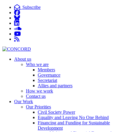
Subscribe
About us
Who we are
Members
Governance
Secretariat
Allies and partners
How we work
Contact us
Our Work
Our Priorities
Civil Society Power
Equality and Leaving No One Behind
Financing and Funding for Sustainable
Development