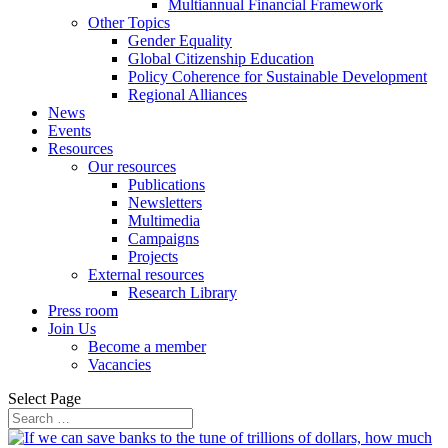
Multiannual Financial Framework
Other Topics
Gender Equality
Global Citizenship Education
Policy Coherence for Sustainable Development
Regional Alliances
News
Events
Resources
Our resources
Publications
Newsletters
Multimedia
Campaigns
Projects
External resources
Research Library
Press room
Join Us
Become a member
Vacancies
Select Page