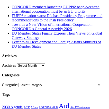
CONCORD members launching EUPP6: people-centred
international cooperation must be an EU priority
EUPP6 rotation starts: Dóchas’ Presidency Programme and
recommendations to the Irish Presidency
Towards a New Vision of International Cooperation:
CONCORD’s General Assembly 2026
EU Member States Finally Express Their Views on Global
Gateway Strategy
Letter to all Development and Foreign Affairs Ministers of
EU Member States
Archives
Archives
Categories
Categories
Tags
Aid
2030 Agenda
ACP
AGENDA 2030
Africa
Aid Effectiveness