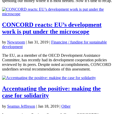
spending our money where it is most needed. Now it’s time to recap.
CONCORD reacts: EU’s development
work is put under the microscope
by
Newsroom
|
Jan 31, 2019
|
Financing / funding for sustainable
development
The EU, as a member of the OECD Development Assistance
Committee, has recently had its development cooperation policies
reviewed by its peers. Despite noted accomplishments, CONCORD
underlines several recommendations of this assessment.
Accentuating the positive: making the
case for solidarity
by
Seamus Jeffreson
|
Jan 18, 2019
|
Other