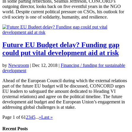
In some parting reflections, Seamus Jeffreson, CONCORD’s
outgoing director, looks back on five eventful years in the NGO
world. Despite current political pressure on CSOs, his outlook for
civil society is one of solidarity, humanity, and resilience.
Future EU Budget delay? Funding gap
could put vital development aid at risk
by
Newsroom
|
Dec 12, 2018
|
Financing / funding for sustainable
development
Ahead of the European Council during which the external relations
part of the future EU budget will be discussed, CONCORD urges
EU leaders to safeguard the amount dedicated to Heading VI
(external relations) and agree on the political timeline. The future
development aid budget and the European Union’s engagement in
addressing global challenges is at stake.
Page 1 of 6
1
2
3
4
5
...
»
Last »
Recent Posts