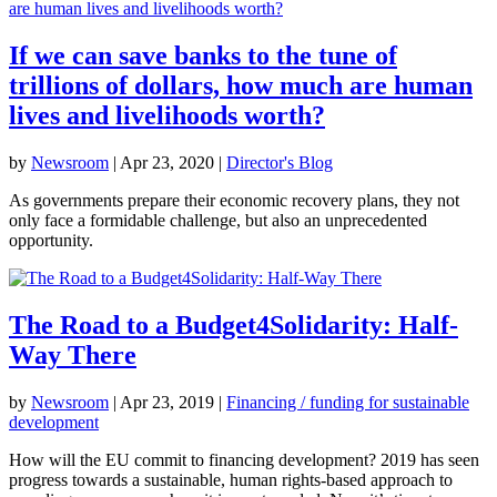
If we can save banks to the tune of
trillions of dollars, how much are human
lives and livelihoods worth?
by
Newsroom
|
Apr 23, 2020
|
Director's Blog
As governments prepare their economic recovery plans, they not
only face a formidable challenge, but also an unprecedented
opportunity.
The Road to a Budget4Solidarity: Half-
Way There
by
Newsroom
|
Apr 23, 2019
|
Financing / funding for sustainable
development
How will the EU commit to financing development? 2019 has seen
progress towards a sustainable, human rights-based approach to