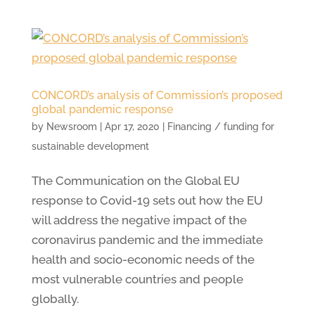
CONCORD’s analysis of Commission’s proposed
global pandemic response
by
Newsroom
|
Apr 17, 2020
|
Financing / funding for
sustainable development
The Communication on the Global EU
response to Covid-19 sets out how the EU
will address the negative impact of the
coronavirus pandemic and the immediate
health and socio-economic needs of the
most vulnerable countries and people
globally.