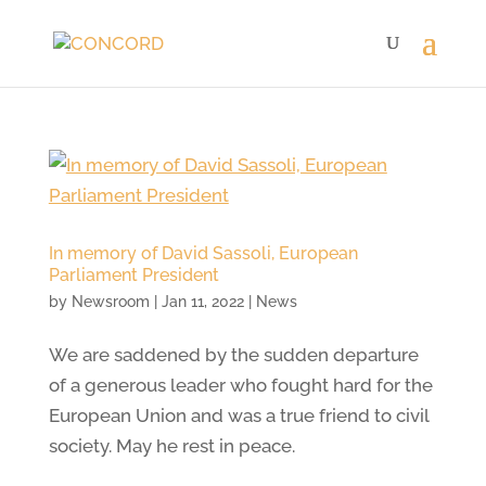
In memory of David Sassoli, European
Parliament President
by
Newsroom
|
Jan 11, 2022
|
News
We are saddened by the sudden departure
of a generous leader who fought hard for the
European Union and was a true friend to civil
society. May he rest in peace.