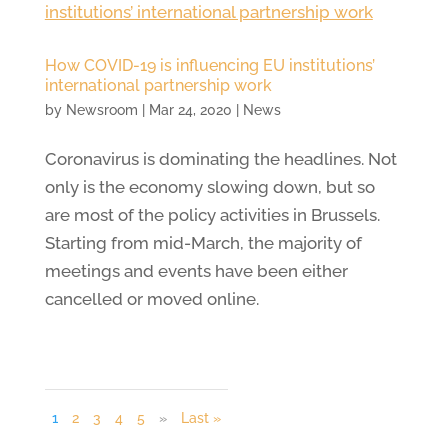
How COVID-19 is influencing EU institutions’
international partnership work
by
Newsroom
|
Mar 24, 2020
|
News
Coronavirus is dominating the headlines. Not
only is the economy slowing down, but so
are most of the policy activities in Brussels.
Starting from mid-March, the majority of
meetings and events have been either
cancelled or moved online.
1
2
3
4
5
»
Last »