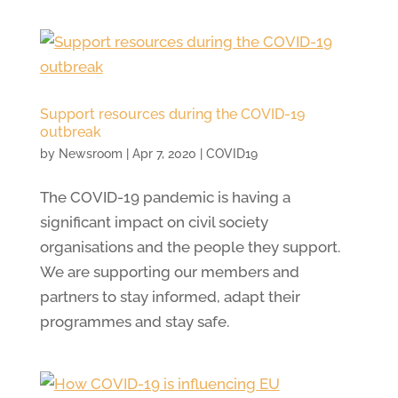
Support resources during the COVID-19
outbreak
by
Newsroom
|
Apr 7, 2020
|
COVID19
The COVID-19 pandemic is having a
significant impact on civil society
organisations and the people they support.
We are supporting our members and
partners to stay informed, adapt their
programmes and stay safe.