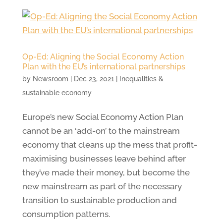
Op-Ed: Aligning the Social Economy Action
Plan with the EU’s international partnerships
by
Newsroom
|
Dec 23, 2021
|
Inequalities &
sustainable economy
Europe’s new Social Economy Action Plan
cannot be an ‘add-on’ to the mainstream
economy that cleans up the mess that profit-
maximising businesses leave behind after
they’ve made their money, but become the
new mainstream as part of the necessary
transition to sustainable production and
consumption patterns.