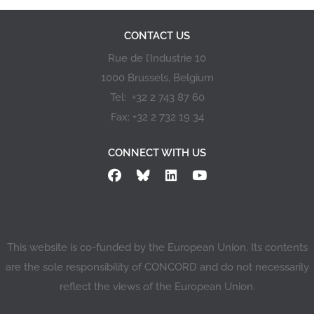
CONTACT US
Rue de l’Industrie 10
1000 Brussels, Belgium
Tel: +32 2 743 87 60
Fax: +32 2 732 19 34
CONNECT WITH US
This website is co-funded by the European Union. Its contents
are the sole responsibility of CONCORD and do not necessarily
reflect the views of the European Union.