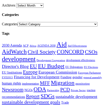
Archives
Categories
Categories
Tags
Aid
2030 Agenda
ACP
AGENDA 2030
Africa
Aid Effectiveness
AidWatch
Civil Society
CONCORD
CSOs
development
development effectiveness
Development Cooperation
EU Budget
EU
Director's Blog
EU Delegations
EU Elections
Europe
European Commission
EU Institutions
European Parliament
Financing for Development
gender
Funding
EYD2015
general assembly
Migration
MFF
human rights
monitoring
implementation
ODA
Newsroom
PCD
NGOs
reaction
Partnership
Private Sector
SDGs
Report
sustainable development
recommendations
sustainable development goals
Trade