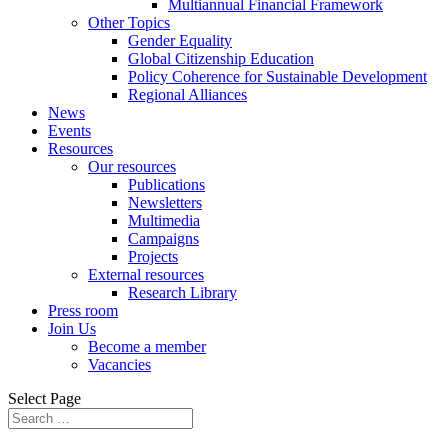
Multiannual Financial Framework
Other Topics
Gender Equality
Global Citizenship Education
Policy Coherence for Sustainable Development
Regional Alliances
News
Events
Resources
Our resources
Publications
Newsletters
Multimedia
Campaigns
Projects
External resources
Research Library
Press room
Join Us
Become a member
Vacancies
Select Page