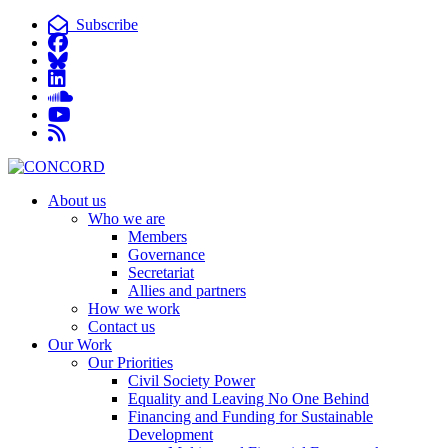
Subscribe
About us
Who we are
Members
Governance
Secretariat
Allies and partners
How we work
Contact us
Our Work
Our Priorities
Civil Society Power
Equality and Leaving No One Behind
Financing and Funding for Sustainable
Development