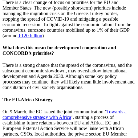
There is a clear change of focus on priorities for the EU and
Member States. The new (possibly short-term) priorities include
managing the migration crisis on the Greece-Turkey border,
stopping the spread of COVID-19 and mitigating a possible
economic recession. To fight against the economic fallout from the
coronavirus, eurozone countries mobilised up to 1% of their GDP
(around
€120 billion
).
What does this mean for development cooperation and
CONCORD’s priorities?
There is a strong chance that the spread of the coronavirus, and the
subsequent economic slowdown, may overshadow international
development and Agenda 2030. Although some key policy
processes may continue, they will likely mean little involvement and
consultation of civil society organisations.
The EU-Africa Strategy
On 9 March, the EC issued the joint communication ‘
Towards a
comprehensive strategy with Africa
’, starting a process of
establishing future relations between EU and Africa. EC and
European External Action Service will now liaise with African
partners, CSOs, local authorities, the private sector, EU Member