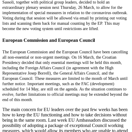
Sassoli, together with political group leaders, decided to hold an
extraordinary plenary session next Thursday, 26 March, to allow for the
implementation of special measures in relation to the coronavirus outbreak.
Voting during that session will be allowed via email by printing out voting
lists and scanning them back for manual counting by the EP. This may
become the new voting system until restrictions are lifted.
European Commission and European Council
The European Commission and the European Council have been cancelling
all non-essential or non-urgent meetings. On 16 March, the Croatian
Presidency decided that only essential meetings will be held this month,
including the Foreign Affairs Council (in agreement with the High
Representative Josep Borrell), the
General Affairs Council, and the
European Council. T
hese measures are limited to the month of March u
ntil
further notice
. Important meetings, such as the FAC (development)
scheduled for 14 May, are still on the agenda. As the situation continues to
evolve, further limitations to official meetings may be extended beyond the
end of this month.
The main concern for EU leaders over the past few weeks has been
how to keep the EU functioning and how to take decisions without
being in the same room. Last week EU Ambassadors discussed the
possibility of adopting a package of exceptional Council working
measures, which would allow its members who are unable to attend