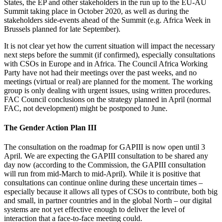
States, the EP and other stakeholders in the run up to the EU-AU
Summit taking place in October 2020, as well as during the
stakeholders side-events ahead of the Summit (e.g. Africa Week in
Brussels planned for late September).
It is not clear yet how the current situation will impact the necessary
next steps before the summit (if confirmed), especially consultations
with CSOs in Europe and in Africa. The Council Africa Working
Party have not had their meetings over the past weeks, and no
meetings (virtual or real) are planned for the moment. The working
group is only dealing with urgent issues, using written procedures.
FAC Council conclusions on the strategy planned in April (normal
FAC, not development) might be postponed to June.
The Gender Action Plan III
The consultation on the roadmap for GAPIII is now open until 3
April. We are expecting the GAPIII consultation to be shared any
day now (according to the Commission, the GAPIII consultation
will run from mid-March to mid-April). While it is positive that
consultations can continue online during these uncertain times –
especially because it allows all types of CSOs to contribute, both big
and small, in partner countries and in the global North – our
digital
systems are not yet effective enough to deliver the level of
interaction that a face-to-face meeting
could.