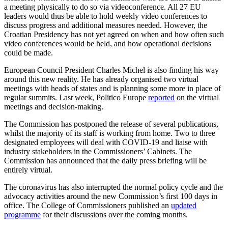
a meeting physically to do so via videoconference. All 27 EU
leaders would thus be able to hold weekly video conferences to
discuss progress and additional measures needed.
However, the
Croatian Presidency has not yet agreed on when and how often such
video conferences would be held, and how operational decisions
could be made.
European Council President Charles Michel is also finding his way
around this new reality. He has already organised two virtual
meetings with heads of states and is planning some more in place of
regular summits. Last week, Politico Europe
reported
on the virtual
meetings and decision-making.
The Commission has postponed the release of several publications,
whilst the majority of its staff is working from home. Two to three
designated employees will deal with COVID-19 and liaise with
industry stakeholders in the Commissioners’ Cabinets. The
Commission has announced that the daily press briefing will be
entirely virtual.
The coronavirus has also interrupted the normal policy cycle and the
advocacy activities around the new Commission’s first 100 days in
office. The College of Commissioners published an
updated
programme
for their discussions over the coming months.