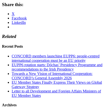
Share this:
X
Facebook
LinkedIn
Related
Recent Posts
CONCORD members launching EUPP6: people-centred
international cooperation must be an EU priority
EUPP6 rotation starts: Dóchas’ Presidency Programme and
recommendations to the Irish Presidency
Towards a New Vision of International Cooperation:
CONCORD’s General Assembly 2026
EU Member States Finally Express Their Views on Global
Gateway Strategy
Letter to all Development and Foreign Affairs Ministers of
EU Member States
Archives