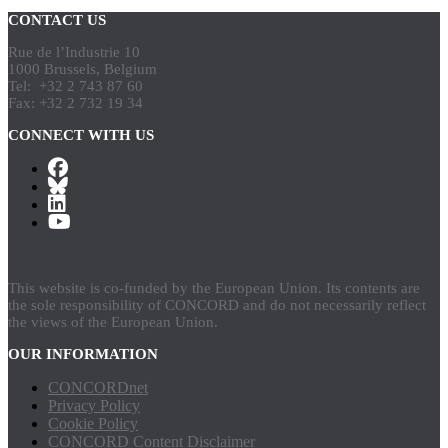
CONTACT US
Rue de l’Industrie 10
1000 Brussels, Belgium
Tel: +32 2 743 87 60
Fax: +32 2 732 19 34
CONNECT WITH US
This website is co-funded by the European Union. Its contents are
the sole responsibility of CONCORD and do not necessarily reflect
the views of the European Union.
OUR INFORMATION
CONCORDnet
Privacy Policy
Cookie Policy
CONCORD Content Disclaimer