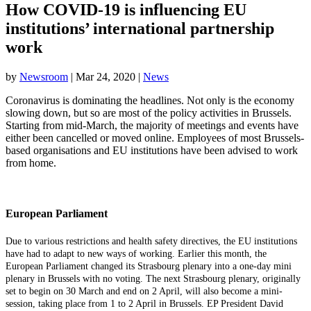
How COVID-19 is influencing EU
institutions’ international partnership
work
by
Newsroom
|
Mar 24, 2020
|
News
Coronavirus is dominating the headlines. Not only is the economy
slowing down, but so are most of the policy activities in Brussels.
Starting from mid-March, the majority of meetings and events have
either been cancelled or moved online. Employees of most Brussels-
based organisations and EU institutions have been advised to work
from home.
European Parliament
Due to various restrictions and health safety directives, the EU institutions
have had to adapt to new ways of working. Earlier this month, the
European Parliament changed its Strasbourg plenary into a one-day mini
plenary in Brussels with no voting. The next Strasbourg plenary, originally
set to begin on 30 March and end on 2 April, will also become a mini-
session, taking place from 1 to 2 April in Brussels. EP President David