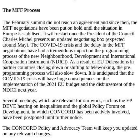
The MFF Process
The February summit did not reach an agreement and since then, the
MFF negotiations have been put on hold until the situation in
Europe is stabilised. It will restart once the President of the Council
Charles Michel presents an updated negotiating box (expected
around May). The COVID-19 crisis and the delay in the MFF
negotiations have had a tremendous impact on the programming
process of the new Neighbourhood, Development and International
Cooperation Instrument (NDICI). As a result of EU Delegations in
partner countries closing down or shifting to teleworking, the pre-
programming process will also slow down. It is anticipated that the
COVID-19 crisis will have huge consequences on the
implementation of the 2021 EU budget and the disbursement of the
NDICI next year.
Several meetings, which are relevant for our work, such as the EP
DEVE hearing on inequalities and the global Policy Forum on
Development, in which CONCORD has been actively involved,
have been postponed until further notice.
The CONCORD Policy and Advocacy Team will keep you updated
on any relevant changes.