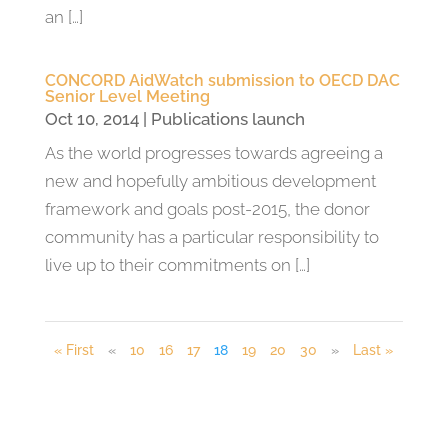
an […]
CONCORD AidWatch submission to OECD DAC
Senior Level Meeting
Oct 10, 2014
|
Publications launch
As the world progresses towards agreeing a
new and hopefully ambitious development
framework and goals post-2015, the donor
community has a particular responsibility to
live up to their commitments on […]
« First
«
10
16
17
18
19
20
30
»
Last »