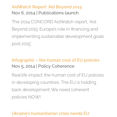
AidWatch Report: Aid Beyond 2015
Nov 6, 2014
|
Publications launch
The 2014 CONCORD AidWatch report, ‘Aid
Beyond 2015: Europe’s role in financing and
implementing sustainable development goals
post 2015’
Infographic – the human cost of EU policies
Nov 5, 2014
|
Policy Coherence
Real life impact: the human cost of EU policies
in developing countries. The EU is holding
back development. We need coherent
policies NOW!
Ukraine’s humanitarian crisis needs EU