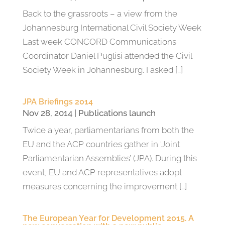
Back to the grassroots – a view from the
Johannesburg International Civil Society Week
Last week CONCORD Communications
Coordinator Daniel Puglisi attended the Civil
Society Week in Johannesburg. I asked […]
JPA Briefings 2014
Nov 28, 2014
|
Publications launch
Twice a year, parliamentarians from both the
EU and the ACP countries gather in ‘Joint
Parliamentarian Assemblies’ (JPA). During this
event, EU and ACP representatives adopt
measures concerning the improvement […]
The European Year for Development 2015. A