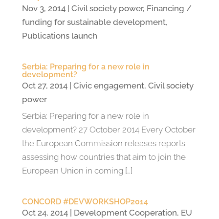
Nov 3, 2014
|
Civil society power
,
Financing /
funding for sustainable development
,
Publications launch
Serbia: Preparing for a new role in
development?
Oct 27, 2014
|
Civic engagement
,
Civil society
power
Serbia: Preparing for a new role in
development? 27 October 2014 Every October
the European Commission releases reports
assessing how countries that aim to join the
European Union in coming […]
CONCORD #DEVWORKSHOP2014
Oct 24, 2014
|
Development Cooperation
,
EU