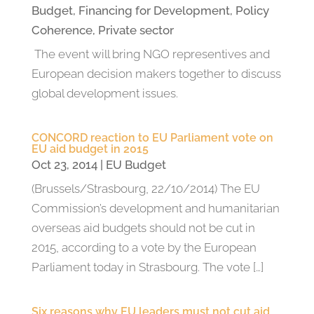
Budget
,
Financing for Development
,
Policy
Coherence
,
Private sector
The event will bring NGO representives and
European decision makers together to discuss
global development issues.
CONCORD reaction to EU Parliament vote on
EU aid budget in 2015
Oct 23, 2014
|
EU Budget
(Brussels/Strasbourg, 22/10/2014) The EU
Commission’s development and humanitarian
overseas aid budgets should not be cut in
2015, according to a vote by the European
Parliament today in Strasbourg. The vote […]
Six reasons why EU leaders must not cut aid