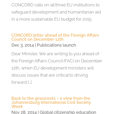
CONCORD calls on all three EU institutions to
safeguard development and humanitarian aid
in a more sustainable EU budget for 2015.
CONCORD letter ahead of the Foreign Affairs
Council on December 12th
Dec 3, 2014
|
Publications launch
Dear Minister, We are writing to you ahead of
the Foreign Affairs Council (FAC) on December
12th, when EU development ministers will
discuss issues that are critical to driving
forward […]
Back to the grassroots – a view from the
Johannesburg International Civil Society
Week
Nov 28, 2014
|
Global citizenship education