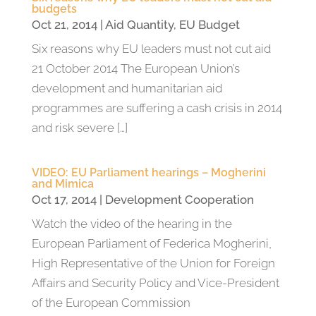
budgets
Oct 21, 2014
|
Aid Quantity
,
EU Budget
Six reasons why EU leaders must not cut aid
21 October 2014 The European Union’s
development and humanitarian aid
programmes are suffering a cash crisis in 2014
and risk severe […]
VIDEO: EU Parliament hearings – Mogherini
and Mimica
Oct 17, 2014
|
Development Cooperation
Watch the video of the hearing in the
European Parliament of Federica Mogherini,
High Representative of the Union for Foreign
Affairs and Security Policy and Vice-President
of the European Commission