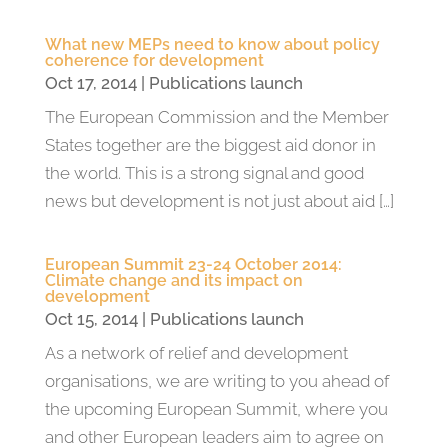
What new MEPs need to know about policy
coherence for development
Oct 17, 2014
|
Publications launch
The European Commission and the Member
States together are the biggest aid donor in
the world. This is a strong signal and good
news but development is not just about aid […]
European Summit 23-24 October 2014:
Climate change and its impact on
development
Oct 15, 2014
|
Publications launch
As a network of relief and development
organisations, we are writing to you ahead of
the upcoming European Summit, where you
and other European leaders aim to agree on