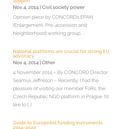
support
Nov 4, 2014
|
Civil society power
Opinion piece by CONCORD’s EPAN
(Enlargement, Pre-accession and
Neighborhood) working group.
National platforms are crucial for strong EU
advocacy
Nov 4, 2014
|
Other
4 November 2014 – By CONCORD Director
Seamus Jeffreson – Recently, I had the
pleasure of visiting our member FoRs, the
Czech Republic NGO platform in Prague. I’d
like to […]
Guide to EuropeAid funding instruments
2014-2020