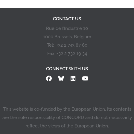
CONTACT US
Rue de l’Industrie 10
1000 Brussels, Belgium
Tel: +32 2 743 87 60
Fax: +32 2 732 19 34
CONNECT WITH US
This website is co-funded by the European Union. Its contents
are the sole responsibility of CONCORD and do not necessarily
reflect the views of the European Union.