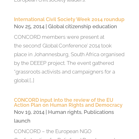
International Civil Society Week 2014 roundup
Nov 25, 2014
|
Global citizenship education
CONCORD members were present at
the second’ Global Conference’ 2014 took
place in Johannesburg, South Africa organised
by the DEEEP project. The event gathered
“grassroots activists and campaigners for a
global […]
CONCORD input into the review of the EU
Action Plan on Human Rights and Democracy
Nov 19, 2014
|
Human rights
,
Publications
launch
CONCORD – the European NGO