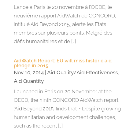
Lancé à Paris le 20 novembre à l’OCDE, le
neuvième rapport AidWatch de CONCORD,
intitulé Aid Beyond 2015, alerte les Etats
membres sur plusieurs points. Malgré des
défis humanitaires et de […]
AidWatch Report: EU will miss historic aid
pledge in 2015
Nov 10, 2014
|
Aid Quality/Aid Effectiveness
,
Aid Quantity
Launched in Paris on 20 November at the
OECD, the ninth CONCORD AidWatch report
‘Aid Beyond 2015‘ finds that: • Despite growing
humanitarian and development challenges,
such as the recent […]