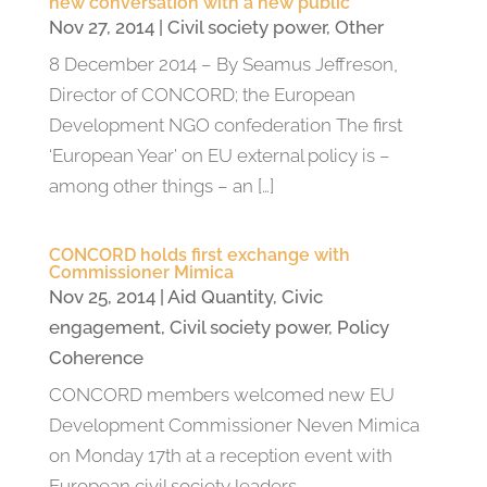
new conversation with a new public
Nov 27, 2014
|
Civil society power
,
Other
8 December 2014 – By Seamus Jeffreson,
Director of CONCORD; the European
Development NGO confederation The first
‘European Year’ on EU external policy is –
among other things – an […]
CONCORD holds first exchange with
Commissioner Mimica
Nov 25, 2014
|
Aid Quantity
,
Civic
engagement
,
Civil society power
,
Policy
Coherence
CONCORD members welcomed new EU
Development Commissioner Neven Mimica
on Monday 17th at a reception event with
European civil society leaders.