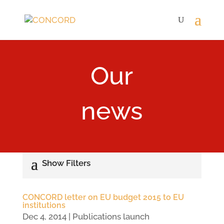
Our
news
CONCORD letter on EU budget 2015 to EU
institutions
Dec 4, 2014
|
Publications launch