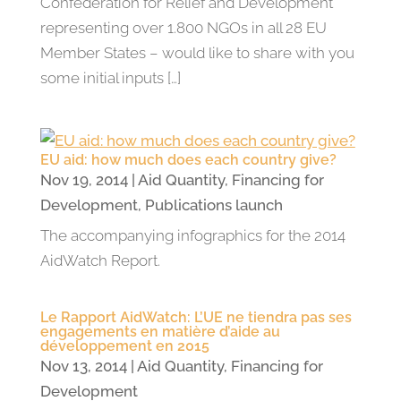
Confederation for Relief and Development
representing over 1.800 NGOs in all 28 EU
Member States – would like to share with you
some initial inputs […]
EU aid: how much does each country give?
Nov 19, 2014
|
Aid Quantity
,
Financing for
Development
,
Publications launch
The accompanying infographics for the 2014
AidWatch Report.
Le Rapport AidWatch: L’UE ne tiendra pas ses
engagements en matière d’aide au
développement en 2015
Nov 13, 2014
|
Aid Quantity
,
Financing for
Development