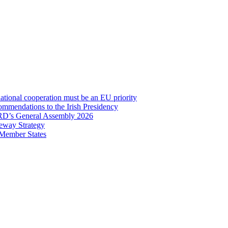
onal cooperation must be an EU priority
mmendations to the Irish Presidency
RD’s General Assembly 2026
eway Strategy
 Member States