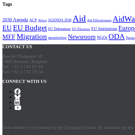
Tags
Aid
AidWa
2030 Agenda
ACP
AGENDA 2030
Africa
Aid Effectiveness
EU Budget
EU
Europ
EU Institutions
EU Delegations
EU Elections
Migration
ODA
Newsroom
MFF
NGOs
monitoring
Partne
CONTACT US
Rue de l’Industrie 10
1000 Brussels, Belgium
Tel: +32 2 743 87 60
Fax: +32 2 732 19 34
CONNECT WITH US
This website is co-funded by the European Union. Its contents are th