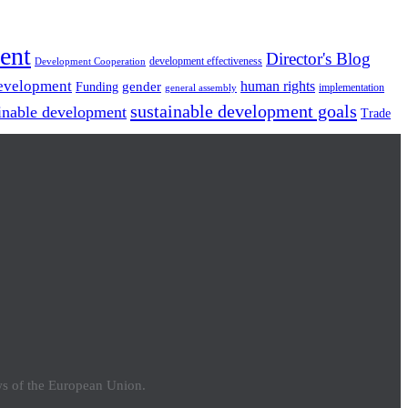
ent
Director's Blog
development effectiveness
Development Cooperation
Development
gender
human rights
Funding
implementation
general assembly
sustainable development goals
inable development
Trade
ews of the European Union.