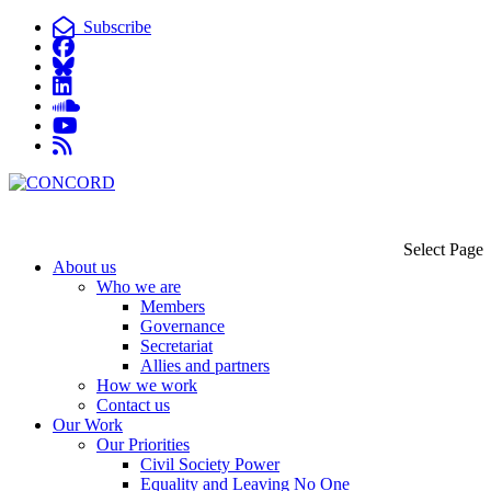
Subscribe
Select Page
About us
Who we are
Members
Governance
Secretariat
Allies and partners
How we work
Contact us
Our Work
Our Priorities
Civil Society Power
Equality and Leaving No One