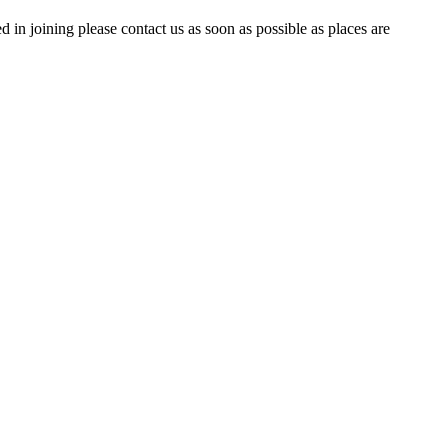
 joining please contact us as soon as possible as places are