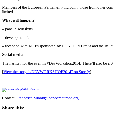
Members of the European Parliament (including those from other comm
limited.
What will happen?
– panel discussions
– development fair
– reception with MEPs sponsored by CONCORD Italia and the Itali
Social media
The hashtag for the event is #DevWorkshop2014. There’ll also be a St
[
View the story “#DEVWORKSHOP2014” on Storify
]
Contact:
Francesca.Minniti@concordeurope.org
Share this: