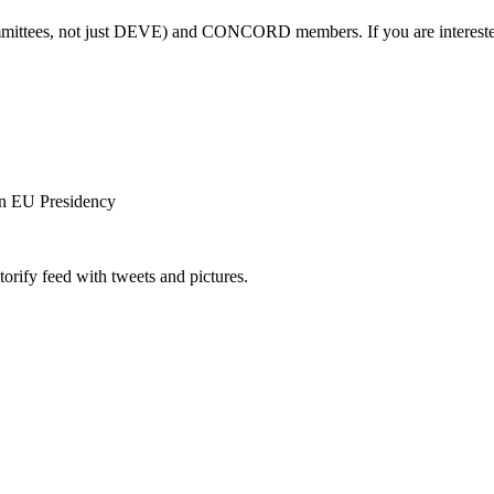
ittees, not just DEVE) and CONCORD members. If you are interested in
an EU Presidency
orify feed with tweets and pictures.