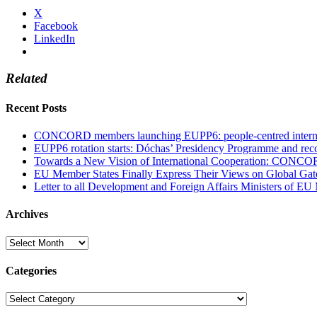
X
Facebook
LinkedIn
Related
Recent Posts
CONCORD members launching EUPP6: people-centred internati
EUPP6 rotation starts: Dóchas’ Presidency Programme and reco
Towards a New Vision of International Cooperation: CONCO
EU Member States Finally Express Their Views on Global Gat
Letter to all Development and Foreign Affairs Ministers of EU
Archives
Archives
Categories
Categories