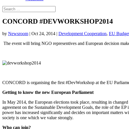
CONCORD #DEVWORKSHOP2014
by
Newsroom
|
Oct 24, 2014
|
Development Cooperation
,
EU Budge
The event will bring NGO representives and European decision makers
CONCORD is organising the first #DevWorkshop at the EU Parliamen
Getting to know the new European Parliament
In May 2014, the European elections took place, resulting in change
agreement on the Sustainable Development Goals, the role of the EP in
power has increased significantly and decides on important matters wit
society is one which we value strongly.
Who can join?