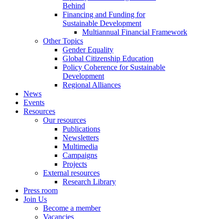
Behind
Financing and Funding for
Sustainable Development
Multiannual Financial Framework
Other Topics
Gender Equality
Global Citizenship Education
Policy Coherence for Sustainable
Development
Regional Alliances
News
Events
Resources
Our resources
Publications
Newsletters
Multimedia
Campaigns
Projects
External resources
Research Library
Press room
Join Us
Become a member
Vacancies