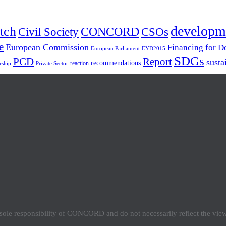
developm
tch
Civil Society
CONCORD
CSOs
e
European Commission
Financing for 
European Parliament
EYD2015
SDGs
PCD
Report
susta
recommendations
reaction
rship
Private Sector
e sole responsibility of CONCORD and do not necessarily reflect the vi