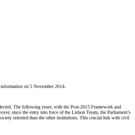
y information on 5 November 2014.
elected. The following years, with the Post-2015 Framework and
er, since the entry into force of the Lisbon Treaty, the Parliament’s
ety oriented than the other institutions. This crucial link with civil