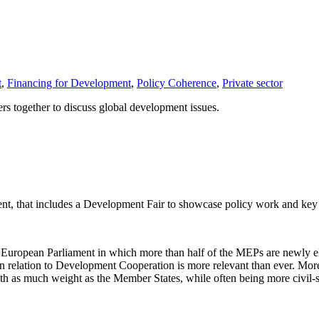
t
,
Financing for Development
,
Policy Coherence
,
Private sector
 together to discuss global development issues.
t, that includes a Development Fair to showcase policy work and ke
d European Parliament in which more than half of the MEPs are newly 
 relation to Development Cooperation is more relevant than ever. Moreov
h as much weight as the Member States, while often being more civil-soci