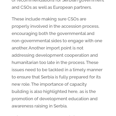
and CSOs as well as European partners.
These include making sure CSOs are
properly involved in the accession process,
encouraging both the governmental and
non-governmental sides to engage with one
another. Another import point is not
addressing development cooperation and
humanitarian too late in the process. These
issues need to be tackled in a timely manner
to ensure that Serbia is fully prepared for its
new role. The importance of capacity
building is also highlighted here, as is the
promotion of development education and
awareness raising in Serbia.