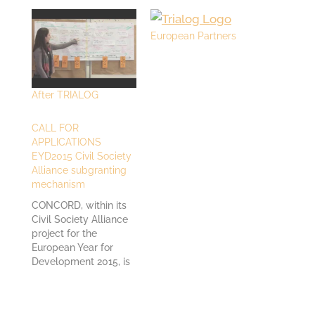
European Partners
After TRIALOG
CALL FOR
APPLICATIONS
EYD2015 Civil Society
Alliance subgranting
mechanism
CONCORD, within its
Civil Society Alliance
project for the
European Year for
Development 2015, is
launching a call for
applications for
projects related to