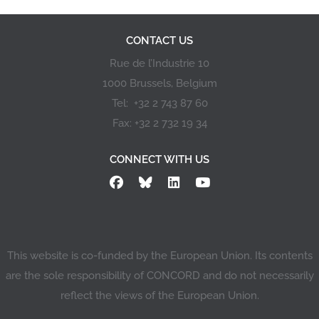
civil society
organisations aiming
at promoting the
CONTACT US
objectives of the
EYD2015 action. This
Rue de l’Industrie 10
call for applications is
1000 Brussels, Belgium
governed by the
conditions laid down
Tel: +32 2 743 87 60
in Decision No…
Fax: +32 2 732 19 34
CONNECT WITH US
This website is co-funded by the European Union. Its contents
are the sole responsibility of CONCORD and do not necessarily
reflect the views of the European Union.