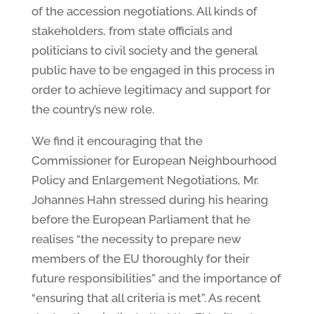
of the accession negotiations. All kinds of
stakeholders, from state officials and
politicians to civil society and the general
public have to be engaged in this process in
order to achieve legitimacy and support for
the country’s new role.
We find it encouraging that the
Commissioner for European Neighbourhood
Policy and Enlargement Negotiations, Mr.
Johannes Hahn stressed during his hearing
before the European Parliament that he
realises “the necessity to prepare new
members of the EU thoroughly for their
future responsibilities” and the importance of
“ensuring that all criteria is met”. As recent