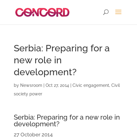
Serbia: Preparing for a
new role in
development?
by
Newsroom
|
Oct 27, 2014
|
Civic engagement
,
Civil
society power
Serbia: Preparing for a new role in
development?
27 October 2014