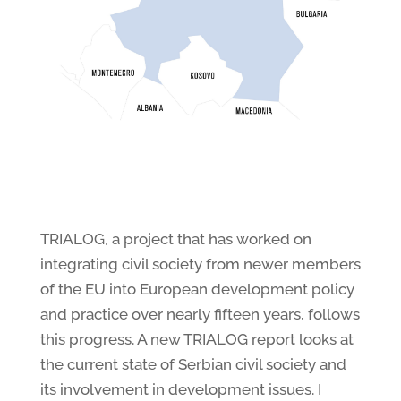
TRIALOG, a project that has worked on
integrating civil society from newer members
of the EU into European development policy
and practice over nearly fifteen years, follows
this progress. A new TRIALOG report looks at
the current state of Serbian civil society and
its involvement in development issues. I