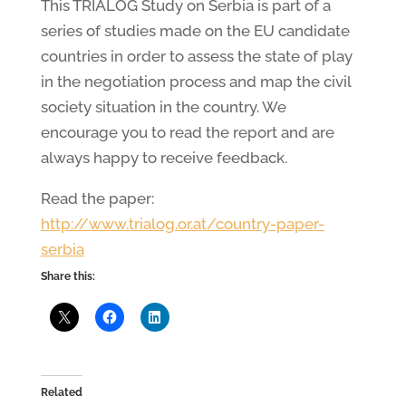
This TRIALOG Study on Serbia is part of a
series of studies made on the EU candidate
countries in order to assess the state of play
in the negotiation process and map the civil
society situation in the country. We
encourage you to read the report and are
always happy to receive feedback.
Read the paper:
http://www.trialog.or.at/country-paper-
serbia
Share this:
Related