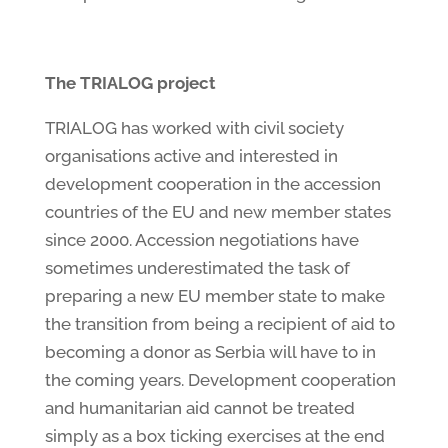
The TRIALOG project
TRIALOG has worked with civil society
organisations active and interested in
development cooperation in the accession
countries of the EU and new member states
since 2000. Accession negotiations have
sometimes underestimated the task of
preparing a new EU member state to make
the transition from being a recipient of aid to
becoming a donor as Serbia will have to in
the coming years. Development cooperation
and humanitarian aid cannot be treated
simply as a box ticking exercises at the end