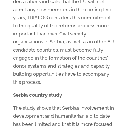
declarations indicate that the EU will not
admit any new members in the coming five
years, TRIALOG considers this commitment
to the quality of the reforms process more
important than ever. Civil society
organisations in Serbia, as well as in other EU
candidate countries, must become fully
engaged in the formation of the countries’
donor systems and strategies and capacity
building opportunities have to accompany
this process.
Serbia country study
The study shows that Serbia’s involvement in
development and humanitarian aid to date
has been limited and that it is more focused