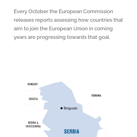
Every October the European Commission
releases reports assessing how countries that
aim to join the European Union in coming
years are progressing towards that goal.