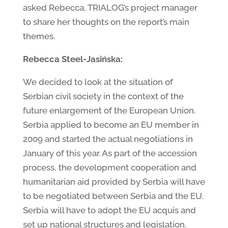
asked Rebecca, TRIALOG’s project manager
to share her thoughts on the report’s main
themes.
Rebecca Steel-Jasińska:
We decided to look at the situation of
Serbian civil society in the context of the
future enlargement of the European Union.
Serbia applied to become an EU member in
2009 and started the actual negotiations in
January of this year. As part of the accession
process, the development cooperation and
humanitarian aid provided by Serbia will have
to be negotiated between Serbia and the EU.
Serbia will have to adopt the EU acquis and
set up national structures and legislation.