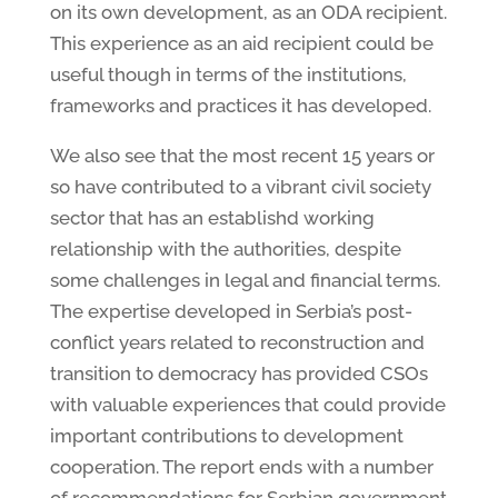
on its own development, as an ODA recipient.
This experience as an aid recipient could be
useful though in terms of the institutions,
frameworks and practices it has developed.
We also see that the most recent 15 years or
so have contributed to a vibrant civil society
sector that has an establishd working
relationship with the authorities, despite
some challenges in legal and financial terms.
The expertise developed in Serbia’s post-
conflict years related to reconstruction and
transition to democracy has provided CSOs
with valuable experiences that could provide
important contributions to development
cooperation. The report ends with a number
of recommendations for Serbian government