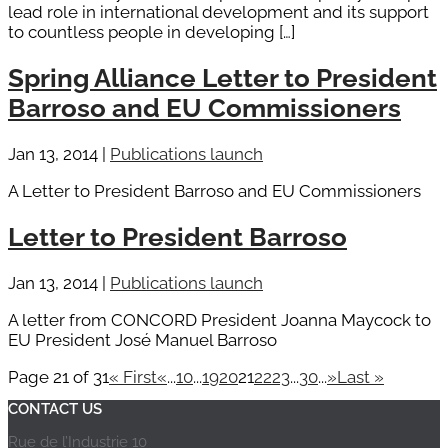
lead role in international development and its support
to countless people in developing […]
Spring Alliance Letter to President
Barroso and EU Commissioners
Jan 13, 2014
|
Publications launch
A Letter to President Barroso and EU Commissioners
Letter to President Barroso
Jan 13, 2014
|
Publications launch
A letter from CONCORD President Joanna Maycock to
EU President José Manuel Barroso
Page 21 of 31
« First
«
...
10
...
19
20
21
22
23
...
30
...
»
Last »
CONTACT US
Rue de l’Industrie 10