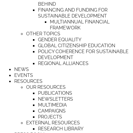
BEHIND
FINANCING AND FUNDING FOR
SUSTAINABLE DEVELOPMENT
MULTIANNUAL FINANCIAL
FRAMEWORK
OTHER TOPICS
GENDER EQUALITY
GLOBAL CITIZENSHIP EDUCATION
POLICY COHERENCE FOR SUSTAINABLE
DEVELOPMENT
REGIONAL ALLIANCES
NEWS
EVENTS
RESOURCES
OUR RESOURCES
PUBLICATIONS
NEWSLETTERS
MULTIMEDIA
CAMPAIGNS
PROJECTS
EXTERNAL RESOURCES
RESEARCH LIBRARY