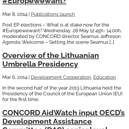
#Europewewant?
Mar 8, 2014
|
Publications launch
Post EP elections – What is at stake now for the
#Europewewant? Wednesday, 28 May 12.45h- 14.00h,
moderated by CONCORD director Seamus Jeffreson
Agenda: Welcome – Setting the scene Seamus […]
Overview of the Lithuanian
Umbrella Presidency
Mar 6, 2014
|
Development Cooperation
,
Education
In the second half of the year 2013 Lithuania held the
Presidency of the Council of the European Union (EU)
for the first time.
CONCORD AidWatch input OECD’s
Development Assistance