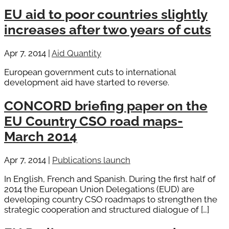
EU aid to poor countries slightly
increases after two years of cuts
Apr 7, 2014
|
Aid Quantity
European government cuts to international
development aid have started to reverse.
CONCORD briefing paper on the
EU Country CSO road maps-
March 2014
Apr 7, 2014
|
Publications launch
In English, French and Spanish. During the first half of
2014 the European Union Delegations (EUD) are
developing country CSO roadmaps to strengthen the
strategic cooperation and structured dialogue of […]