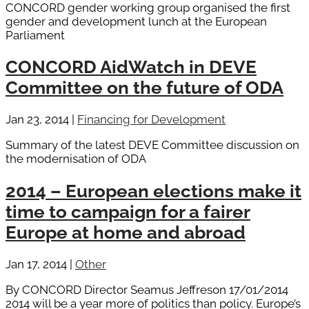
CONCORD gender working group organised the first
gender and development lunch at the European
Parliament
CONCORD AidWatch in DEVE
Committee on the future of ODA
Jan 23, 2014
|
Financing for Development
Summary of the latest DEVE Committee discussion on
the modernisation of ODA
2014 – European elections make it
time to campaign for a fairer
Europe at home and abroad
Jan 17, 2014
|
Other
By CONCORD Director Seamus Jeffreson 17/01/2014
2014 will be a year more of politics than policy. Europe’s