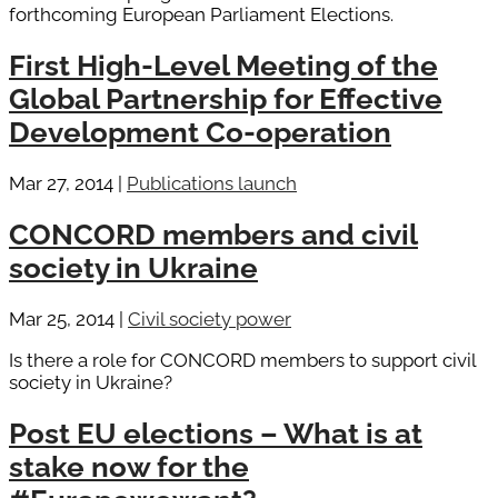
forthcoming European Parliament Elections.
First High-Level Meeting of the
Global Partnership for Effective
Development Co-operation
Mar 27, 2014
|
Publications launch
CONCORD members and civil
society in Ukraine
Mar 25, 2014
|
Civil society power
Is there a role for CONCORD members to support civil
society in Ukraine?
Post EU elections – What is at
stake now for the