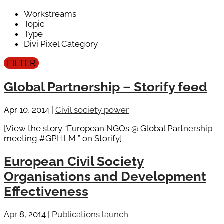
Workstreams
Topic
Type
Divi Pixel Category
Global Partnership – Storify feed
Apr 10, 2014
|
Civil society power
[View the story “European NGOs @ Global Partnership
meeting #GPHLM ” on Storify]
European Civil Society
Organisations and Development
Effectiveness
Apr 8, 2014
|
Publications launch