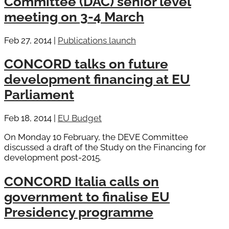
Committee (DAC) senior level
meeting on 3-4 March
Feb 27, 2014
|
Publications launch
CONCORD talks on future
development financing at EU
Parliament
Feb 18, 2014
|
EU Budget
On Monday 10 February, the DEVE Committee
discussed a draft of the Study on the Financing for
development post-2015.
CONCORD Italia calls on
government to finalise EU
Presidency programme