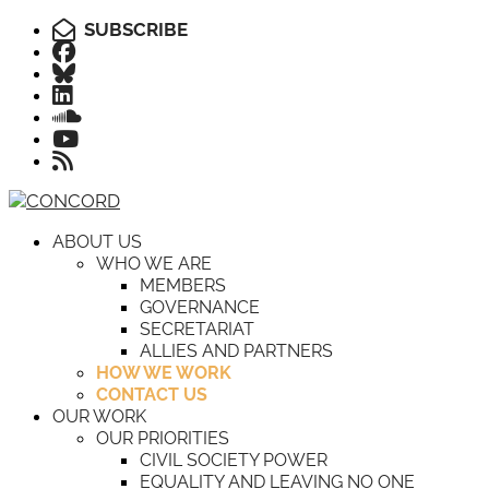
SUBSCRIBE
ABOUT US
WHO WE ARE
MEMBERS
GOVERNANCE
SECRETARIAT
ALLIES AND PARTNERS
HOW WE WORK
CONTACT US
OUR WORK
OUR PRIORITIES
CIVIL SOCIETY POWER
EQUALITY AND LEAVING NO ONE