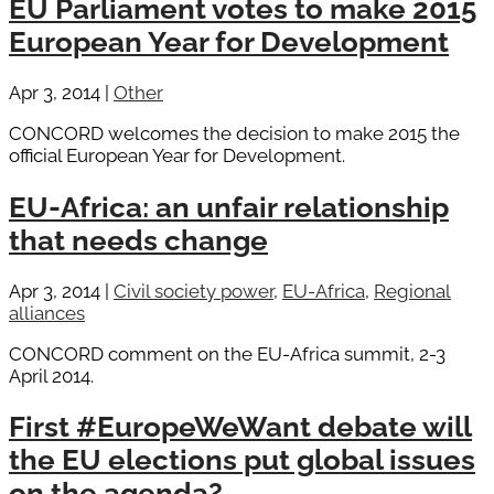
EU Parliament votes to make 2015
European Year for Development
Apr 3, 2014
|
Other
CONCORD welcomes the decision to make 2015 the
official European Year for Development.
EU-Africa: an unfair relationship
that needs change
Apr 3, 2014
|
Civil society power
,
EU-Africa
,
Regional
alliances
CONCORD comment on the EU-Africa summit, 2-3
April 2014.
First #EuropeWeWant debate will
the EU elections put global issues
on the agenda?