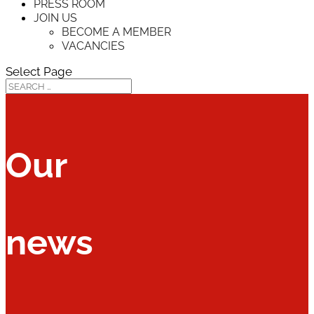
PRESS ROOM
JOIN US
BECOME A MEMBER
VACANCIES
Select Page
Our
news