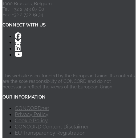
1000 Brussels, Belgium
Tel: +32 2 743 87 60
Fax: +32 2 732 19 34
CONNECT WITH US
This website is co-funded by the European Union. Its contents
are the sole responsibility of CONCORD and do not
necessarily reflect the views of the European Union.
OUR INFORMATION
CONCORDnet
Privacy Policy
Cookie Policy
CONCORD Content Disclaimer
EU Transparency Registration