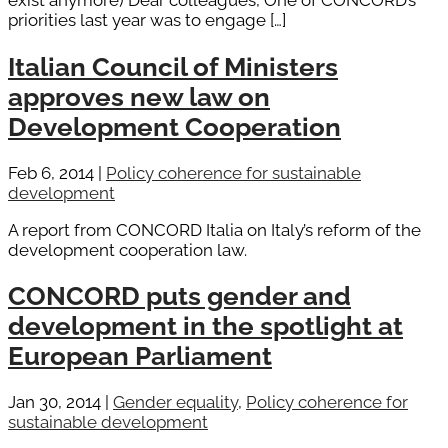
exist anymore) Dear colleagues, One of CONCORD’s
priorities last year was to engage […]
Italian Council of Ministers
approves new law on
Development Cooperation
Feb 6, 2014
|
Policy coherence for sustainable
development
A report from CONCORD Italia on Italy’s reform of the
development cooperation law.
CONCORD puts gender and
development in the spotlight at
European Parliament
Jan 30, 2014
|
Gender equality
,
Policy coherence for
sustainable development