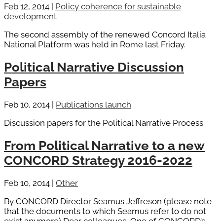
Feb 12, 2014
|
Policy coherence for sustainable
development
The second assembly of the renewed Concord Italia
National Platform was held in Rome last Friday.
Political Narrative Discussion
Papers
Feb 10, 2014
|
Publications launch
Discussion papers for the Political Narrative Process
From Political Narrative to a new
CONCORD Strategy 2016-2022
Feb 10, 2014
|
Other
By CONCORD Director Seamus Jeffreson (please note
that the documents to which Seamus refer to do not