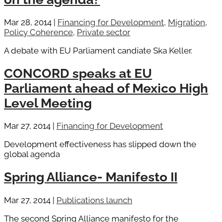
Mar 28, 2014
|
Financing for Development
,
Migration
,
Policy Coherence
,
Private sector
A debate with EU Parliament candiate Ska Keller.
CONCORD speaks at EU
Parliament ahead of Mexico High
Level Meeting
Mar 27, 2014
|
Financing for Development
Development effectiveness has slipped down the
global agenda
Spring Alliance- Manifesto II
Mar 27, 2014
|
Publications launch
The second Spring Alliance manifesto for the