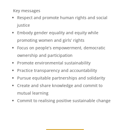
Key messages
Respect and promote human rights and social
justice
Embody gender equality and equity while
promoting women and girls’ rights
Focus on people’s empowerment, democratic
ownership and participation
Promote environmental sustainability
Practice transparency and accountability
Pursue equitable partnerships and solidarity
Create and share knowledge and commit to
mutual learning
Commit to realising positive sustainable change