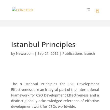
Istanbul Principles
by
Newsroom
|
Sep 21, 2012
|
Publications launch
The 8 Istanbul Principles for CSO Development
Effectiveness are an integral part of the International
Framework for CSO Development Effectiveness
and
a
distinct globally acknowledged reference of effective
development work for CSOs worldwide.