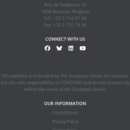
Rue de l’Industrie 10
1000 Brussels, Belgium
Tel: +32 2 743 87 60
Fax: +32 2 732 19 34
CONNECT WITH US
This website is co-funded by the European Union. Its contents
are the sole responsibility of CONCORD and do not necessarily
reflect the views of the European Union.
OUR INFORMATION
CONCORDnet
Privacy Policy