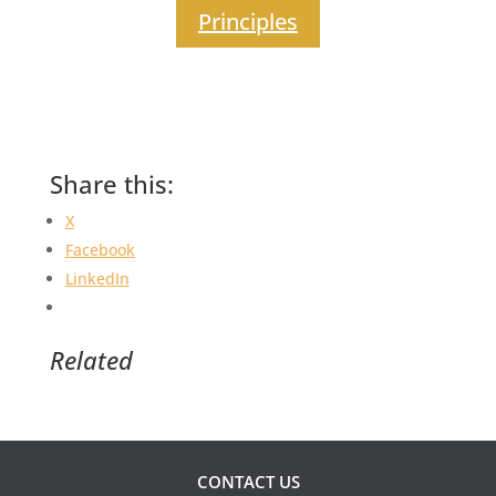
Principles
Share this:
X
Facebook
LinkedIn
Related
CONTACT US