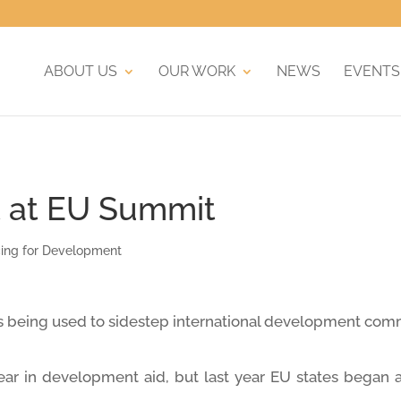
ABOUT US
OUR WORK
NEWS
EVENTS
 at EU Summit
cing for Development
s is being used to sidestep international development co
ar in development aid, but last year EU states began a