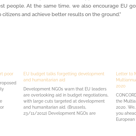
rest people. At the same time, we also encourage EU g
o citizens and achieve better results on the ground.”
rt poor
EU budget talks forgetting development
Letter to
and humanitarian aid
Multiannu
proposed
2020
ly
Development NGOs warn that EU leaders
are overlooking aid in budget negotiations,
CONCORD's
he
with large cuts targeted at development
the Multi
or
and humanitarian aid. (Brussels,
2020. We,
acific
23/11/2012) Development NGOs are
you ahead
ate and
concerned about the latest proposals
European 
coming out of the EU leaders´ summit on
defend th
rd…
the future of the EU budget 2014-2020,
and human