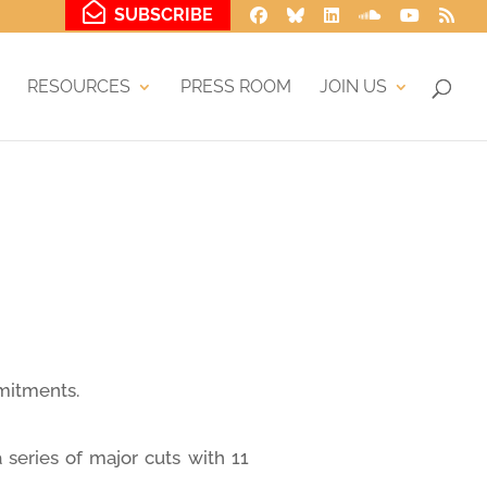
SUBSCRIBE
RESOURCES
PRESS ROOM
JOIN US
mmitments.
 series of major cuts with 11