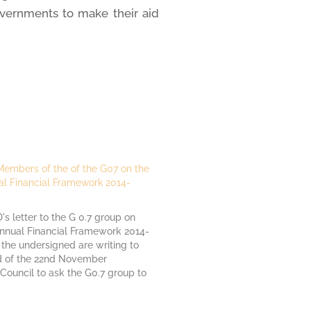
overnments to make their aid
 Members of the of the G07 on the
al Financial Framework 2014-
 letter to the G 0.7 group on
annual Financial Framework 2014-
 the undersigned are writing to
 of the 22nd November
Council to ask the G0.7 group to
e EU budget for development
itarian assistance. The amount