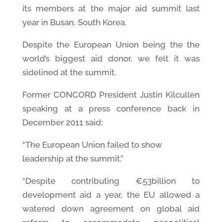
its members at the major aid summit last
year in Busan, South Korea.
Despite the European Union being the the
world’s biggest aid donor, we felt it was
sidelined at the summit.
Former CONCORD President Justin Kilcullen
speaking at a press conference back in
December 2011 said:
“The European Union failed to show
leadership at the summit.”
“Despite contributing €53billion to
development aid a year, the EU allowed a
watered down agreement on global aid