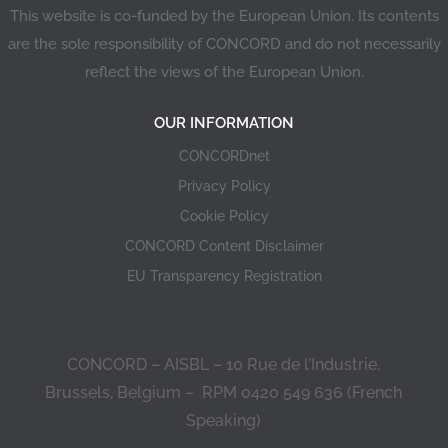
This website is co-funded by the European Union. Its contents
are the sole responsibility of CONCORD and do not necessarily
reflect the views of the European Union.
OUR INFORMATION
CONCORDnet
Privacy Policy
Cookie Policy
CONCORD Content Disclaimer
EU Transparency Registration
CONCORD – AISBL – 10 Rue de l’Industrie,
Brussels, Belgium – RPM 0420 549 636 (French
Speaking)