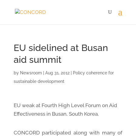
EU sidelined at Busan
aid summit
by
Newsroom
|
Aug 31, 2012
|
Policy coherence for
sustainable development
EU weak at Fourth High Level Forum on Aid
Effectiveness in Busan, South Korea.
CONCORD participated along with many of