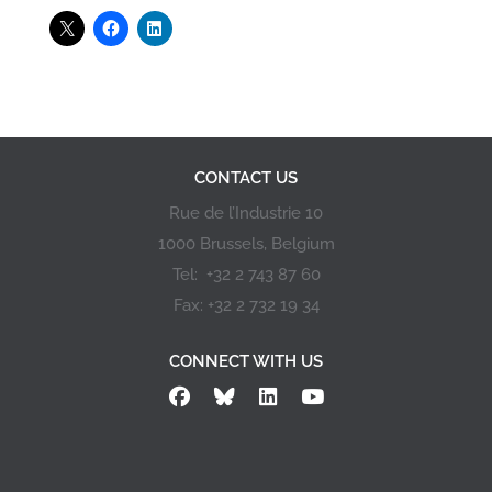
CONTACT US
Rue de l’Industrie 10
1000 Brussels, Belgium
Tel: +32 2 743 87 60
Fax: +32 2 732 19 34
CONNECT WITH US