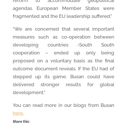
reform to accommodate geopolitical
agendas. European Member States were
fragmented and the EU leadership suffered.”
“We are concerned that several important
measures such as co-operation between
developing countries -South South
cooperation – ended up only being
proposed on a voluntary basis as the final
outcome document reveals. If the EU had of
stepped up its game, Busan could have
delivered stronger results for global
development.”
You can read more in our blogs from Busan
here
.
Share this: