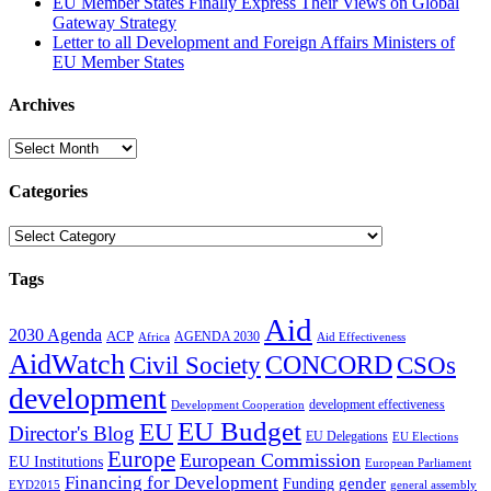
EU Member States Finally Express Their Views on Global
Gateway Strategy
Letter to all Development and Foreign Affairs Ministers of
EU Member States
Archives
Archives
Categories
Categories
Tags
Aid
2030 Agenda
ACP
AGENDA 2030
Africa
Aid Effectiveness
AidWatch
Civil Society
CONCORD
CSOs
development
development effectiveness
Development Cooperation
EU Budget
EU
Director's Blog
EU Delegations
EU Elections
Europe
European Commission
EU Institutions
European Parliament
Financing for Development
gender
Funding
EYD2015
general assembly