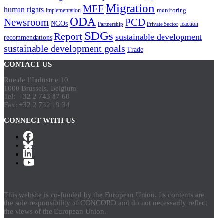
Migration
MFF
human rights
monitoring
implementation
ODA
Newsroom
PCD
NGOs
reaction
Partnership
Private Sector
SDGs
Report
sustainable development
recommendations
sustainable development goals
Trade
CONTACT US
Rue de l’Industrie 10
1000 Brussels, Belgium
Tel: +32 2 743 87 60
Fax: +32 2 732 19 34
CONNECT WITH US
This website is co-funded by the European Union. Its contents are
the sole responsibility of CONCORD and do not necessarily reflect
the views of the European Union.