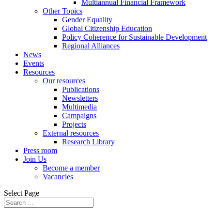
Multiannual Financial Framework
Other Topics
Gender Equality
Global Citizenship Education
Policy Coherence for Sustainable Development
Regional Alliances
News
Events
Resources
Our resources
Publications
Newsletters
Multimedia
Campaigns
Projects
External resources
Research Library
Press room
Join Us
Become a member
Vacancies
Select Page