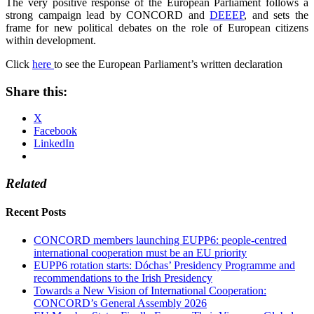
The very positive response of the European Parliament follows a
strong campaign lead by CONCORD and
DEEEP
, and sets the
frame for new political debates on the role of European citizens
within development.
Click
here
to see the European Parliament’s written declaration
Share this:
X
Facebook
LinkedIn
Related
Recent Posts
CONCORD members launching EUPP6: people-centred
international cooperation must be an EU priority
EUPP6 rotation starts: Dóchas’ Presidency Programme and
recommendations to the Irish Presidency
Towards a New Vision of International Cooperation:
CONCORD’s General Assembly 2026