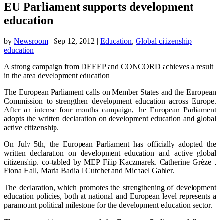
EU Parliament supports development
education
by
Newsroom
|
Sep 12, 2012
|
Education
,
Global citizenship
education
A strong campaign from DEEEP and CONCORD achieves a result
in the area development education
The European Parliament calls on Member States and the European
Commission to strengthen development education across Europe.
After an intense four months campaign, the European Parliament
adopts the written declaration on development education and global
active citizenship.
On July 5th, the European Parliament has officially adopted the
written declaration on development education and active global
citizenship, co-tabled by MEP Filip Kaczmarek, Catherine Grèze ,
Fiona Hall, Maria Badia I Cutchet and Michael Gahler.
The declaration, which promotes the strengthening of development
education policies, both at national and European level represents a
paramount political milestone for the development education sector.