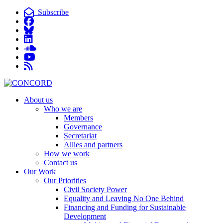
Subscribe
About us
Who we are
Members
Governance
Secretariat
Allies and partners
How we work
Contact us
Our Work
Our Priorities
Civil Society Power
Equality and Leaving No One Behind
Financing and Funding for Sustainable
Development