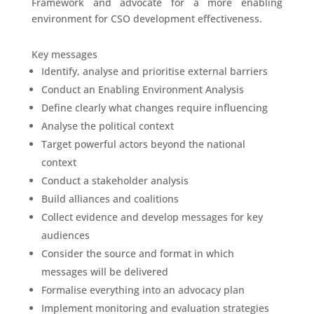
Framework and advocate for a more enabling
environment for CSO development effectiveness.
Key messages
Identify, analyse and prioritise external barriers
Conduct an Enabling Environment Analysis
Define clearly what changes require influencing
Analyse the political context
Target powerful actors beyond the national
context
Conduct a stakeholder analysis
Build alliances and coalitions
Collect evidence and develop messages for key
audiences
Consider the source and format in which
messages will be delivered
Formalise everything into an advocacy plan
Implement monitoring and evaluation strategies