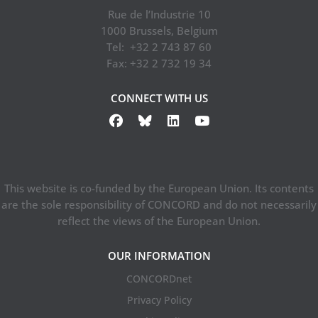
Rue de l’Industrie 10
1000 Brussels, Belgium
Tel: +32 2 743 87 60
Fax: +32 2 732 19 34
CONNECT WITH US
This website is co-funded by the European Union. Its contents
are the sole responsibility of CONCORD and do not necessarily
reflect the views of the European Union.
OUR INFORMATION
CONCORDnet
Privacy Policy