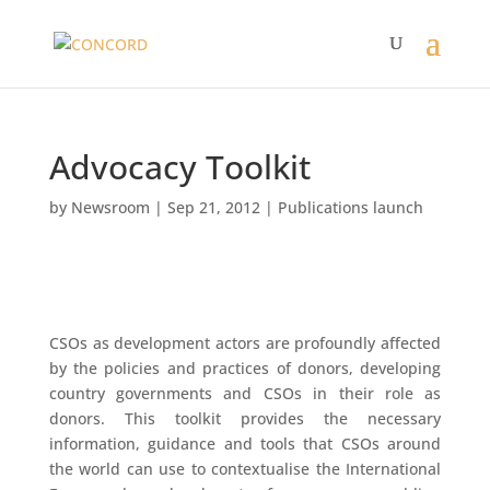
Advocacy Toolkit
by
Newsroom
|
Sep 21, 2012
|
Publications launch
CSOs as development actors are profoundly affected
by the policies and practices of donors, developing
country governments and CSOs in their role as
donors. This toolkit provides the necessary
information, guidance and tools that CSOs around
the world can use to contextualise the International