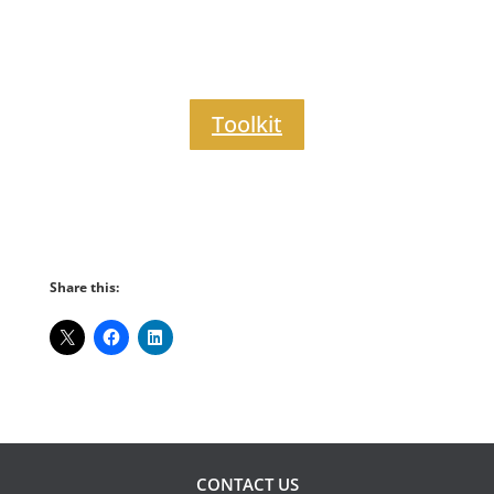
Toolkit
Share this:
CONTACT US