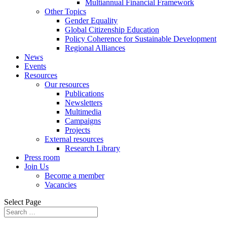
Multiannual Financial Framework
Other Topics
Gender Equality
Global Citizenship Education
Policy Coherence for Sustainable Development
Regional Alliances
News
Events
Resources
Our resources
Publications
Newsletters
Multimedia
Campaigns
Projects
External resources
Research Library
Press room
Join Us
Become a member
Vacancies
Select Page