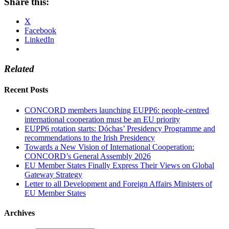
Share this:
X
Facebook
LinkedIn
Related
Recent Posts
CONCORD members launching EUPP6: people-centred
international cooperation must be an EU priority
EUPP6 rotation starts: Dóchas’ Presidency Programme and
recommendations to the Irish Presidency
Towards a New Vision of International Cooperation:
CONCORD’s General Assembly 2026
EU Member States Finally Express Their Views on Global
Gateway Strategy
Letter to all Development and Foreign Affairs Ministers of
EU Member States
Archives