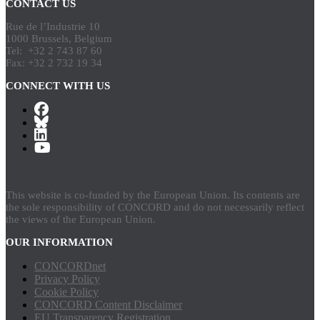
CONTACT US
Rue de l’Industrie 10
1000 Brussels, Belgium
Tel: +32 2 743 87 60
Fax: +32 2 732 19 34
CONNECT WITH US
This website is co-funded by the European Union. Its contents are
the sole responsibility of CONCORD and do not necessarily reflect
the views of the European Union.
OUR INFORMATION
CONCORDnet
Privacy Policy
Cookie Policy
CONCORD Content Disclaimer
EU Transparency Registration