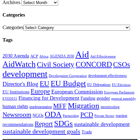
Archives
Categories
Categories
Tags
Aid
2030 Agenda
ACP
AGENDA 2030
Africa
Aid Effectiveness
AidWatch
Civil Society
CONCORD
CSOs
development
development effectiveness
Development Cooperation
EU Budget
EU
Director's Blog
EU Delegations
EU Elections
Europe
European Commission
EU Institutions
European Parliament
Financing for Development
gender
Funding
EYD2015
general assembly
Migration
MFF
human rights
monitoring
implementation
ODA
Newsroom
PCD
NGOs
reaction
Partnership
Private Sector
SDGs
Report
sustainable development
recommendations
sustainable development goals
Trade