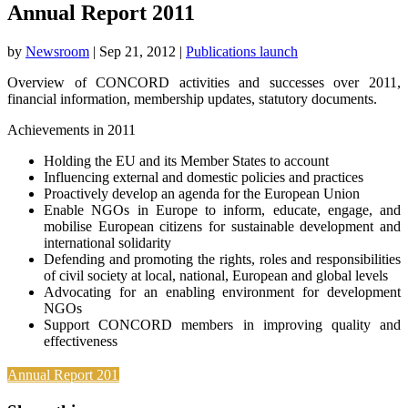
Annual Report 2011
by
Newsroom
|
Sep 21, 2012
|
Publications launch
Overview of CONCORD activities and successes over 2011,
financial information, membership updates, statutory documents.
Achievements in 2011
Holding the EU and its Member States to account
Influencing external and domestic policies and practices
Proactively develop an agenda for the European Union
Enable NGOs in Europe to inform, educate, engage, and
mobilise European citizens for sustainable development and
international solidarity
Defending and promoting the rights, roles and responsibilities
of civil society at local, national, European and global levels
Advocating for an enabling environment for development
NGOs
Support CONCORD members in improving quality and
effectiveness
Annual Report 2011