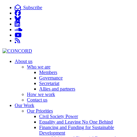
Subscribe
About us
Who we are
Members
Governance
Secretariat
Allies and partners
How we work
Contact us
Our Work
Our Priorities
Civil Society Power
Equality and Leaving No One Behind
Financing and Funding for Sustainable
Development