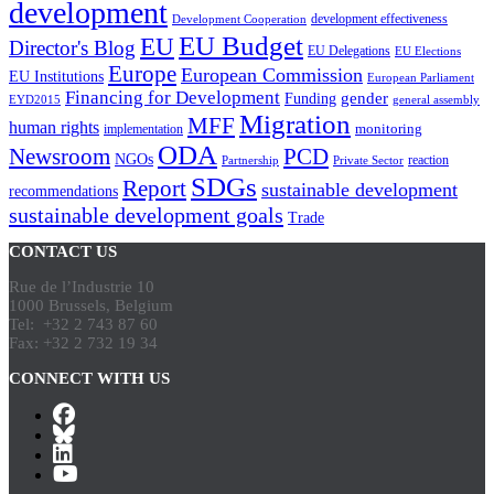
development
development effectiveness
Development Cooperation
EU Budget
EU
Director's Blog
EU Delegations
EU Elections
Europe
European Commission
EU Institutions
European Parliament
Financing for Development
gender
Funding
EYD2015
general assembly
Migration
MFF
human rights
monitoring
implementation
ODA
Newsroom
PCD
NGOs
reaction
Partnership
Private Sector
SDGs
Report
sustainable development
recommendations
sustainable development goals
Trade
CONTACT US
Rue de l’Industrie 10
1000 Brussels, Belgium
Tel: +32 2 743 87 60
Fax: +32 2 732 19 34
CONNECT WITH US