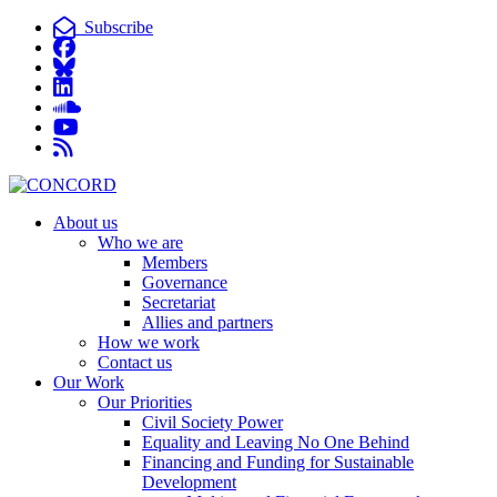
Subscribe
About us
Who we are
Members
Governance
Secretariat
Allies and partners
How we work
Contact us
Our Work
Our Priorities
Civil Society Power
Equality and Leaving No One Behind
Financing and Funding for Sustainable
Development