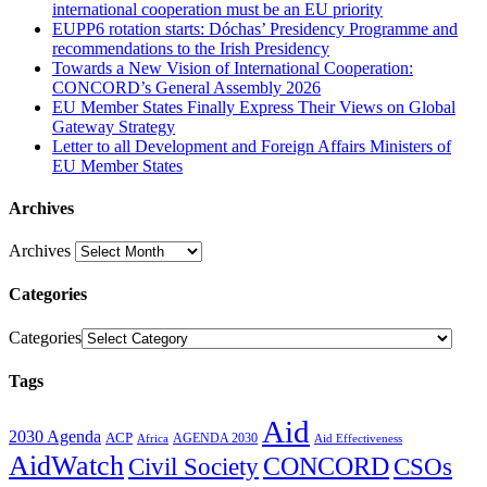
international cooperation must be an EU priority
EUPP6 rotation starts: Dóchas’ Presidency Programme and
recommendations to the Irish Presidency
Towards a New Vision of International Cooperation:
CONCORD’s General Assembly 2026
EU Member States Finally Express Their Views on Global
Gateway Strategy
Letter to all Development and Foreign Affairs Ministers of
EU Member States
Archives
Archives
Categories
Categories
Tags
Aid
2030 Agenda
ACP
AGENDA 2030
Africa
Aid Effectiveness
AidWatch
Civil Society
CONCORD
CSOs