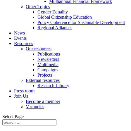
Multiannual Financial Framework
Other Topics
Gender Equality
Global Citizenship Education
Policy Coherence for Sustainable Development
Regional Alliances
News
Events
Resources
Our resources
Publications
Newsletters
Multimedia
Campaigns
Projects
External resources
Research Library
Press room
Join Us
Become a member
Vacancies
Select Page