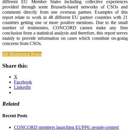
different EU Member States including collective experiences
provided through some Brussels-based networks of CSOs and
comments directly from one overseas partner. Examples of this
report relate to work in 48 different EU partner countries with 21
countries getting one or more positive mentions. Due to the small
number of testimonies, CONCORD cannot make any firm
conclusion from a statistical analysis and therefore, this report serves
mainly to provide information on cases which constitute on-going
concerns from CSOs.
4th Monitoring Report
Share this:
X
Facebook
LinkedIn
Related
Recent Posts
CONCORD members launching EUPP6: people-centred