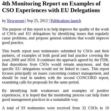
4th Monitoring Report on Examples of
CSO Experiences with EU Delegations
by
Newsroom
|
Sep 25, 2012
|
Publications launch
The purpose of this report is to help improve the quality of the work
of CSOs and EU delegations by identifying issues that regularly
cause problems, and propose general solutions that would improve
good practice.
This fourth report uses testimonies submitted by CSOs and their
partners, of examples of both good and bad practice covering the
years 2009 and 2010. It continues the approach agreed by the FDR,
that depositions from CSOs would remain anaymous, and that
specific EU delegations would not be linked to cases. This report
focuses principally on issues concerning contract management, and
should be read in tandem with the second CONCORD report,
examining calls for proposals for the same period.
By identifying both weaknesses and examples of positive
experiences, it is hoped that the monitoring process can help foster
good management practices in a sustainable way.
A total of 93 testimonies were received from 32 CSOs in 10