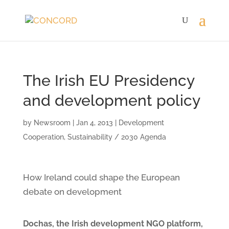
The Irish EU Presidency
and development policy
by
Newsroom
|
Jan 4, 2013
|
Development
Cooperation
,
Sustainability / 2030 Agenda
How Ireland could shape the European
debate on development
Dochas, the Irish development NGO platform,