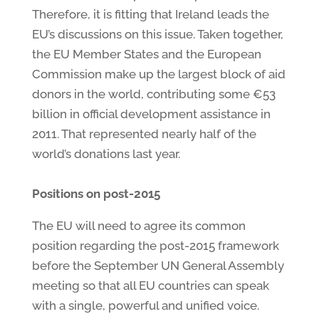
Therefore, it is fitting that Ireland leads the
EU’s discussions on this issue. Taken together,
the EU Member States and the European
Commission make up the largest block of aid
donors in the world, contributing some €53
billion in official development assistance in
2011. That represented nearly half of the
world’s donations last year.
Positions on post-2015
The EU will need to agree its common
position regarding the post-2015 framework
before the September UN General Assembly
meeting so that all EU countries can speak
with a single, powerful and unified voice.