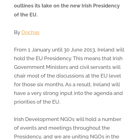
outlines its take on the new Irish Presidency
of the EU.
By
Dochas
From 1 January until 30 June 2013, Ireland will
hold the EU Presidency. This means that Irish
Government Ministers and civil servants will
chair most of the discussions at the EU level
for those six months. As a result, Ireland will
have a very strong input into the agenda and
priorities of the EU.
Irish Development NGOs will hold a number
of events and meetings throughout the
Presidency, and we are uniting NGOs in the