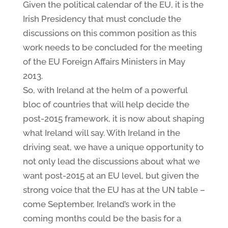
Given the political calendar of the EU, it is the
Irish Presidency that must conclude the
discussions on this common position as this
work needs to be concluded for the meeting
of the EU Foreign Affairs Ministers in May
2013.
So, with Ireland at the helm of a powerful
bloc of countries that will help decide the
post-2015 framework, it is now about shaping
what Ireland will say. With Ireland in the
driving seat, we have a unique opportunity to
not only lead the discussions about what we
want post-2015 at an EU level, but given the
strong voice that the EU has at the UN table –
come September, Ireland’s work in the
coming months could be the basis for a