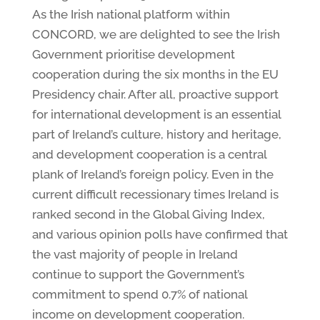
As the Irish national platform within
CONCORD, we are delighted to see the Irish
Government prioritise development
cooperation during the six months in the EU
Presidency chair. After all, proactive support
for international development is an essential
part of Ireland’s culture, history and heritage,
and development cooperation is a central
plank of Ireland’s foreign policy. Even in the
current difficult recessionary times Ireland is
ranked second in the Global Giving Index,
and various opinion polls have confirmed that
the vast majority of people in Ireland
continue to support the Government’s
commitment to spend 0.7% of national
income on development cooperation.