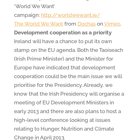
‘World We Want’
campaign:
http://worldwewant.ie/
The World We Want
from
Dochas
on
Vimeo
.
Development cooperation as a priority
Ireland will have a chance to put its own
stamp on the EU agenda. Both the Taoiseach
(Irish Prime Minister) and the Minister for
Europe have indicated that development
cooperation could be the main issue we will
prioritise for the Presidency. Already, we
know that the Irish Presidency will organise a
meeting of EU Development Ministers in
early 2013 and there are also plans to host a
high-level conference looking at issues
relating to Hunger, Nutrition and Climate
Change in April 2013.