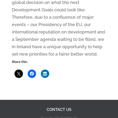
global decision on what the next
Development Goals could look like.
Therefore, due to a confluence of major
events – our Presidency of the EU, our
international reputation on development and
a September agenda waiting to be filled, we
in Ireland have a unique opportunity to help
set new priorities for a fairer better world.
Share this:
CONTACT US