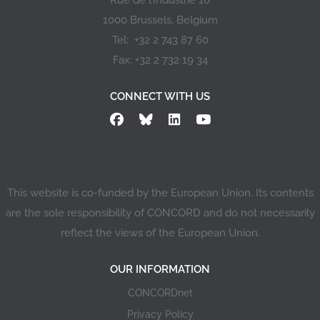
Rue de l’Industrie 10
1000 Brussels, Belgium
Tel: +32 2 743 87 60
Fax: +32 2 732 19 34
CONNECT WITH US
This website is co-funded by the European Union. Its contents
are the sole responsibility of CONCORD and do not necessarily
reflect the views of the European Union.
OUR INFORMATION
CONCORDnet
Privacy Policy