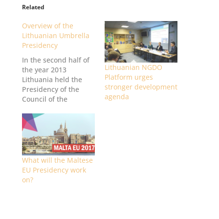
l
Related
a
Overview of the
t
Lithuanian Umbrella
f
Presidency
o
In the second half of
r
Lithuanian NGDO
the year 2013
m
Platform urges
Lithuania held the
stronger development
Presidency of the
agenda
Council of the
European Union (EU)
for the first time. This
article will shortly
present the main
activities of the
Lithuanian National
What will the Maltese
Non-Governmental
EU Presidency work
Development
on?
Cooperation
Organisations’
Platform (NGDO
Platform) and