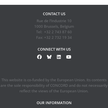
Lithuanian
Development
Education and
CONTACT US
Cooperation
Rue de l’Industrie 10
Network…
1000 Brussels, Belgium
Tel: +32 2 743 87 60
Fax: +32 2 732 19 34
CONNECT WITH US
This website is co-funded by the European Union. Its contents
are the sole responsibility of CONCORD and do not necessarily
reflect the views of the European Union.
OUR INFORMATION