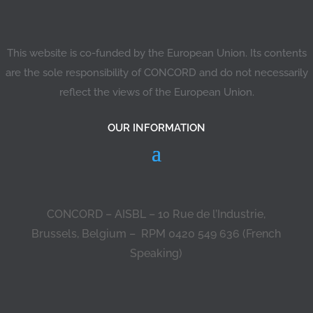
This website is co-funded by the European Union. Its contents
are the sole responsibility of CONCORD and do not necessarily
reflect the views of the European Union.
OUR INFORMATION
CONCORD – AISBL – 10 Rue de l’Industrie,
Brussels, Belgium – RPM 0420 549 636 (French
Speaking)