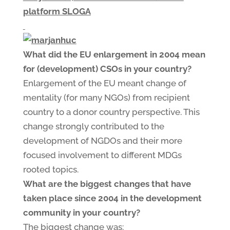
platform SLOGA
What did the EU enlargement in 2004 mean
for (development) CSOs in your country?
Enlargement of the EU meant change of
mentality (for many NGOs) from recipient
country to a donor country perspective. This
change strongly contributed to the
development of NGDOs and their more
focused involvement to different MDGs
rooted topics.
What are the biggest changes that have
taken place since 2004 in the development
community in your country?
The biggest change was: