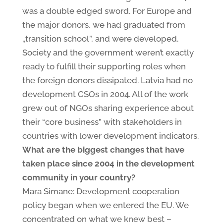
was a double edged sword. For Europe and
the major donors, we had graduated from
„transition school”, and were developed.
Society and the government weren’t exactly
ready to fulfill their supporting roles when
the foreign donors dissipated. Latvia had no
development CSOs in 2004. All of the work
grew out of NGOs sharing experience about
their “core business” with stakeholders in
countries with lower development indicators.
What are the biggest changes that have
taken place since 2004 in the development
community in your country?
Mara Simane: Development cooperation
policy began when we entered the EU. We
concentrated on what we knew best –