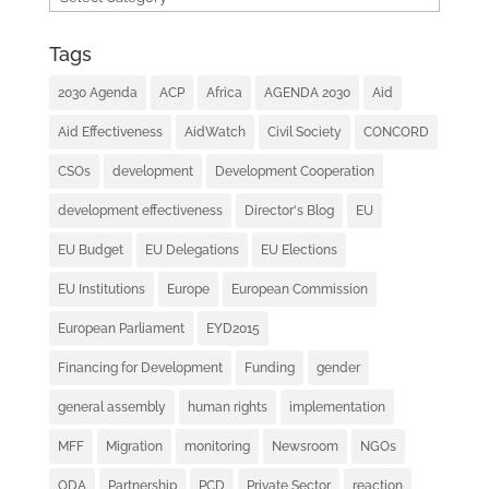
Tags
2030 Agenda
ACP
Africa
AGENDA 2030
Aid
Aid Effectiveness
AidWatch
Civil Society
CONCORD
CSOs
development
Development Cooperation
development effectiveness
Director's Blog
EU
EU Budget
EU Delegations
EU Elections
EU Institutions
Europe
European Commission
European Parliament
EYD2015
Financing for Development
Funding
gender
general assembly
human rights
implementation
MFF
Migration
monitoring
Newsroom
NGOs
ODA
Partnership
PCD
Private Sector
reaction