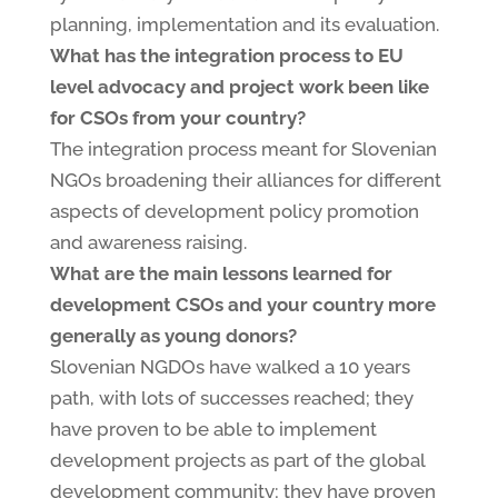
planning, implementation and its evaluation.
What has the integration process to EU
level advocacy and project work been like
for CSOs from your country?
The integration process meant for Slovenian
NGOs broadening their alliances for different
aspects of development policy promotion
and awareness raising.
What are the main lessons learned for
development CSOs and your country more
generally as young donors?
Slovenian NGDOs have walked a 10 years
path, with lots of successes reached; they
have proven to be able to implement
development projects as part of the global
development community; they have proven