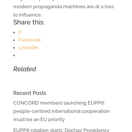
modern propoganda machines are at a loss
to influence.
Share this:
X
Facebook
LinkedIn
Related
Recent Posts
CONCORD members launching EUPP6:
people-centred international cooperation
must be an EU priority
EUPP6 rotation starts: Dóchas’ Presidency