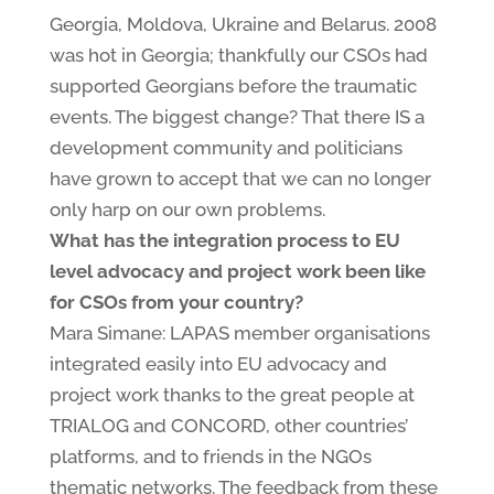
Georgia, Moldova, Ukraine and Belarus. 2008
was hot in Georgia; thankfully our CSOs had
supported Georgians before the traumatic
events. The biggest change? That there IS a
development community and politicians
have grown to accept that we can no longer
only harp on our own problems.
What has the integration process to EU
level advocacy and project work been like
for CSOs from your country?
Mara Simane: LAPAS member organisations
integrated easily into EU advocacy and
project work thanks to the great people at
TRIALOG and CONCORD, other countries’
platforms, and to friends in the NGOs
thematic networks. The feedback from these