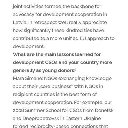
joint activities formed the backbone for
advocacy for development cooperation in
Latvia. In retrospect we’ll really appreciate
how significantly these kindred ties have
contributed to a more unified EU approach to
development.
What are the main lessons learned for
development CSOs and your country more
generally as young donors?
Mara Simane: NGOs exchanging knowledge
about their „core business” with NGOs in
recipient countries is the best form of
development cooperation. For example, our
2008 Summer School for CSOs from Donetsk
and Dnepropetrovsk in Eastern Ukraine
forged reciprocity-based connections that