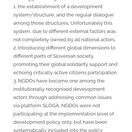
1. the establishment of a development
system/structure, and the regular dialogue
among those structures. Unfortunately this
system, due to different external factors was
not completely owned by all national actors.
2. Introducing different global dimensions to
different parts of Slovenian society,
promoting their global solidarity support and
echoing critically active citizens participation.
3. NGDOs have become one among the
institutionally recognised development
actors through addressing common issues
via platform SLOGA. NGDOs were not
participating at the implementation level of
development policy only, but have been
systematically included into the policy