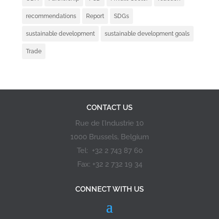
recommendations
Report
SDGs
sustainable development
sustainable development goals
Trade
CONTACT US
Rue de l’Industrie 10
1000 Brussels, Belgium
Tel: +32 2 743 87 60
Fax: +32 2 732 19 34
CONNECT WITH US