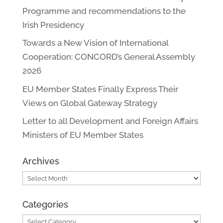
Programme and recommendations to the
Irish Presidency
Towards a New Vision of International
Cooperation: CONCORD’s General Assembly
2026
EU Member States Finally Express Their
Views on Global Gateway Strategy
Letter to all Development and Foreign Affairs
Ministers of EU Member States
Archives
Archives
Categories
Categories