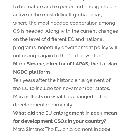
to be mature and experienced enough to be
active in the most difficult global areas,
where the most needed cooperation among
CS is needed. Along with the current changes
on the level of different EC and national
programs, hopefully development policy will
not change again to the “old boys club”.
Mara Simane, director of LAPAS, the Latvian
NGDO platform
Ten years after the historic enlargement of
the EU to include ten new member states,
Mara reflects on what has changed in the
development community:
What did the EU enlargement in 2004 mean
for development CSOs in your country?
Mara Simane: The EU enlargement in 2004