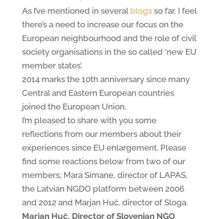
As I’ve mentioned in several
blogs
so far, I feel
there’s a need to increase our focus on the
European neighbourhood and the role of civil
society organisations in the so called ‘new EU
member states’.
2014 marks the 10th anniversary since many
Central and Eastern European countries
joined the European Union.
I’m pleased to share with you some
reflections from our members about their
experiences since EU enlargement. Please
find some reactions below from two of our
members; Mara Simane, director of LAPAS,
the Latvian NGDO platform between 2006
and 2012 and Marjan Huč, director of Sloga.
Marjan Huč, Director of Slovenian NGO