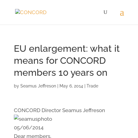
EU enlargement: what it
means for CONCORD
members 10 years on
by
Seamus Jeffreson
|
May 6, 2014
|
Trade
CONCORD Director Seamus Jeffreson
05/06/2014
Dear members,